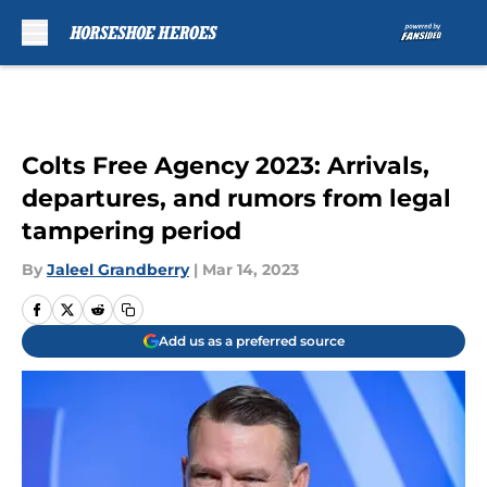
Skip to main content
Colts Free Agency 2023: Arrivals,
departures, and rumors from legal
tampering period
By
Jaleel Grandberry
|
Mar 14, 2023
Add us as a preferred source