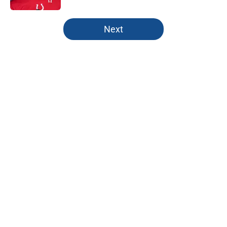
5 related articles loaded
Next
Home
/
Colts Free Agency
About
Openings
Contact
Our 300+ Sites
Mobile Apps
FanSided Daily
Pitch a Story
Privacy Policy
Terms of Use
Cookie Policy