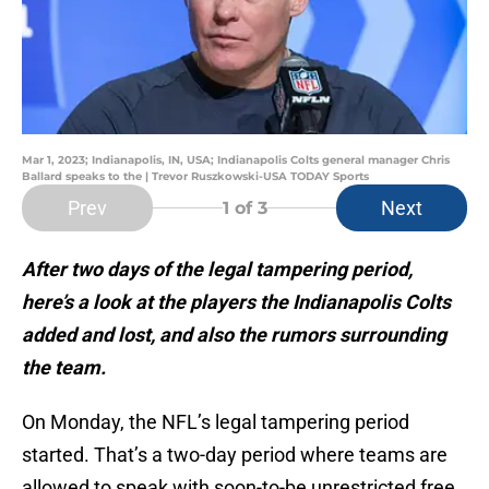
Mar 1, 2023; Indianapolis, IN, USA; Indianapolis Colts general manager Chris
Ballard speaks to the | Trevor Ruszkowski-USA TODAY Sports
Prev
Next
1
of 3
After two days of the legal tampering period,
here’s a look at the players the Indianapolis Colts
added and lost, and also the rumors surrounding
the team.
On Monday, the NFL’s legal tampering period
started. That’s a two-day period where teams are
allowed to speak with soon-to-be unrestricted free