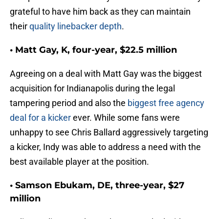
grateful to have him back as they can maintain
their
quality linebacker depth
.
• Matt Gay, K, four-year, $22.5 million
Agreeing on a deal with Matt Gay was the biggest
acquisition for Indianapolis during the legal
tampering period and also the
biggest free agency
deal for a kicker
ever. While some fans were
unhappy to see Chris Ballard aggressively targeting
a kicker, Indy was able to address a need with the
best available player at the position.
• Samson Ebukam, DE, three-year, $27
million