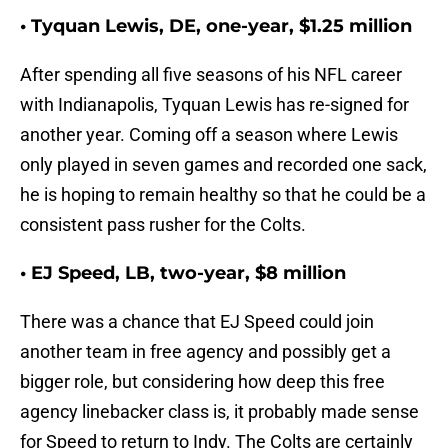
• Tyquan Lewis, DE, one-year, $1.25 million
After spending all five seasons of his NFL career
with Indianapolis, Tyquan Lewis has re-signed for
another year. Coming off a season where Lewis
only played in seven games and recorded one sack,
he is hoping to remain healthy so that he could be a
consistent pass rusher for the Colts.
• EJ Speed, LB, two-year, $8 million
There was a chance that EJ Speed could join
another team in free agency and possibly get a
bigger role, but considering how deep this free
agency linebacker class is, it probably made sense
for Speed to return to Indy. The Colts are certainly