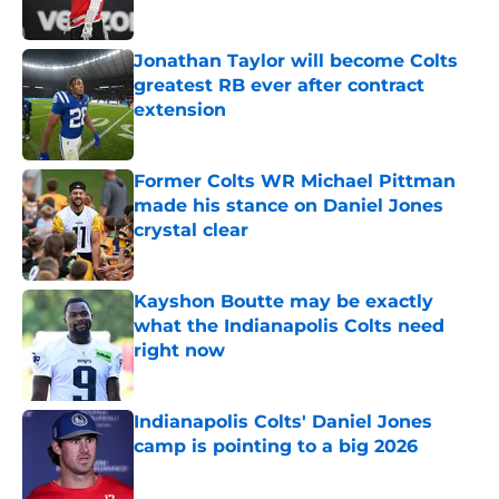
Jonathan Taylor will become Colts
greatest RB ever after contract
extension
Published by on Invalid Date
Former Colts WR Michael Pittman
made his stance on Daniel Jones
crystal clear
Published by on Invalid Date
Kayshon Boutte may be exactly
what the Indianapolis Colts need
right now
Published by on Invalid Date
Indianapolis Colts' Daniel Jones
camp is pointing to a big 2026
Published by on Invalid Date