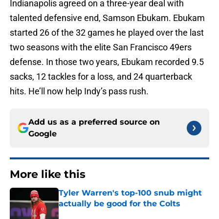
Indianapolis agreed on a three-year deal with
talented defensive end, Samson Ebukam. Ebukam
started 26 of the 32 games he played over the last
two seasons with the elite San Francisco 49ers
defense. In those two years, Ebukam recorded 9.5
sacks, 12 tackles for a loss, and 24 quarterback
hits. He’ll now help Indy’s pass rush.
Add us as a preferred source on
Google
More like this
Tyler Warren's top-100 snub might
actually be good for the Colts
Published by on Invalid Date