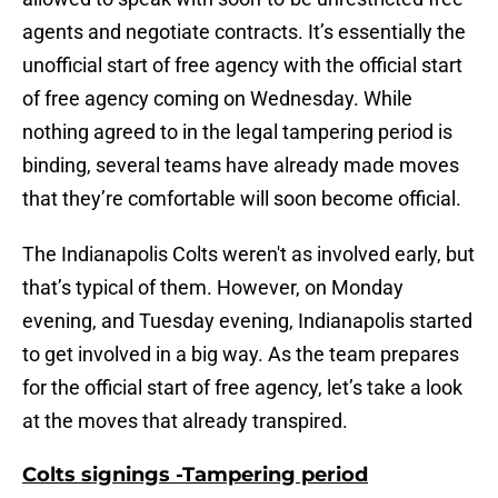
agents and negotiate contracts. It’s essentially the
unofficial start of free agency with the official start
of free agency coming on Wednesday. While
nothing agreed to in the legal tampering period is
binding, several teams have already made moves
that they’re comfortable will soon become official.
The Indianapolis Colts weren't as involved early, but
that’s typical of them. However, on Monday
evening, and Tuesday evening, Indianapolis started
to get involved in a big way. As the team prepares
for the official start of free agency, let’s take a look
at the moves that already transpired.
Colts signings -Tampering period