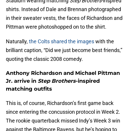
Stadium wearing matching
Step Brothers
-inspired
shirts. Instead of Dale and Brennan photographed
in their sweater vests, the faces of Richardson and
Pittman were photoshopped on to the shirt.
Naturally,
the Colts shared the images
with the
brilliant caption, “Did we just become best friends,”
quoting the classic 2008 comedy.
Anthony Richardson and Michael Pittman
Jr. arrive in
Step Brothers
-inspired
matching outfits
This is, of course, Richardson’s first game back
since entering the concussion protocol in Week 2.
The rookie quarterback missed Indy’s Week 3 win
against the Baltimore Ravens, but he’s hoping to