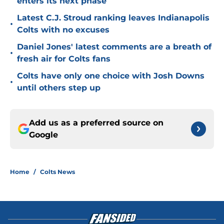
enters its next phase
Latest C.J. Stroud ranking leaves Indianapolis
•
Colts with no excuses
Daniel Jones' latest comments are a breath of
•
fresh air for Colts fans
Colts have only one choice with Josh Downs
•
until others step up
Add us as a preferred source on
Google
Home
/
Colts News