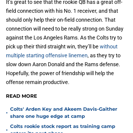
It’s great to see that the rookie QB has a great off-
field connection with his No. 1 receiver, and that
should only help their on-field connection. That
connection will need to be really strong on Sunday
against the Los Angeles Rams. As the Colts try to
pick up their third straight win, they’ll be
without
multiple starting offensive linemen
, as they try to
slow down Aaron Donald and the Rams defense.
Hopefully, the power of friendship will help the
offense remain productive.
READ MORE
Colts' Arden Key and Akeem Davis-Gaither
•
share one huge edge at camp
Colts rookie stock report as training camp
•