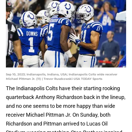
Sep 10, 2023; Indianapolis, Indiana, USA; Indianapolis Colts wide receiver
Michael Pittman Jr. (11) | Trevor Ruszkowski-USA TODAY Sports
The Indianapolis Colts have their starting rooking
quarterback Anthony Richardson back in the lineup,
and no one seems to be more happy than wide
receiver Michael Pittman Jr. On Sunday, both
Richardson and Pittman arrived to Lucas Oil