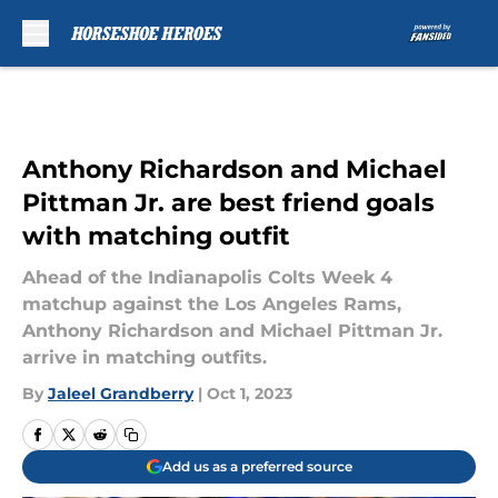
Skip to main content
Anthony Richardson and Michael
Pittman Jr. are best friend goals
with matching outfit
Ahead of the Indianapolis Colts Week 4
matchup against the Los Angeles Rams,
Anthony Richardson and Michael Pittman Jr.
arrive in matching outfits.
By
Jaleel Grandberry
|
Oct 1, 2023
Add us as a preferred source