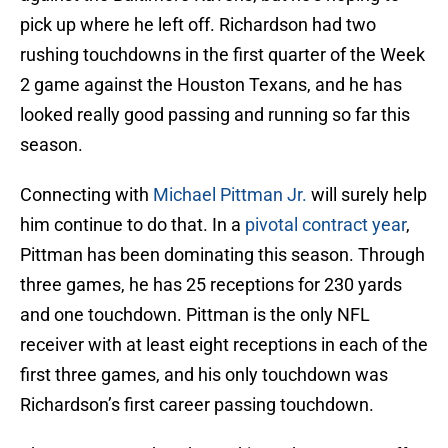
pick up where he left off. Richardson had two
rushing touchdowns in the first quarter of the Week
2 game against the Houston Texans, and he has
looked really good passing and running so far this
season.
Connecting with
Michael Pittman Jr.
will surely help
him continue to do that. In a
pivotal contract year
,
Pittman has been dominating this season. Through
three games, he has 25 receptions for 230 yards
and one touchdown. Pittman is the only NFL
receiver with at least eight receptions in each of the
first three games, and his only touchdown was
Richardson’s first career passing touchdown.