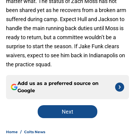
matter what. The status of Zach Moss has not
been shared yet as he recovers from a broken arm
suffered during camp. Expect Hull and Jackson to
handle the main running back duties until Moss is
ready to return, but a committee wouldn’t be a
surprise to start the season. If Jake Funk clears
waivers, expect to see him back in Indianapolis on
the practice squad.
Add us as a preferred source on
Google
Next
Home
/
Colts News