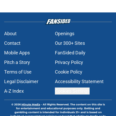
About
Openings
Contact
Our 300+ Sites
Mobile Apps
FanSided Daily
Pitch a Story
Privacy Policy
Terms of Use
Cookie Policy
Legal Disclaimer
Accessibility Statement
A-Z Index
Cookies Settings
© 2026
Minute Media
-
All Rights Reserved. The content on this site is
for entertainment and educational purposes only. Betting and
gambling content is intended for individuals 21+ and is based on