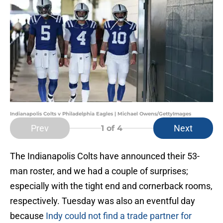
Indianapolis Colts v Philadelphia Eagles | Michael Owens/GettyImages
Prev
Next
1
of 4
The Indianapolis Colts have announced their 53-
man roster, and we had a couple of surprises;
especially with the tight end and cornerback rooms,
respectively. Tuesday was also an eventful day
because
Indy could not find a trade partner for