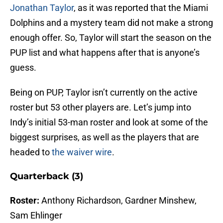
Jonathan Taylor
, as it was reported that the Miami
Dolphins and a mystery team did not make a strong
enough offer. So, Taylor will start the season on the
PUP list and what happens after that is anyone’s
guess.
Being on PUP, Taylor isn’t currently on the active
roster but 53 other players are. Let’s jump into
Indy’s initial 53-man roster and look at some of the
biggest surprises, as well as the players that are
headed to
the waiver wire
.
Quarterback (3)
Roster:
Anthony Richardson, Gardner Minshew,
Sam Ehlinger