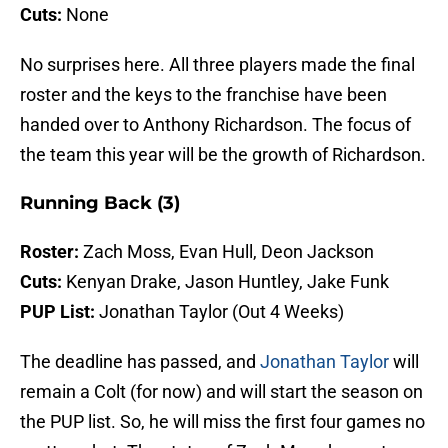
Cuts:
None
No surprises here. All three players made the final
roster and the keys to the franchise have been
handed over to Anthony Richardson. The focus of
the team this year will be the growth of Richardson.
Running Back (3)
Roster:
Zach Moss, Evan Hull, Deon Jackson
Cuts:
Kenyan Drake, Jason Huntley, Jake Funk
PUP List:
Jonathan Taylor (Out 4 Weeks)
The deadline has passed, and
Jonathan Taylor
will
remain a Colt (for now) and will start the season on
the PUP list. So, he will miss the first four games no