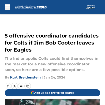
Skip to main content
5 offensive coordinator candidates
for Colts if Jim Bob Cooter leaves
for Eagles
The Indianapolis Colts could find themselves in
the market for a new offensive coordinator
soon, so here are a few possible options.
By
Kurt Breidenstein
|
Jan 24, 2024
Add us as a preferred source