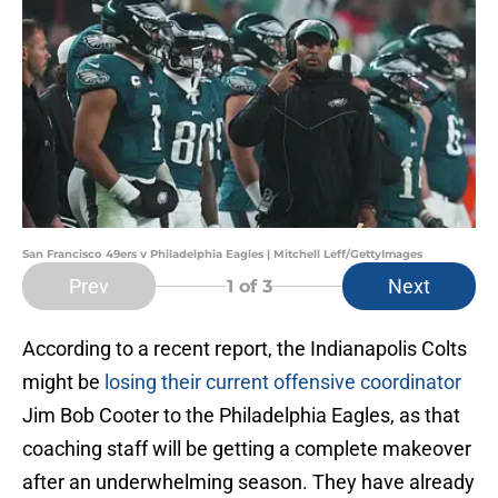
San Francisco 49ers v Philadelphia Eagles | Mitchell Leff/GettyImages
Prev
Next
1
of 3
According to a recent report, the Indianapolis Colts
might be
losing their current offensive coordinator
Jim Bob Cooter to the Philadelphia Eagles, as that
coaching staff will be getting a complete makeover
after an underwhelming season. They have already