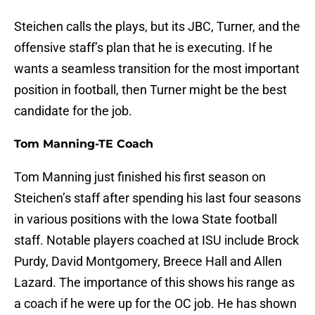
Steichen calls the plays, but its JBC, Turner, and the
offensive staff’s plan that he is executing. If he
wants a seamless transition for the most important
position in football, then Turner might be the best
candidate for the job.
Tom Manning-TE Coach
Tom Manning just finished his first season on
Steichen’s staff after spending his last four seasons
in various positions with the Iowa State football
staff. Notable players coached at ISU include Brock
Purdy, David Montgomery, Breece Hall and Allen
Lazard. The importance of this shows his range as
a coach if he were up for the OC job. He has shown