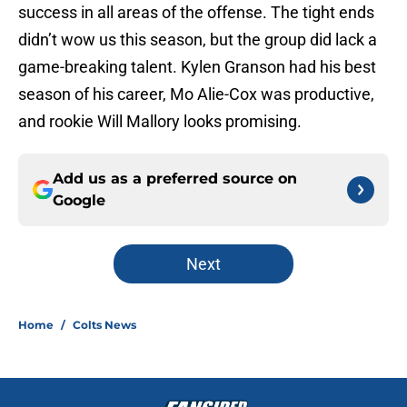
success in all areas of the offense. The tight ends
didn’t wow us this season, but the group did lack a
game-breaking talent. Kylen Granson had his best
season of his career, Mo Alie-Cox was productive,
and rookie Will Mallory looks promising.
Add us as a preferred source on
Google
Next
Home
/
Colts News