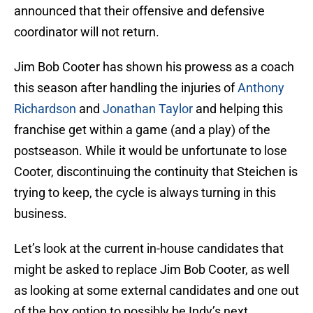
announced that their offensive and defensive
coordinator will not return.
Jim Bob Cooter has shown his prowess as a coach
this season after handling the injuries of
Anthony
Richardson
and
Jonathan Taylor
and helping this
franchise get within a game (and a play) of the
postseason. While it would be unfortunate to lose
Cooter, discontinuing the continuity that Steichen is
trying to keep, the cycle is always turning in this
business.
Let’s look at the current in-house candidates that
might be asked to replace Jim Bob Cooter, as well
as looking at some external candidates and one out
of the box option to possibly be Indy’s next