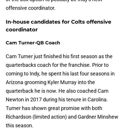
offensive coordinator.
In-house candidates for Colts offensive
coordinator
Cam Turner-QB Coach
Cam Turner just finished his first season as the
quarterbacks coach for the franchise. Prior to
coming to Indy, he spent his last four seasons in
Arizona grooming Kyler Murray into the
quarterback he is now. He also coached Cam
Newton in 2017 during his tenure in Carolina.
Turner has shown great promise with both
Richardson (limited action) and Gardner Minshew
this season.