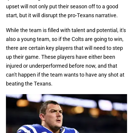
upset will not only put their season off to a good
start, but it will disrupt the pro-Texans narrative.
While the team is filled with talent and potential, it's
also a young team, so if the Colts are going to win,
there are certain key players that will need to step
up their game. These players have either been
injured or underperformed before now, and that
can't happen if the team wants to have any shot at
beating the Texans.