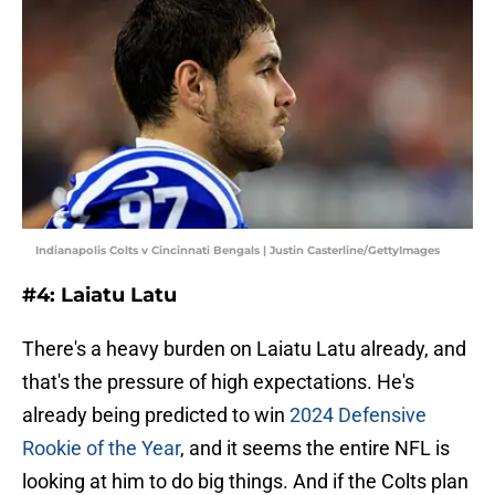
Indianapolis Colts v Cincinnati Bengals | Justin Casterline/GettyImages
#4: Laiatu Latu
There's a heavy burden on Laiatu Latu already, and
that's the pressure of high expectations. He's
already being predicted to win
2024 Defensive
Rookie of the Year
, and it seems the entire NFL is
looking at him to do big things. And if the Colts plan