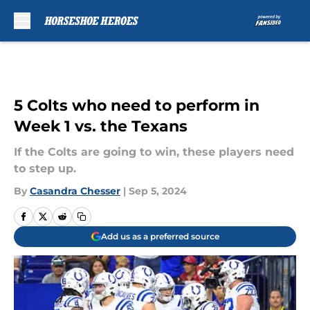
Skip to main content
5 Colts who need to perform in
Week 1 vs. the Texans
If the Colts are going to win, these players need
to step up.
By
Casandra Chesser
|
Sep 5, 2024
Add us as a preferred source