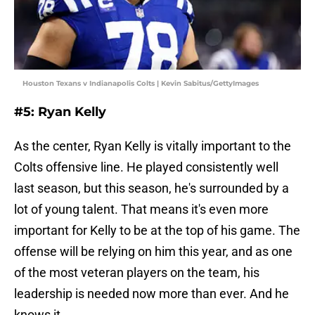
Houston Texans v Indianapolis Colts | Kevin Sabitus/GettyImages
#5: Ryan Kelly
As the center, Ryan Kelly is vitally important to the
Colts offensive line. He played consistently well
last season, but this season, he's surrounded by a
lot of young talent. That means it's even more
important for Kelly to be at the top of his game. The
offense will be relying on him this year, and as one
of the most veteran players on the team, his
leadership is needed now more than ever. And he
knows it.