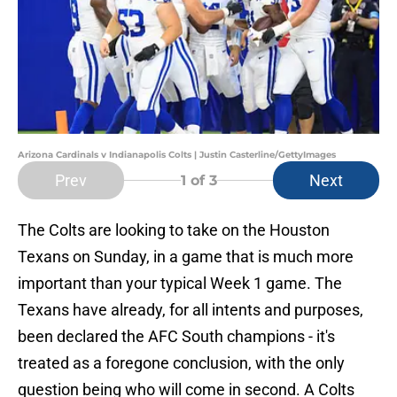
Arizona Cardinals v Indianapolis Colts | Justin Casterline/GettyImages
Prev
Next
1
of 3
The Colts are looking to take on the Houston
Texans on Sunday, in a game that is much more
important than your typical Week 1 game. The
Texans have already, for all intents and purposes,
been declared the AFC South champions - it's
treated as a foregone conclusion, with the only
question being who will come in second. A Colts