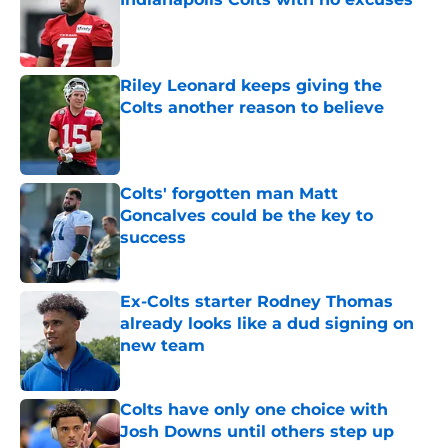
Published by on Invalid Date
Riley Leonard keeps giving the
Colts another reason to believe
Published by on Invalid Date
Colts' forgotten man Matt
Goncalves could be the key to
success
Published by on Invalid Date
Ex-Colts starter Rodney Thomas
already looks like a dud signing on
new team
Published by on Invalid Date
Colts have only one choice with
Josh Downs until others step up