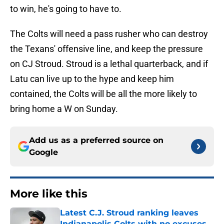
to win, he's going to have to.
The Colts will need a pass rusher who can destroy
the Texans' offensive line, and keep the pressure
on CJ Stroud. Stroud is a lethal quarterback, and if
Latu can live up to the hype and keep him
contained, the Colts will be all the more likely to
bring home a W on Sunday.
Add us as a preferred source on
Google
More like this
Latest C.J. Stroud ranking leaves
Indianapolis Colts with no excuses