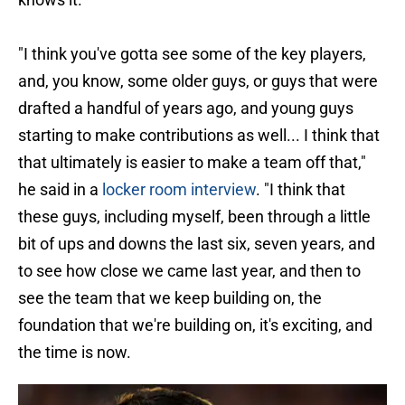
"I think you've gotta see some of the key players,
and, you know, some older guys, or guys that were
drafted a handful of years ago, and young guys
starting to make contributions as well... I think that
that ultimately is easier to make a team off that,"
he said in a
locker room interview
. "I think that
these guys, including myself, been through a little
bit of ups and downs the last six, seven years, and
to see how close we came last year, and then to
see the team that we keep building on, the
foundation that we're building on, it's exciting, and
the time is now.