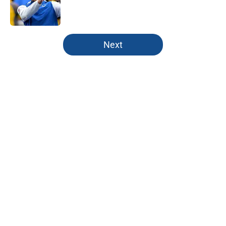
Published by on Invalid Date
5 related articles loaded
Next
Home
/
Colts Roster
About
Openings
Contact
Our 300+ Sites
Mobile Apps
FanSided Daily
Pitch a Story
Privacy Policy
Terms of Use
Cookie Policy