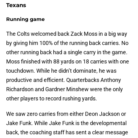
Texans
Running game
The Colts welcomed back Zack Moss in a big way
by giving him 100% of the running back carries. No
other running back had a single carry in the game.
Moss finished with 88 yards on 18 carries with one
touchdown. While he didn’t dominate, he was
productive and efficient. Quarterbacks Anthony
Richardson and Gardner Minshew were the only
other players to record rushing yards.
We saw zero carries from either Deon Jackson or
Jake Funk. While Jake Funk is the developmental
back, the coaching staff has sent a clear message