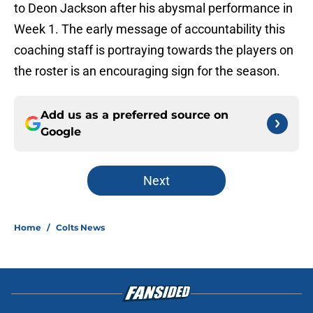
to Deon Jackson after his abysmal performance in
Week 1. The early message of accountability this
coaching staff is portraying towards the players on
the roster is an encouraging sign for the season.
Add us as a preferred source on
Google
Next
Home
/
Colts News