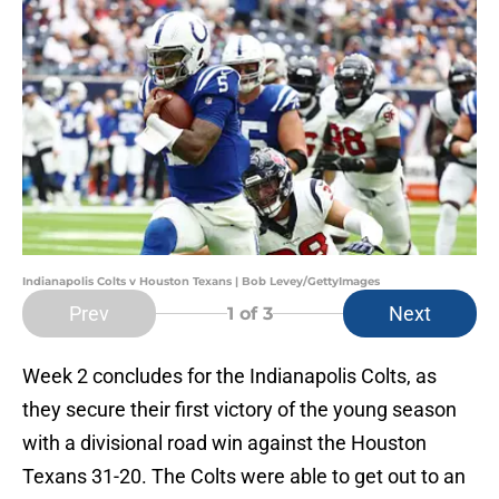
Indianapolis Colts v Houston Texans | Bob Levey/GettyImages
Prev
Next
1
of 3
Week 2 concludes for the Indianapolis Colts, as
they secure their first victory of the young season
with a divisional road win against the Houston
Texans 31-20. The Colts were able to get out to an