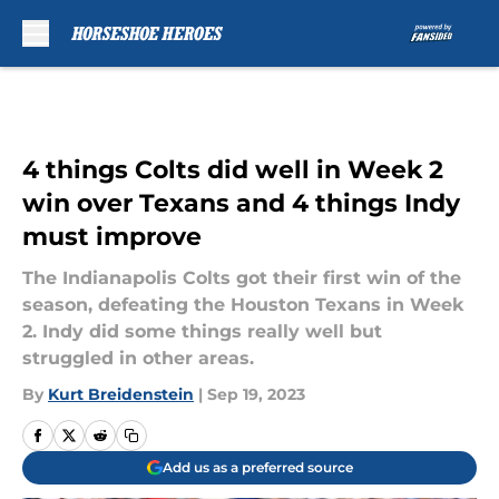
Skip to main content
4 things Colts did well in Week 2
win over Texans and 4 things Indy
must improve
The Indianapolis Colts got their first win of the
season, defeating the Houston Texans in Week
2. Indy did some things really well but
struggled in other areas.
By
Kurt Breidenstein
|
Sep 19, 2023
Add us as a preferred source