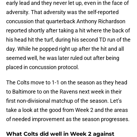
early lead and they never let up, even in the face of
adversity. That adversity was the self-reported
concussion that quarterback Anthony Richardson
reported shortly after taking a hit where the back of
his head hit the turf, during his second TD run of the
day. While he popped right up after the hit and all
seemed well, he was later ruled out after being
placed in concussion protocol.
The Colts move to 1-1 on the season as they head
to Baltimore to on the Ravens next week in their
first non-divisional matchup of the season. Let’s
take a look at the good from Week 2 and the areas
of needed improvement as the season progresses.
What Colts did well in Week 2 against