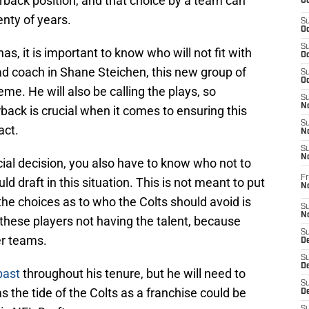
erback position, and that choice by a team can
Oc
enty of years.
S
Oc
S
as, it is important to know who will not fit with
Oc
ad coach in Shane Steichen, this new group of
S
Oc
heme. He will also be calling the plays, so
S
No
rback is crucial when it comes to ensuring this
S
act.
N
S
N
ial decision, you also have to know who not to
Fr
d draft in this situation. This is not meant to put
N
he choices as to who the Colts should avoid is
S
N
these players not having the talent, because
S
er teams.
De
S
D
past
throughout his tenure, but he will need to
S
as the tide of the Colts as a franchise could be
D