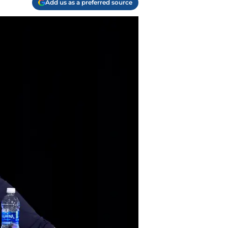
Add us as a preferred source