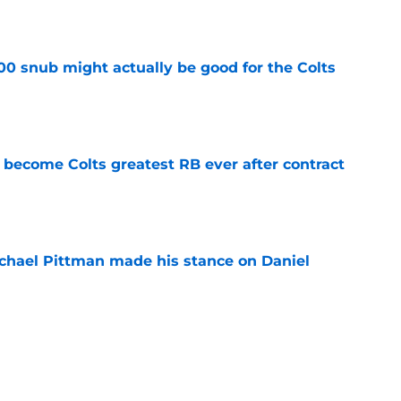
e
00 snub might actually be good for the Colts
e
 become Colts greatest RB ever after contract
e
chael Pittman made his stance on Daniel
e
be exactly what the Indianapolis Colts need
e