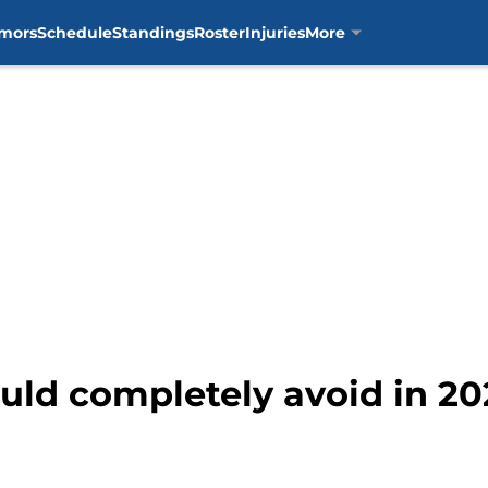
mors
Schedule
Standings
Roster
Injuries
More
ould completely avoid in 20