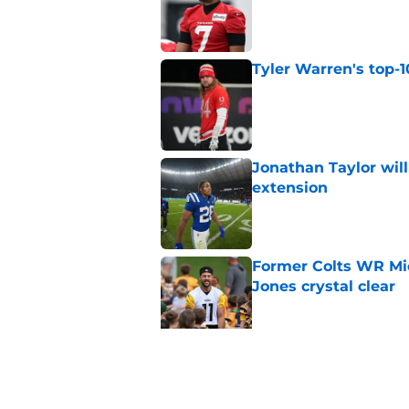
Published by on Invalid Dat
Tyler Warren's top-1
Published by on Invalid Dat
Jonathan Taylor will
extension
Published by on Invalid Dat
Former Colts WR Mi
Jones crystal clear
Published by on Invalid Dat
Kayshon Boutte may 
right now
Published by on Invalid Dat