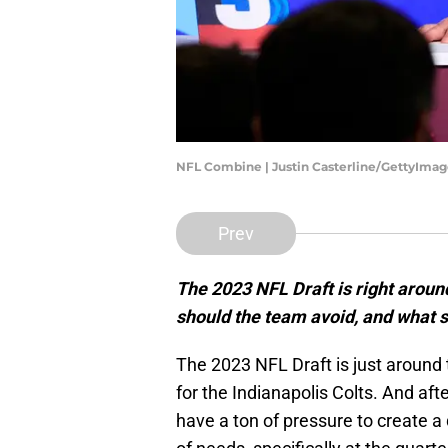
NFL Combine | Justin Casterline/GettyImag
Prev
The 2023 NFL Draft is right around
should the team avoid, and what 
The 2023 NFL Draft is just around
for the Indianapolis Colts. And afte
have a ton of pressure to create a 