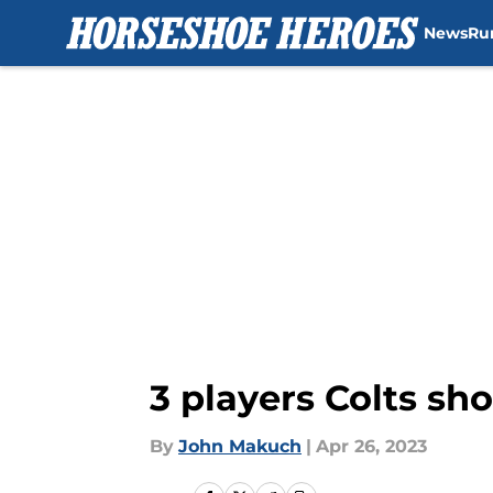
News
Ru
Skip to main content
3 players Colts sh
By
John Makuch
|
Apr 26, 2023