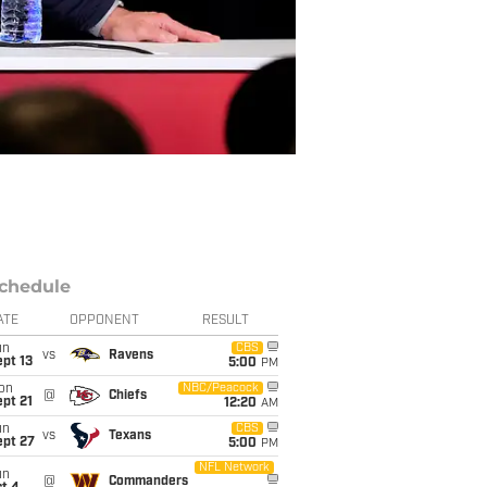
chedule
ATE
OPPONENT
RESULT
un
CBS
vs
Ravens
pt 13
5:00
PM
on
NBC/Peacock
@
Chiefs
pt 21
12:20
AM
un
CBS
vs
Texans
ept 27
5:00
PM
NFL Network
un
@
Commanders