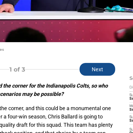
es
1
of 3
Next
S
 the corner for the Indianapolis Colts, so who
D
scenarios may be possible?
S
Se
M
 the corner, and this could be a monumental one
Se
r a four-win season, Chris Ballard is going to
S
S
quality draft for this squad. This team has plenty
S