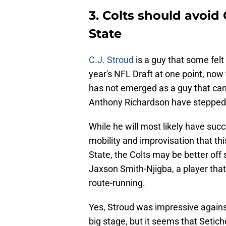
3. Colts should avoid
State
C.J. Stroud
is a guy that some felt
year's NFL Draft at one point, no
has not emerged as a guy that can 
Anthony Richardson have stepped 
While he will most likely have suc
mobility and improvisation that thi
State, the Colts may be better off
Jaxson Smith-Njigba, a player that
route-running.
Yes, Stroud was impressive agains
big stage, but it seems that Setich