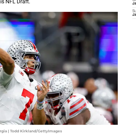
is NFL Draft.
S
J
S
J
orgia | Todd Kirkland/GettyImages