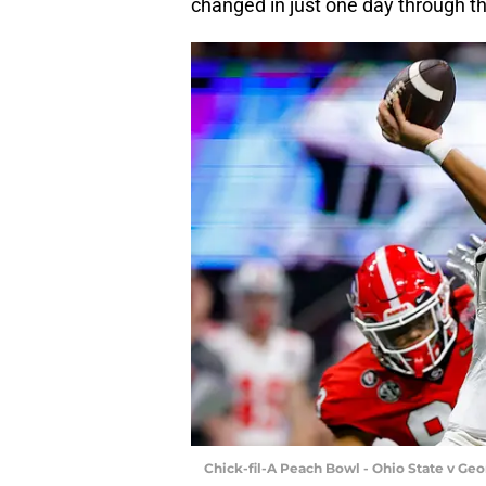
changed in just one day through th
Chick-fil-A Peach Bowl - Ohio State v Ge