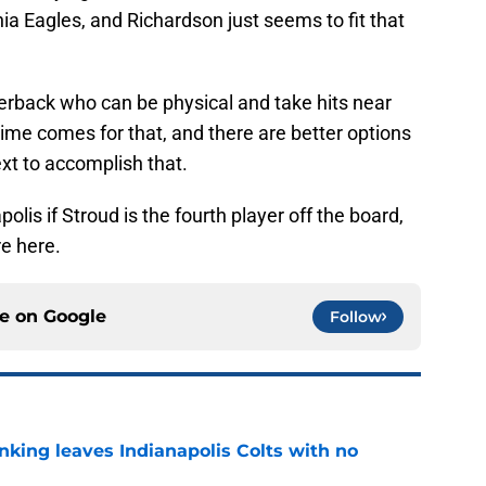
a Eagles, and Richardson just seems to fit that
terback who can be physical and take hits near
me comes for that, and there are better options
ext to accomplish that.
apolis if Stroud is the fourth player off the board,
re here.
ce on
Google
Follow
anking leaves Indianapolis Colts with no