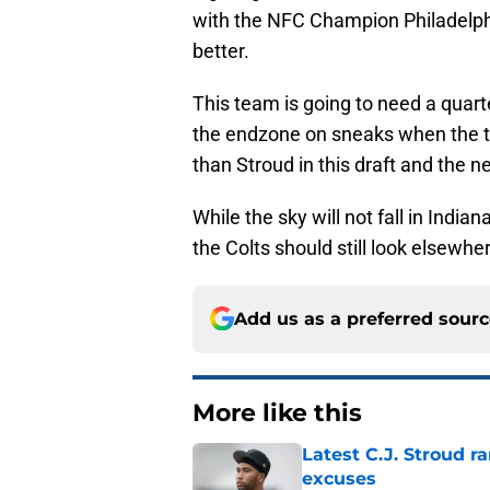
with the NFC Champion Philadelphi
better.
This team is going to need a quar
the endzone on sneaks when the ti
than Stroud in this draft and the n
While the sky will not fall in Indian
the Colts should still look elsewhe
Add us as a preferred sour
More like this
Latest C.J. Stroud r
excuses