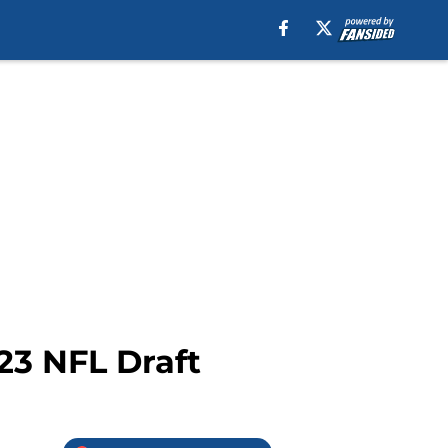
23 NFL Draft