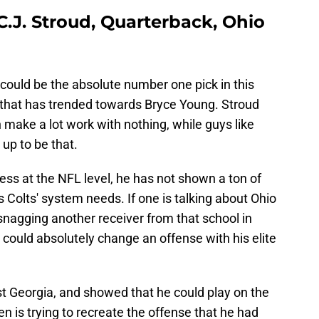
 C.J. Stroud, Quarterback, Ohio
 could be the absolute number one pick in this
w that has trended towards Bryce Young. Stroud
make a lot work with nothing, while guys like
up to be that.
cess at the NFL level, he has not shown a ton of
s Colts' system needs. If one is talking about Ohio
 snagging another receiver from that school in
 could absolutely change an offense with his elite
t Georgia, and showed that he could play on the
en is trying to recreate the offense that he had