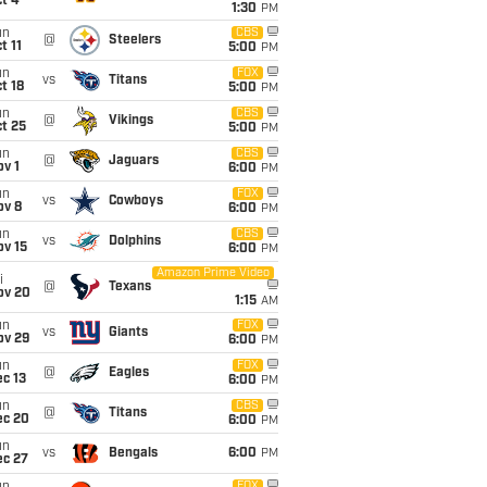
t 4
1:30
PM
un
CBS
@
Steelers
t 11
5:00
PM
un
FOX
vs
Titans
t 18
5:00
PM
un
CBS
@
Vikings
t 25
5:00
PM
un
CBS
@
Jaguars
v 1
6:00
PM
un
FOX
vs
Cowboys
ov 8
6:00
PM
un
CBS
vs
Dolphins
ov 15
6:00
PM
Amazon Prime Video
i
@
Texans
ov 20
1:15
AM
un
FOX
vs
Giants
ov 29
6:00
PM
un
FOX
@
Eagles
c 13
6:00
PM
un
CBS
@
Titans
ec 20
6:00
PM
un
vs
Bengals
6:00
PM
ec 27
FOX