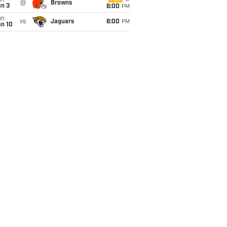
un
@
Browns
an 3
6:00
PM
un
vs
Jaguars
6:00
PM
an 10