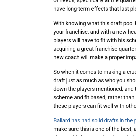
of needs, specifically at the quart
have long-term effects that last pl
With knowing what this draft pool h
your franchise, and with a new he
players will have to fit with his sc
acquiring a great franchise quarte
new coach will make a proper imp
So when it comes to making a cruc
draft just as much as who you shoul
down the players mentioned, and t
scheme and fit based, rather than 
these players can fit well with oth
Ballard has had solid drafts in the 
make sure this is one of the best, 