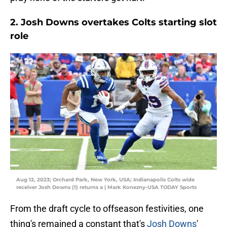
2. Josh Downs overtakes Colts starting slot
role
Aug 12, 2023; Orchard Park, New York, USA; Indianapolis Colts wide
receiver Josh Downs (1) returns a | Mark Konezny-USA TODAY Sports
From the draft cycle to offseason festivities, one
thing's remained a constant that's
Josh Downs
'