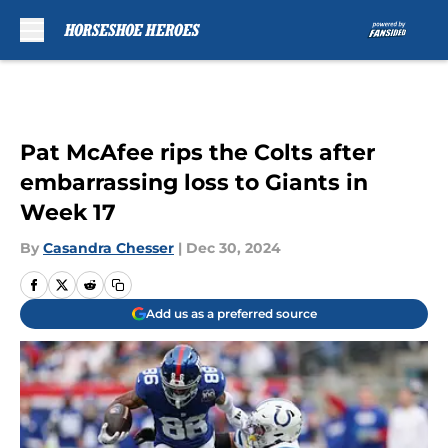
Skip to main content
Pat McAfee rips the Colts after
embarrassing loss to Giants in
Week 17
By
Casandra Chesser
|
Dec 30, 2024
Add us as a preferred source