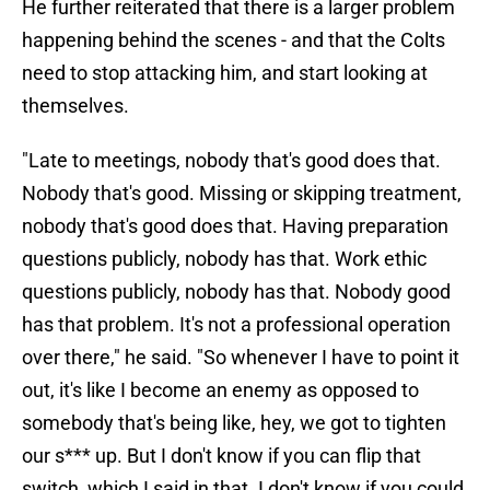
He further reiterated that there is a larger problem
happening behind the scenes - and that the Colts
need to stop attacking him, and start looking at
themselves.
"Late to meetings, nobody that's good does that.
Nobody that's good. Missing or skipping treatment,
nobody that's good does that. Having preparation
questions publicly, nobody has that. Work ethic
questions publicly, nobody has that. Nobody good
has that problem. It's not a professional operation
over there," he said. "So whenever I have to point it
out, it's like I become an enemy as opposed to
somebody that's being like, hey, we got to tighten
our s*** up. But I don't know if you can flip that
switch, which I said in that. I don't know if you could