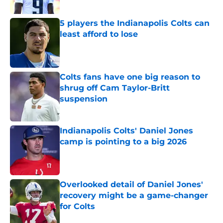
Published by on Invalid Date
5 players the Indianapolis Colts can
least afford to lose
Published by on Invalid Date
Colts fans have one big reason to
shrug off Cam Taylor-Britt
suspension
Published by on Invalid Date
Indianapolis Colts' Daniel Jones
camp is pointing to a big 2026
Published by on Invalid Date
Overlooked detail of Daniel Jones'
recovery might be a game-changer
for Colts
Published by on Invalid Date