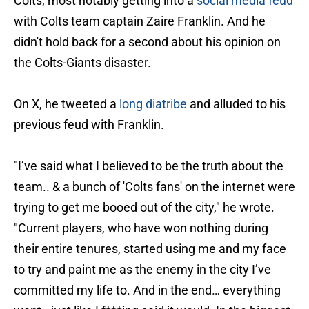
Colts, most notably getting into a
social media feud
with Colts team captain Zaire Franklin. And he
didn't hold back for a second about his opinion on
the Colts-Giants disaster.
On X, he tweeted a
long diatribe
and alluded to his
previous feud with Franklin.
"I’ve said what I believed to be the truth about the
team.. & a bunch of 'Colts fans' on the internet were
trying to get me booed out of the city," he wrote.
"Current players, who have won nothing during
their entire tenures, started using me and my face
to try and paint me as the enemy in the city I’ve
committed my life to. And in the end… everything