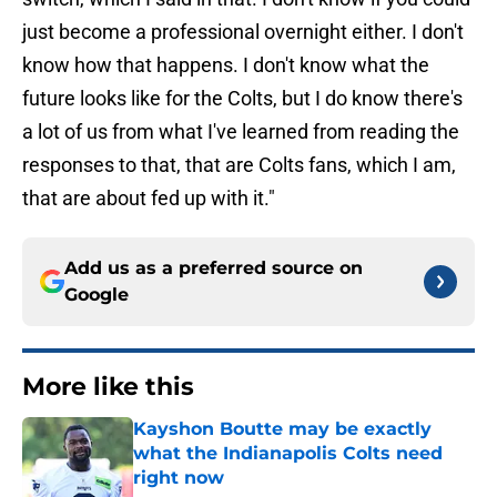
just become a professional overnight either. I don't
know how that happens. I don't know what the
future looks like for the Colts, but I do know there's
a lot of us from what I've learned from reading the
responses to that, that are Colts fans, which I am,
that are about fed up with it."
Add us as a preferred source on
Google
More like this
Kayshon Boutte may be exactly
what the Indianapolis Colts need
right now