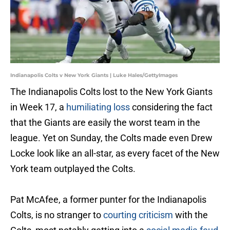
Indianapolis Colts v New York Giants | Luke Hales/GettyImages
The Indianapolis Colts lost to the New York Giants
in Week 17, a
humiliating loss
considering the fact
that the Giants are easily the worst team in the
league. Yet on Sunday, the Colts made even Drew
Locke look like an all-star, as every facet of the New
York team outplayed the Colts.
Pat McAfee, a former punter for the Indianapolis
Colts, is no stranger to
courting criticism
with the