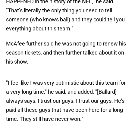
HAPPENED in the history of the NFL," he said.
"That’s literally the only thing you need to tell
someone (who knows ball) and they could tell you
everything about this team."
McAfee further said he was not going to renew his
season tickets, and then further talked about it on
his show.
"I feel like I was very optimistic about this team for
a very long time," he said, and added, "[Ballard]
always says, I trust our guys. I trust our guys. He's
paid all these guys that have been here for a long
time. They still have never won."