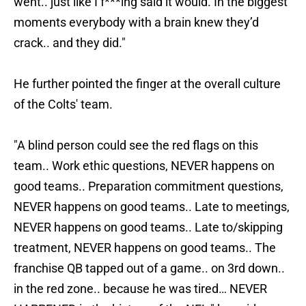
went.. just like I f***ing said it would. In the biggest
moments everybody with a brain knew they’d
crack.. and they did."
He further pointed the finger at the overall culture
of the Colts' team.
"A blind person could see the red flags on this
team.. Work ethic questions, NEVER happens on
good teams.. Preparation commitment questions,
NEVER happens on good teams.. Late to meetings,
NEVER happens on good teams.. Late to/skipping
treatment, NEVER happens on good teams.. The
franchise QB tapped out of a game.. on 3rd down..
in the red zone.. because he was tired… NEVER