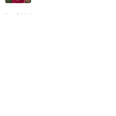
5 related articles loaded
Home
/
Colts News
About
Openings
Contact
Our 300+ Sites
Mobile Apps
FanSided Daily
Pitch a Story
Privacy Policy
Terms of Use
Cookie Policy
Legal Disclaimer
Accessibility Statement
A-Z Index
Cookies Settings