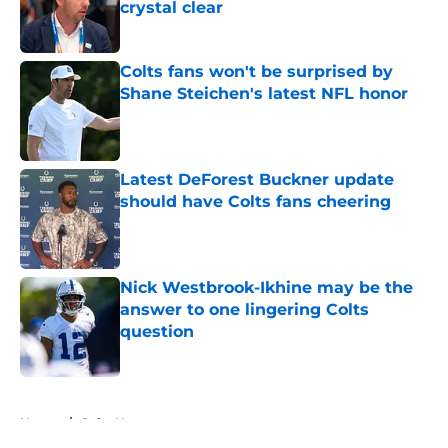
crystal clear
Published by on Invalid Date
Colts fans won't be surprised by
Shane Steichen's latest NFL honor
Published by on Invalid Date
Latest DeForest Buckner update
should have Colts fans cheering
Published by on Invalid Date
Nick Westbrook-Ikhine may be the
answer to one lingering Colts
question
Published by on Invalid Date
5 related articles loaded
Home
/
Colts News