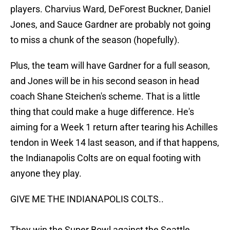
players. Charvius Ward, DeForest Buckner, Daniel
Jones, and Sauce Gardner are probably not going
to miss a chunk of the season (hopefully).
Plus, the team will have Gardner for a full season,
and Jones will be in his second season in head
coach Shane Steichen's scheme. That is a little
thing that could make a huge difference. He's
aiming for a Week 1 return after tearing his Achilles
tendon in Week 14 last season, and if that happens,
the Indianapolis Colts are on equal footing with
anyone they play.
GIVE ME THE INDIANAPOLIS COLTS..
They win the Super Bowl against the Seattle