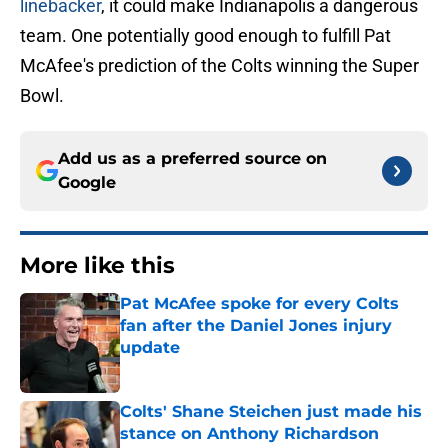
linebacker
, it could make Indianapolis a dangerous
team. One potentially good enough to fulfill Pat
McAfee's prediction of the Colts winning the Super
Bowl.
Add us as a preferred source on
Google
More like this
Pat McAfee spoke for every Colts
fan after the Daniel Jones injury
update
Published by on Invalid Date
Colts' Shane Steichen just made his
stance on Anthony Richardson