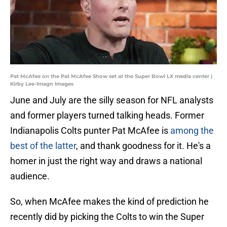
Pat McAfee on the Pat McAfee Show set at the Super Bowl LX media center |
Kirby Lee-Imagn Images
June and July are the silly season for NFL analysts
and former players turned talking heads. Former
Indianapolis Colts punter Pat McAfee is
among the
best of the latter
, and thank goodness for it. He's a
homer in just the right way and draws a national
audience.
So, when McAfee makes the kind of prediction he
recently did by picking the Colts to win the Super