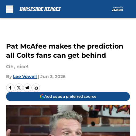
Skip to main content
Pat McAfee makes the prediction
all Colts fans can get behind
Oh, nice!
By
Lee Vowell
|
Jun 3, 2026
Add us as a preferred source