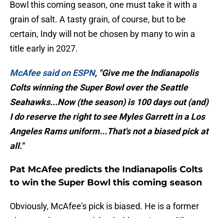
Bowl this coming season, one must take it with a
grain of salt. A tasty grain, of course, but to be
certain, Indy will not be chosen by many to win a
title early in 2027.
McAfee said on ESPN
, "Give me the Indianapolis
Colts winning the Super Bowl over the Seattle
Seahawks...Now (the season) is 100 days out (and)
I do reserve the right to see Myles Garrett in a Los
Angeles Rams uniform...That's not a biased pick at
all."
Pat McAfee predicts the Indianapolis Colts
to win the Super Bowl this coming season
Obviously, McAfee's pick is biased. He is a former