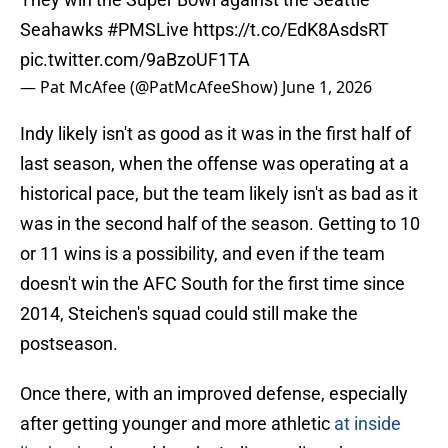
Seahawks
#PMSLive
https://t.co/EdK8AsdsRT
pic.twitter.com/9aBzoUF1TA
— Pat McAfee (@PatMcAfeeShow)
June 1, 2026
Indy likely isn't as good as it was in the first half of
last season, when the offense was operating at a
historical pace, but the team likely isn't as bad as it
was in the second half of the season. Getting to 10
or 11 wins is a possibility, and even if the team
doesn't win the AFC South for the first time since
2014, Steichen's squad could still make the
postseason.
Once there, with an improved defense, especially
after getting younger and more athletic
at inside