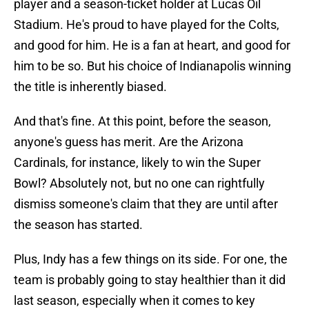
player and a season-ticket holder at Lucas Oil
Stadium. He's proud to have played for the Colts,
and good for him. He is a fan at heart, and good for
him to be so. But his choice of Indianapolis winning
the title is inherently biased.
And that's fine. At this point, before the season,
anyone's guess has merit. Are the Arizona
Cardinals, for instance, likely to win the Super
Bowl? Absolutely not, but no one can rightfully
dismiss someone's claim that they are until after
the season has started.
Plus, Indy has a few things on its side. For one, the
team is probably going to stay healthier than it did
last season, especially when it comes to key