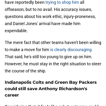
have reportedly been
trying to shop him
all
offseason, but to no avail. His accuracy issues,
questions about his work ethic, injury-proneness,
and Daniel Jones' arrival have made him
expendable.
The mere fact that other teams haven't been willing
to make a move for him
is clearly discouraging.
That said, he's still too young to give up on him.
However, he must stay in the right situation to steer
the course of the ship.
Indianapolis Colts and Green Bay Packers
could still save Anthony Richardson's
career