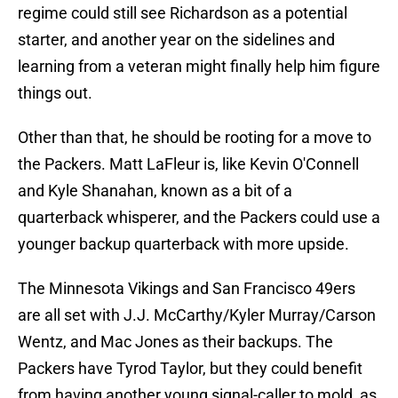
regime could still see Richardson as a potential
starter, and another year on the sidelines and
learning from a veteran might finally help him figure
things out.
Other than that, he should be rooting for a move to
the Packers. Matt LaFleur is, like Kevin O'Connell
and Kyle Shanahan, known as a bit of a
quarterback whisperer, and the Packers could use a
younger backup quarterback with more upside.
The Minnesota Vikings and San Francisco 49ers
are all set with J.J. McCarthy/Kyler Murray/Carson
Wentz, and Mac Jones as their backups. The
Packers have Tyrod Taylor, but they could benefit
from having another young signal-caller to mold, as