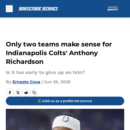
Skip to main content
Only two teams make sense for
Indianapolis Colts' Anthony
Richardson
Is it too early to give up on him?
By
Ernesto Cova
|
Jun 26, 2026
Add us as a preferred source