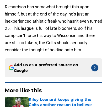
Richardson has somewhat brought this upon
himself, but at the end of the day, he's just an
inexperienced athletic freak who hasn't even turned
25. This league is full of late bloomers, so if his
camp can't force his way to Wisconsin and there
are still no takers, the Colts should seriously
consider the thought of holding onto him.
Add us as a preferred source on
Google
More like this
Riley Leonard keeps giving the
Colts another reason to believe