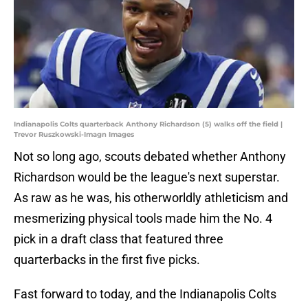
Indianapolis Colts quarterback Anthony Richardson (5) walks off the field |
Trevor Ruszkowski-Imagn Images
Not so long ago, scouts debated whether Anthony
Richardson would be the league's next superstar.
As raw as he was, his otherworldly athleticism and
mesmerizing physical tools made him the No. 4
pick in a draft class that featured three
quarterbacks in the first five picks.
Fast forward to today, and the Indianapolis Colts