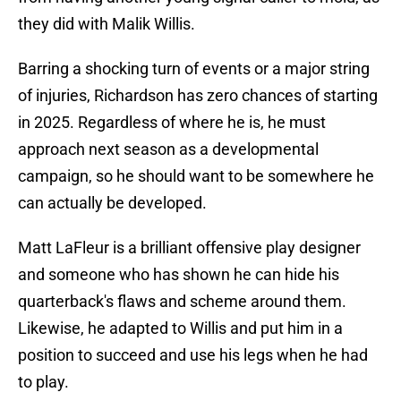
they did with Malik Willis.
Barring a shocking turn of events or a major string
of injuries, Richardson has zero chances of starting
in 2025. Regardless of where he is, he must
approach next season as a developmental
campaign, so he should want to be somewhere he
can actually be developed.
Matt LaFleur is a brilliant offensive play designer
and someone who has shown he can hide his
quarterback's flaws and scheme around them.
Likewise, he adapted to Willis and put him in a
position to succeed and use his legs when he had
to play.