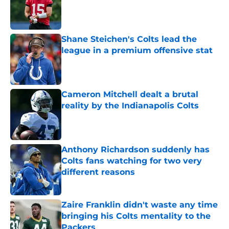
Published by on Invalid Date
Shane Steichen's Colts lead the
league in a premium offensive stat
Published by on Invalid Date
Cameron Mitchell dealt a brutal
reality by the Indianapolis Colts
Published by on Invalid Date
Anthony Richardson suddenly has
Colts fans watching for two very
different reasons
Published by on Invalid Date
Zaire Franklin didn't waste any time
bringing his Colts mentality to the
Packers