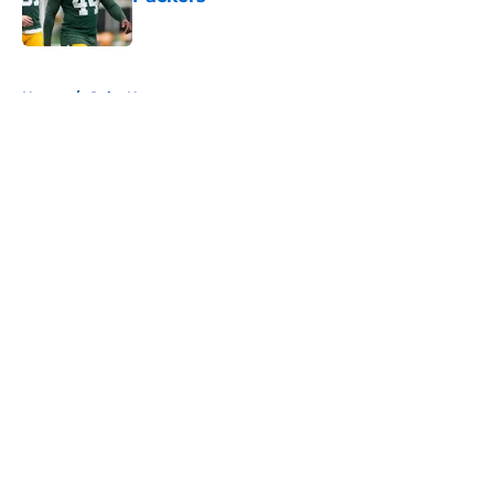
Published by on Invalid Date
5 related articles loaded
Home
/
Colts News
About
Openings
Contact
Our 300+ Sites
Mobile Apps
FanSided Daily
Pitch a Story
Privacy Policy
Terms of Use
Cookie Policy
Legal Disclaimer
Accessibility Statement