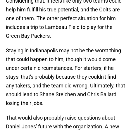
Considering that, it feels like only two teams could
help him fulfill his true potential, and the Colts are
one of them. The other perfect situation for him
includes a trip to Lambeau Field to play for the
Green Bay Packers.
Staying in Indianapolis may not be the worst thing
that could happen to him, though it would come
under certain circumstances. For starters, if he
stays, that's probably because they couldn't find
any takers, and the team did wrong. Ultimately, that
should lead to Shane Steichen and Chris Ballard
losing their jobs.
That would also probably raise questions about
Daniel Jones' future with the organization. A new