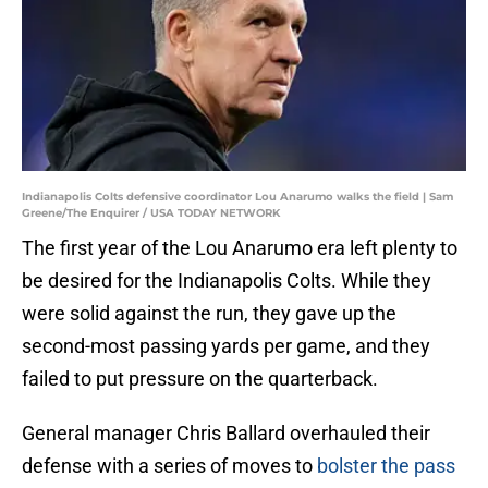
Indianapolis Colts defensive coordinator Lou Anarumo walks the field | Sam
Greene/The Enquirer / USA TODAY NETWORK
The first year of the Lou Anarumo era left plenty to
be desired for the Indianapolis Colts. While they
were solid against the run, they gave up the
second-most passing yards per game, and they
failed to put pressure on the quarterback.
General manager Chris Ballard overhauled their
defense with a series of moves to
bolster the pass