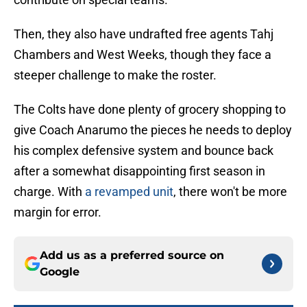
Then, they also have undrafted free agents Tahj
Chambers and West Weeks, though they face a
steeper challenge to make the roster.
The Colts have done plenty of grocery shopping to
give Coach Anarumo the pieces he needs to deploy
his complex defensive system and bounce back
after a somewhat disappointing first season in
charge. With
a revamped unit
, there won't be more
margin for error.
Add us as a preferred source on
Google