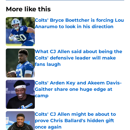
More like this
Colts' Bryce Boettcher is forcing Lou
Anarumo to look in his direction
Published by on Invalid Date
What CJ Allen said about being the
Colts' defensive leader will make
fans laugh
Published by on Invalid Date
Colts' Arden Key and Akeem Davis-
Gaither share one huge edge at
camp
Published by on Invalid Date
Colts' CJ Allen might be about to
prove Chris Ballard's hidden gift
once again