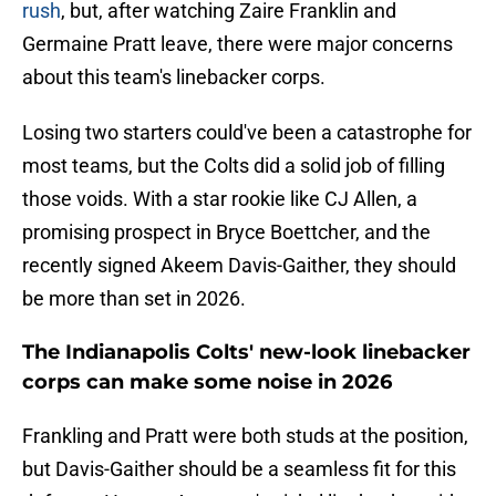
rush
, but, after watching Zaire Franklin and
Germaine Pratt leave, there were major concerns
about this team's linebacker corps.
Losing two starters could've been a catastrophe for
most teams, but the Colts did a solid job of filling
those voids. With a star rookie like CJ Allen, a
promising prospect in Bryce Boettcher, and the
recently signed Akeem Davis-Gaither, they should
be more than set in 2026.
The Indianapolis Colts' new-look linebacker
corps can make some noise in 2026
Frankling and Pratt were both studs at the position,
but Davis-Gaither should be a seamless fit for this