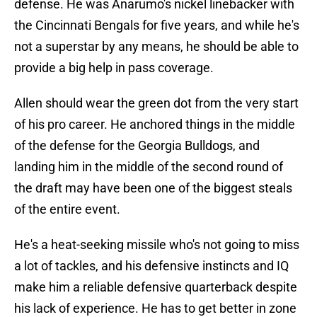
defense. He was Anarumo's nickel linebacker with
the Cincinnati Bengals for five years, and while he's
not a superstar by any means, he should be able to
provide a big help in pass coverage.
Allen should wear the green dot from the very start
of his pro career. He anchored things in the middle
of the defense for the Georgia Bulldogs, and
landing him in the middle of the second round of
the draft may have been one of the biggest steals
of the entire event.
He's a heat-seeking missile who's not going to miss
a lot of tackles, and his defensive instincts and IQ
make him a reliable defensive quarterback despite
his lack of experience. He has to get better in zone