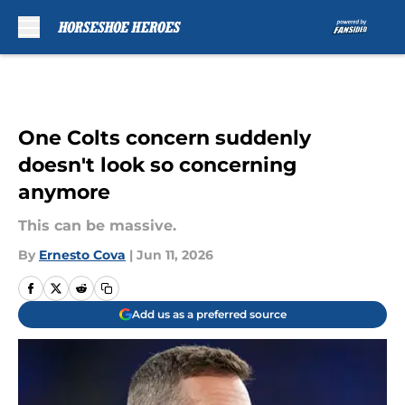
Skip to main content
One Colts concern suddenly
doesn't look so concerning
anymore
This can be massive.
By
Ernesto Cova
|
Jun 11, 2026
Add us as a preferred source