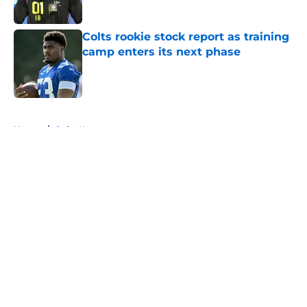
Published by on Invalid Date
Colts rookie stock report as training
camp enters its next phase
Published by on Invalid Date
5 related articles loaded
Home
/
Colts News
About
Openings
Contact
Our 300+ Sites
Mobile Apps
FanSided Daily
Pitch a Story
Privacy Policy