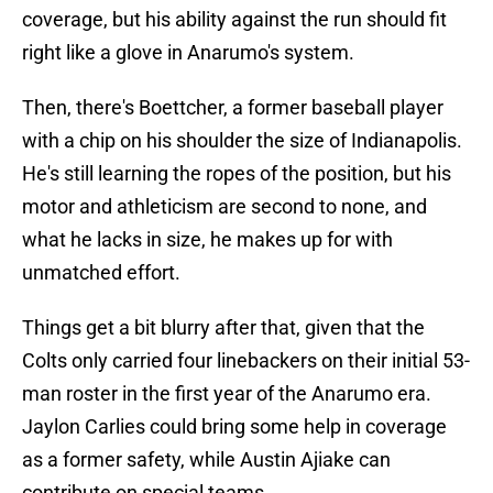
coverage, but his ability against the run should fit
right like a glove in Anarumo's system.
Then, there's Boettcher, a former baseball player
with a chip on his shoulder the size of Indianapolis.
He's still learning the ropes of the position, but his
motor and athleticism are second to none, and
what he lacks in size, he makes up for with
unmatched effort.
Things get a bit blurry after that, given that the
Colts only carried four linebackers on their initial 53-
man roster in the first year of the Anarumo era.
Jaylon Carlies could bring some help in coverage
as a former safety, while Austin Ajiake can
contribute on special teams.