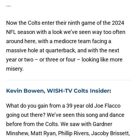
...
Now the Colts enter their ninth game of the 2024
NFL season with a look we’ve seen way too often
around here, with a mediocre team facing a
massive hole at quarterback, and with the next
year or two – or three or four – looking like more
misery.
Kevin Bowen, WISH-TV Colts Insider
:
What do you gain from a 39 year old Joe Flacco
going out there? We’ve seen this song and dance
before from the Colts. We saw with Gardner
Minshew, Matt Ryan, Phillip Rivers, Jacoby Brissett,