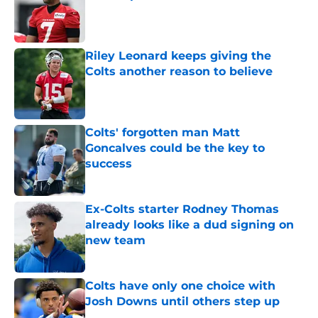
Published by on Invalid Date
Riley Leonard keeps giving the
Colts another reason to believe
Published by on Invalid Date
Colts' forgotten man Matt
Goncalves could be the key to
success
Published by on Invalid Date
Ex-Colts starter Rodney Thomas
already looks like a dud signing on
new team
Published by on Invalid Date
Colts have only one choice with
Josh Downs until others step up
Published by on Invalid Date