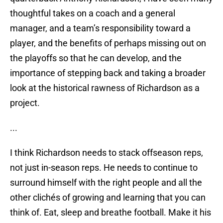
thoughtful takes on a coach and a general
manager, and a team’s responsibility toward a
player, and the benefits of perhaps missing out on
the playoffs so that he can develop, and the
importance of stepping back and taking a broader
look at the historical rawness of Richardson as a
project.
...
I think Richardson needs to stack offseason reps,
not just in-season reps. He needs to continue to
surround himself with the right people and all the
other clichés of growing and learning that you can
think of. Eat, sleep and breathe football. Make it his