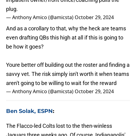
plug.
— Anthony Amico (@amicsta)
October 29, 2024
And as a corollary to that, why the heck are teams
even drafting QBs this high at all if this is going to
be how it goes?
Youre better off building out the roster and finding a
savvy vet. The risk simply isn't worth it when teams
aren't going to be willing to wait for the reward
— Anthony Amico (@amicsta)
October 29, 2024
Ben Solak, ESPN
:
The Flacco-led Colts lost to the then-winless
Jaguars three weeks ago. Of course, Indianapolis'