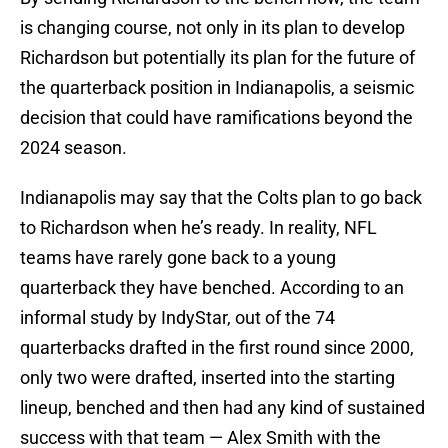
is changing course, not only in its plan to develop
Richardson but potentially its plan for the future of
the quarterback position in Indianapolis, a seismic
decision that could have ramifications beyond the
2024 season.
Indianapolis may say that the Colts plan to go back
to Richardson when he’s ready. In reality, NFL
teams have rarely gone back to a young
quarterback they have benched. According to an
informal study by IndyStar, out of the 74
quarterbacks drafted in the first round since 2000,
only two were drafted, inserted into the starting
lineup, benched and then had any kind of sustained
success with that team — Alex Smith with the