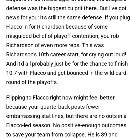
defense was the biggest culprit there. But I've got
news for you: It's still the same defense. If you plug
Flacco in for Richardson because of some
misguided belief of playoff contention, you rob
Richardson of even more reps. This was
Richardson's 10th career start, for crying out loud!
And it'd all probably just be for the chance to finish
10-7 with Flacco and get bounced in the wild-card
round of the playoffs.
Flipping to Flacco right now might feel better
because your quarterback posts fewer
embarrassing stat lines, but there are no outs in a
Flacco-led season. No positive-enough outcomes
to save your team from collapse. He is 39 and