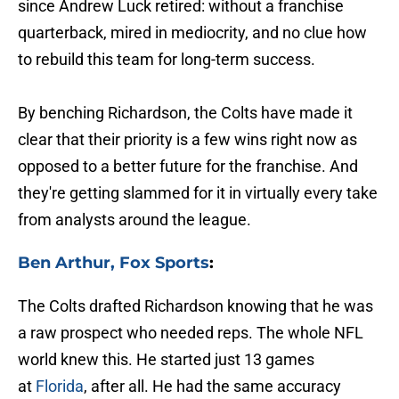
since Andrew Luck retired: without a franchise
quarterback, mired in mediocrity, and no clue how
to rebuild this team for long-term success.
By benching Richardson, the Colts have made it
clear that their priority is a few wins right now as
opposed to a better future for the franchise. And
they're getting slammed for it in virtually every take
from analysts around the league.
Ben Arthur, Fox Sports
:
The Colts drafted Richardson knowing that he was
a raw prospect who needed reps. The whole NFL
world knew this. He started just 13 games
at
Florida
, after all. He had the same accuracy