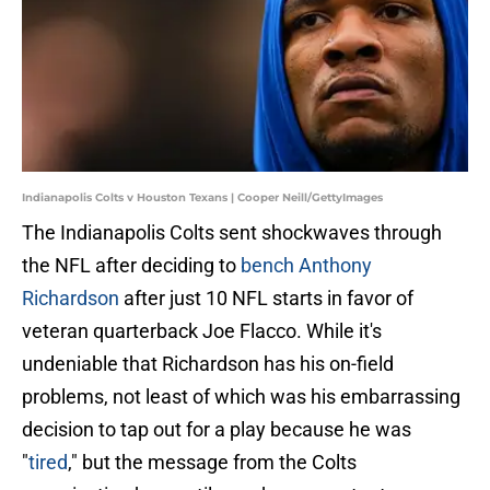
Indianapolis Colts v Houston Texans | Cooper Neill/GettyImages
The Indianapolis Colts sent shockwaves through
the NFL after deciding to
bench Anthony
Richardson
after just 10 NFL starts in favor of
veteran quarterback Joe Flacco. While it's
undeniable that Richardson has his on-field
problems, not least of which was his embarrassing
decision to tap out for a play because he was
"
tired
," but the message from the Colts