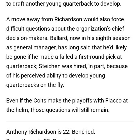
to draft another young quarterback to develop.
A move away from Richardson would also force
difficult questions about the organization’s chief
decision-makers. Ballard, now in his eighth season
as general manager, has long said that he’d likely
be gone if he made a failed a first-round pick at
quarterback; Steichen was hired, in part, because
of his perceived ability to develop young
quarterbacks on the fly.
Even if the Colts make the playoffs with Flacco at
the helm, those questions will still remain.
Anthony Richardson is 22. Benched.