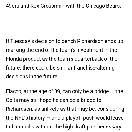
49ers and Rex Grossman with the Chicago Bears.
...
If Tuesday’s decision to bench Richardson ends up
marking the end of the team’s investment in the
Florida product as the team’s quarterback of the
future, there could be similar franchise-altering
decisions in the future.
Flacco, at the age of 39, can only be a bridge — the
Colts may still hope he can be a bridge to
Richardson, as unlikely as that may be, considering
the NFL’s history — and a playoff push would leave
Indianapolis without the high draft pick necessary