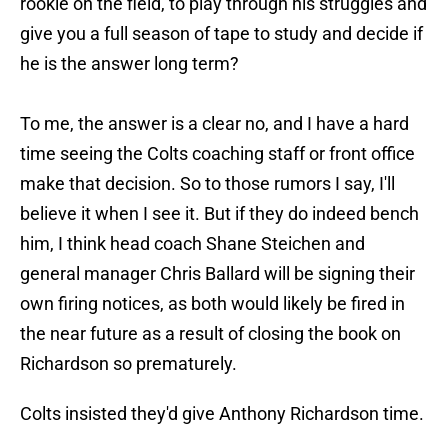
rookie on the field, to play through his struggles and
give you a full season of tape to study and decide if
he is the answer long term?
To me, the answer is a clear no, and I have a hard
time seeing the Colts coaching staff or front office
make that decision. So to those rumors I say, I'll
believe it when I see it. But if they do indeed bench
him, I think head coach Shane Steichen and
general manager Chris Ballard will be signing their
own firing notices, as both would likely be fired in
the near future as a result of closing the book on
Richardson so prematurely.
Colts insisted they'd give Anthony Richardson time.