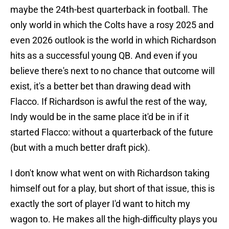
maybe the 24th-best quarterback in football. The
only world in which the Colts have a rosy 2025 and
even 2026 outlook is the world in which Richardson
hits as a successful young QB. And even if you
believe there's next to no chance that outcome will
exist, it's a better bet than drawing dead with
Flacco. If Richardson is awful the rest of the way,
Indy would be in the same place it'd be in if it
started Flacco: without a quarterback of the future
(but with a much better draft pick).
I don't know what went on with Richardson taking
himself out for a play, but short of that issue, this is
exactly the sort of player I'd want to hitch my
wagon to. He makes all the high-difficulty plays you