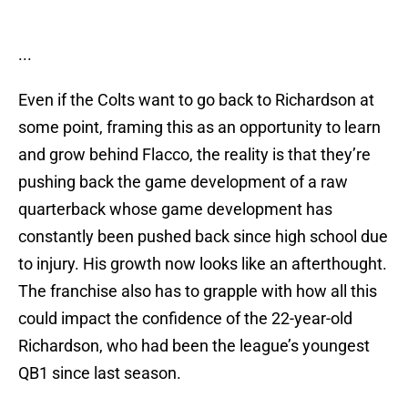
...
Even if the Colts want to go back to Richardson at
some point, framing this as an opportunity to learn
and grow behind Flacco, the reality is that they’re
pushing back the game development of a raw
quarterback whose game development has
constantly been pushed back since high school due
to injury. His growth now looks like an afterthought.
The franchise also has to grapple with how all this
could impact the confidence of the 22-year-old
Richardson, who had been the league’s youngest
QB1 since last season.