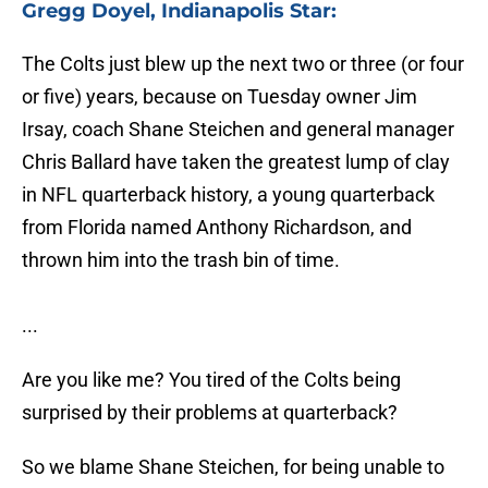
Gregg Doyel, Indianapolis Star:
The Colts just blew up the next two or three (or four
or five) years, because on Tuesday owner Jim
Irsay, coach Shane Steichen and general manager
Chris Ballard have taken the greatest lump of clay
in NFL quarterback history, a young quarterback
from Florida named Anthony Richardson, and
thrown him into the trash bin of time.
...
Are you like me? You tired of the Colts being
surprised by their problems at quarterback?
So we blame Shane Steichen, for being unable to