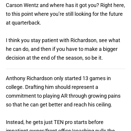
Carson Wentz and where has it got you? Right here,
to this point where you’re still looking for the future
at quarterback.
I think you stay patient with Richardson, see what
he can do, and then if you have to make a bigger
decision at the end of the season, so be it.
Anthony Richardson only started 13 games in
college. Drafting him should represent a
commitment to playing AR through growing pains
so that he can get better and reach his ceiling.
Instead, he gets just TEN pro starts before
impatient owner/front office/coaching pulls the