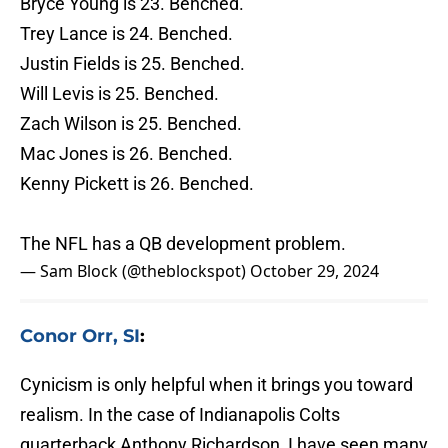
Bryce Young is 23. Benched.
Trey Lance is 24. Benched.
Justin Fields is 25. Benched.
Will Levis is 25. Benched.
Zach Wilson is 25. Benched.
Mac Jones is 26. Benched.
Kenny Pickett is 26. Benched.
The NFL has a QB development problem.
— Sam Block (@theblockspot)
October 29, 2024
Conor Orr, SI
:
Cynicism is only helpful when it brings you toward
realism. In the case of Indianapolis Colts
quarterback Anthony Richardson, I have seen many