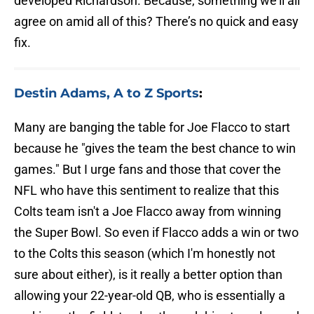
developed Richardson. Because, something we’ll all
agree on amid all of this? There’s no quick and easy
fix.
Destin Adams, A to Z Sports
:
Many are banging the table for Joe Flacco to start
because he "gives the team the best chance to win
games." But I urge fans and those that cover the
NFL who have this sentiment to realize that this
Colts team isn't a Joe Flacco away from winning
the Super Bowl. So even if Flacco adds a win or two
to the Colts this season (which I'm honestly not
sure about either), is it really a better option than
allowing your 22-year-old QB, who is essentially a