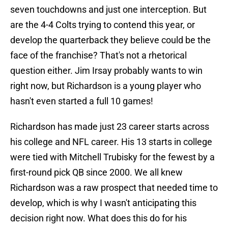
seven touchdowns and just one interception. But
are the 4-4 Colts trying to contend this year, or
develop the quarterback they believe could be the
face of the franchise? That's not a rhetorical
question either. Jim Irsay probably wants to win
right now, but Richardson is a young player who
hasn't even started a full 10 games!
Richardson has made just 23 career starts across
his college and NFL career. His 13 starts in college
were tied with Mitchell Trubisky for the fewest by a
first-round pick QB since 2000. We all knew
Richardson was a raw prospect that needed time to
develop, which is why I wasn't anticipating this
decision right now. What does this do for his