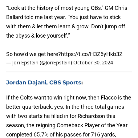
“Look at the history of most young QBs," GM Chris
Ballard told me last year. “You just have to stick
with them & let them learn & grow. Don't jump off
the abyss & lose yourself.”
So how'd we get here?
https://t.co/H3Z6yHkb3Z
— Jori Epstein (@JoriEpstein)
October 30, 2024
Jordan Dajani, CBS Sports
:
If the Colts want to win right now, then Flacco is the
better quarterback, yes. In the three total games
with two starts he filled in for Richardson this
season, the reigning Comeback Player of the Year
completed 65.7% of his passes for 716 yards,