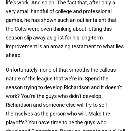
life’s work. And so on. The fact that, after only a
very small handful of college and professional
games, he has shown such an outlier talent that
the Colts were even thinking about letting this
season slip away as grist for his long-term
improvement is an amazing testament to what lies
ahead.
Unfortunately, none of that smooths the callous
nature of the league that we’re in. Spend the
season trying to develop Richardson and it doesn’t
work? You’re the guys who didn’t develop
Richardson and someone else will try to sell
themselves as the person who will. Make the
playoffs? You have time to be the guys who