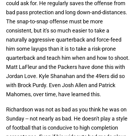
could ask for. He regularly saves the offense from
bad pass protection and long down-and-distances.
The snap-to-snap offense must be more
consistent, but it's so much easier to take a
naturally aggressive quarterback and force-feed
him some layups than it is to take a risk-prone
quarterback and teach him when and how to shoot.
Matt LaFleur and the Packers have done this with
Jordan Love. Kyle Shanahan and the 49ers did so
with Brock Purdy. Even Josh Allen and Patrick
Mahomes, over time, have learned this.
Richardson was not as bad as you think he was on
Sunday -- not nearly as bad. He doesn't play a style
of football that is conducive to high completion