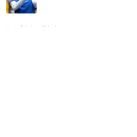
5 related articles loaded
Home
/
Anthony Richardson
About
Openings
Contact
Our 300+ Sites
Mobile Apps
FanSided Daily
Pitch a Story
Privacy Policy
Terms of Use
Cookie Policy
Legal Disclaimer
Accessibility Statement