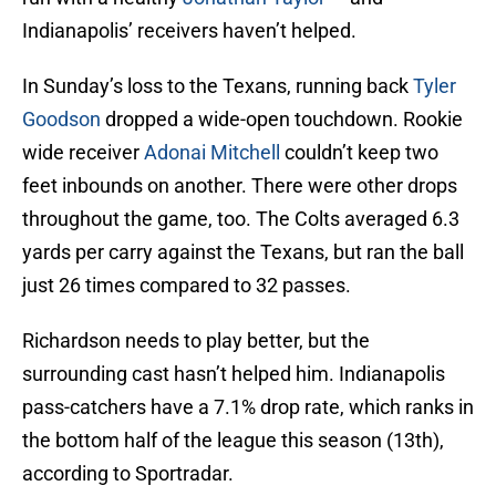
Indianapolis’ receivers haven’t helped.
In Sunday’s loss to the Texans, running back
Tyler
Goodson
dropped a wide-open touchdown. Rookie
wide receiver
Adonai Mitchell
couldn’t keep two
feet inbounds on another. There were other drops
throughout the game, too. The Colts averaged 6.3
yards per carry against the Texans, but ran the ball
just 26 times compared to 32 passes.
Richardson needs to play better, but the
surrounding cast hasn’t helped him. Indianapolis
pass-catchers have a 7.1% drop rate, which ranks in
the bottom half of the league this season (13th),
according to Sportradar.