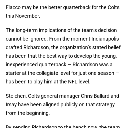
Flacco may be the better quarterback for the Colts
this November.
The long-term implications of the team’s decision
cannot be ignored. From the moment Indianapolis
drafted Richardson, the organization’s stated belief
has been that the best way to develop the young,
inexperienced quarterback — Richardson was a
starter at the collegiate level for just one season —
has been to play him at the NFL level.
Steichen, Colts general manager Chris Ballard and
Irsay have been aligned publicly on that strategy
from the beginning.
By sending Richardson to the bench now, the team