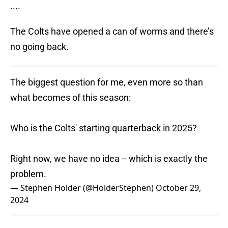
....
The Colts have opened a can of worms and there’s
no going back.
The biggest question for me, even more so than
what becomes of this season:
Who is the Colts' starting quarterback in 2025?
Right now, we have no idea -- which is exactly the
problem.
— Stephen Holder (@HolderStephen)
October 29,
2024