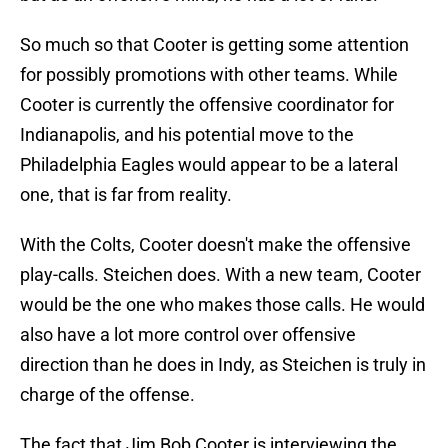
So much so that Cooter is getting some attention
for possibly promotions with other teams. While
Cooter is currently the offensive coordinator for
Indianapolis, and his potential move to the
Philadelphia Eagles would appear to be a lateral
one, that is far from reality.
With the Colts, Cooter doesn't make the offensive
play-calls. Steichen does. With a new team, Cooter
would be the one who makes those calls. He would
also have a lot more control over offensive
direction than he does in Indy, as Steichen is truly in
charge of the offense.
The fact that Jim Bob Cooter is interviewing the