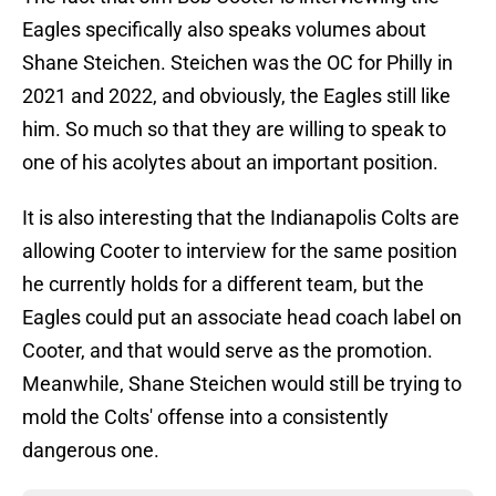
Eagles specifically also speaks volumes about
Shane Steichen. Steichen was the OC for Philly in
2021 and 2022, and obviously, the Eagles still like
him. So much so that they are willing to speak to
one of his acolytes about an important position.
It is also interesting that the Indianapolis Colts are
allowing Cooter to interview for the same position
he currently holds for a different team, but the
Eagles could put an associate head coach label on
Cooter, and that would serve as the promotion.
Meanwhile, Shane Steichen would still be trying to
mold the Colts' offense into a consistently
dangerous one.