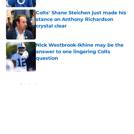
Colts' Shane Steichen just made his
stance on Anthony Richardson
crystal clear
Published by on Invalid Date
Nick Westbrook-Ikhine may be the
answer to one lingering Colts
question
Published by on Invalid Date
5 related articles loaded
Home
/
Colts News
About
Openings