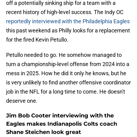
off a potentially sinking ship for a team with a
recent history of high-level success. The Indy OC
reportedly interviewed with the Philadelphia Eagles
this past weekend as Philly looks for a replacement
for the fired Kevin Petullo.
Petullo needed to go. He somehow managed to
turn a championship-level offense from 2024 into a
mess in 2025. How he did it only he knows, but he
is very unlikely to find another offensive coordinator
job in the NFL for a long time to come. He doesn't
deserve one.
Jim Bob Cooter interviewing with the
Eagles makes Indianapolis Colts coach
Shane Steichen look great