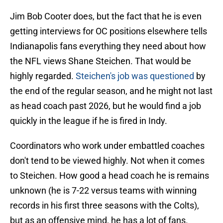
Jim Bob Cooter does, but the fact that he is even
getting interviews for OC positions elsewhere tells
Indianapolis fans everything they need about how
the NFL views Shane Steichen. That would be
highly regarded.
Steichen's job was questioned
by
the end of the regular season, and he might not last
as head coach past 2026, but he would find a job
quickly in the league if he is fired in Indy.
Coordinators who work under embattled coaches
don't tend to be viewed highly. Not when it comes
to Steichen. How good a head coach he is remains
unknown (he is 7-22 versus teams with winning
records in his first three seasons with the Colts),
but as an offensive mind, he has a lot of fans.