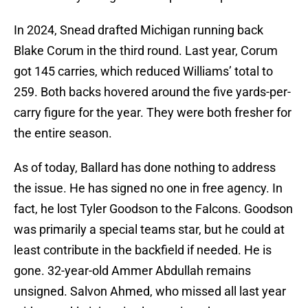
In 2024, Snead drafted Michigan running back
Blake Corum in the third round. Last year, Corum
got 145 carries, which reduced Williams’ total to
259. Both backs hovered around the five yards-per-
carry figure for the year. They were both fresher for
the entire season.
As of today, Ballard has done nothing to address
the issue. He has signed no one in free agency. In
fact, he lost Tyler Goodson to the Falcons. Goodson
was primarily a special teams star, but he could at
least contribute in the backfield if needed. He is
gone. 32-year-old Ammer Abdullah remains
unsigned. Salvon Ahmed, who missed all last year