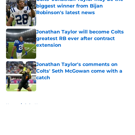
biggest winner from Bijan
Robinson's latest news
Published by on Invalid Date
Jonathan Taylor will become Colts
greatest RB ever after contract
extension
Published by on Invalid Date
Jonathan Taylor's comments on
Colts' Seth McGowan come with a
catch
Published by on Invalid Date
5 related articles loaded
Home
/
Colts News