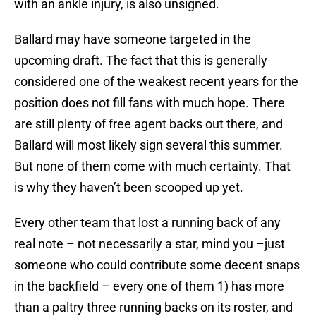
with an ankle injury, is also unsigned.
Ballard may have someone targeted in the
upcoming draft. The fact that this is generally
considered one of the weakest recent years for the
position does not fill fans with much hope. There
are still plenty of free agent backs out there, and
Ballard will most likely sign several this summer.
But none of them come with much certainty. That
is why they haven’t been scooped up yet.
Every other team that lost a running back of any
real note – not necessarily a star, mind you –just
someone who could contribute some decent snaps
in the backfield – every one of them 1) has more
than a paltry three running backs on its roster, and