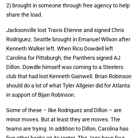
2) brought in someone through free agency to help
share the load.
Jacksonville lost Travis Etienne and signed Chris
Rodriguez. Seattle brought in Emanuel Wilson after
Kenneth Walker left. When Rico Dowdell left
Carolina for Pittsburgh, the Panthers signed AJ
Dillon. Dowdle himself was coming to a Steelers
club that had lost Kenneth Gainwell. Brian Robinson
should do a lot of what Tyler Allgeier did for Atlanta
in support of Bijan Robinson.
Some of these – like Rodriguez and Dillon – are
minor moves. But at least they are moves. The
teams are trying. In addition to Dillon, Carolina has
five other backs on its roster. The Jags have four