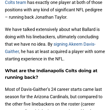
Colts team
has exactly one player at both of those
positions with any kind of significant NFL pedigree
– running back Jonathan Taylor.
We have talked extensively about what Ballard is
doing with his linebackers, ultimately concluding
that we have no idea. By
signing Akeem Davis-
Gaither
, he has at least acquired a player with some
starting experience in the NFL.
What are the Indianapolis Colts doing at
running back?
Most of Davis-Gaither’s 24 career starts came last
season for the Arizona Cardinals, but compared to
the other five linebackers on the roster (career