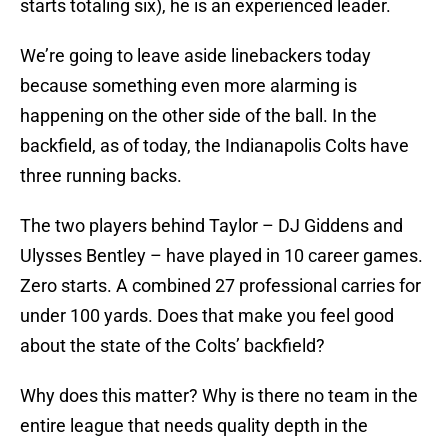
starts totaling six), he is an experienced leader.
We’re going to leave aside linebackers today
because something even more alarming is
happening on the other side of the ball. In the
backfield, as of today, the Indianapolis Colts have
three running backs.
The two players behind Taylor – DJ Giddens and
Ulysses Bentley – have played in 10 career games.
Zero starts. A combined 27 professional carries for
under 100 yards. Does that make you feel good
about the state of the Colts’ backfield?
Why does this matter? Why is there no team in the
entire league that needs quality depth in the