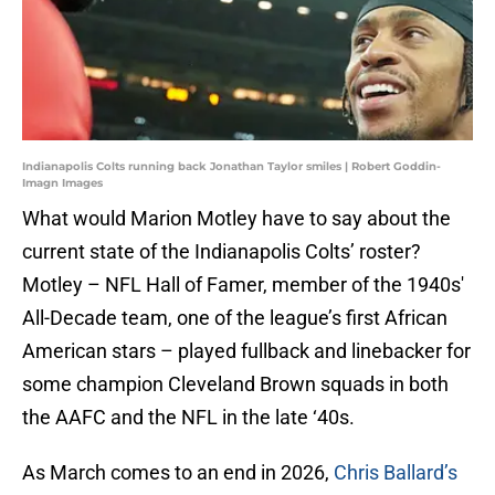
Indianapolis Colts running back Jonathan Taylor smiles | Robert Goddin-
Imagn Images
What would Marion Motley have to say about the
current state of the Indianapolis Colts’ roster?
Motley – NFL Hall of Famer, member of the 1940s'
All-Decade team, one of the league’s first African
American stars – played fullback and linebacker for
some champion Cleveland Brown squads in both
the AAFC and the NFL in the late ‘40s.
As March comes to an end in 2026,
Chris Ballard’s