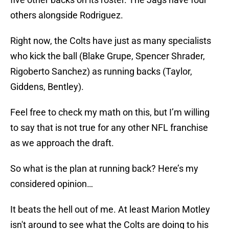
others alongside Rodriguez.
Right now, the Colts have just as many specialists
who kick the ball (Blake Grupe, Spencer Shrader,
Rigoberto Sanchez) as running backs (Taylor,
Giddens, Bentley).
Feel free to check my math on this, but I’m willing
to say that is not true for any other NFL franchise
as we approach the draft.
So what is the plan at running back? Here’s my
considered opinion…
It beats the hell out of me. At least Marion Motley
isn't around to see what the Colts are doing to his