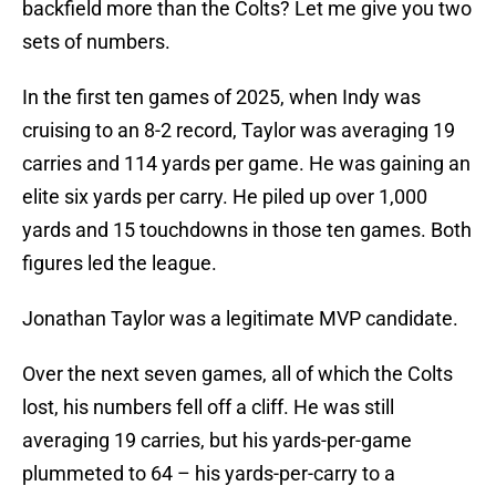
backfield more than the Colts? Let me give you two
sets of numbers.
In the first ten games of 2025, when Indy was
cruising to an 8-2 record, Taylor was averaging 19
carries and 114 yards per game. He was gaining an
elite six yards per carry. He piled up over 1,000
yards and 15 touchdowns in those ten games. Both
figures led the league.
Jonathan Taylor was a legitimate MVP candidate.
Over the next seven games, all of which the Colts
lost, his numbers fell off a cliff. He was still
averaging 19 carries, but his yards-per-game
plummeted to 64 – his yards-per-carry to a