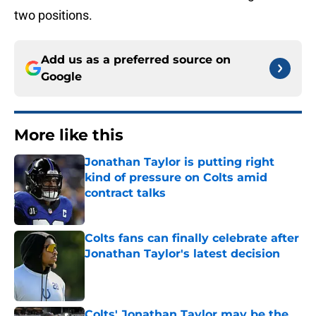
two positions.
Add us as a preferred source on
Google
More like this
Jonathan Taylor is putting right
kind of pressure on Colts amid
contract talks
Published by on Invalid Date
Colts fans can finally celebrate after
Jonathan Taylor's latest decision
Published by on Invalid Date
Colts' Jonathan Taylor may be the