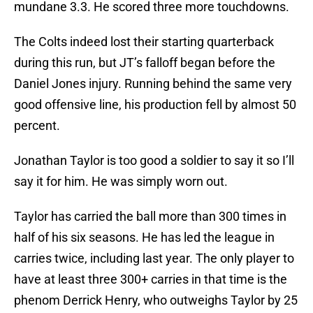
mundane 3.3. He scored three more touchdowns.
The Colts indeed lost their starting quarterback
during this run, but JT’s falloff began before the
Daniel Jones injury. Running behind the same very
good offensive line, his production fell by almost 50
percent.
Jonathan Taylor is too good a soldier to say it so I’ll
say it for him. He was simply worn out.
Taylor has carried the ball more than 300 times in
half of his six seasons. He has led the league in
carries twice, including last year. The only player to
have at least three 300+ carries in that time is the
phenom Derrick Henry, who outweighs Taylor by 25