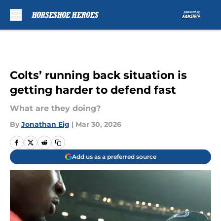
Skip to main content
Colts’ running back situation is
getting harder to defend fast
What are they doing?
By
Jonathan Eig
|
Mar 30, 2026
Add us as a preferred source