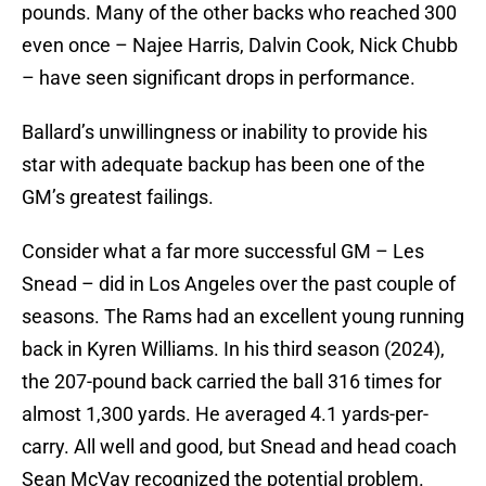
pounds. Many of the other backs who reached 300
even once – Najee Harris, Dalvin Cook, Nick Chubb
– have seen significant drops in performance.
Ballard’s unwillingness or inability to provide his
star with adequate backup has been one of the
GM’s greatest failings.
Consider what a far more successful GM – Les
Snead – did in Los Angeles over the past couple of
seasons. The Rams had an excellent young running
back in Kyren Williams. In his third season (2024),
the 207-pound back carried the ball 316 times for
almost 1,300 yards. He averaged 4.1 yards-per-
carry. All well and good, but Snead and head coach
Sean McVay recognized the potential problem.