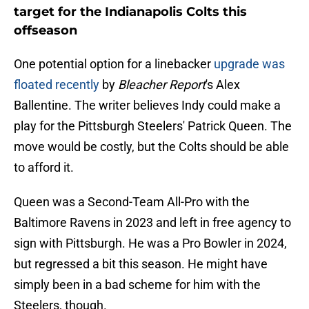
target for the Indianapolis Colts this
offseason
One potential option for a linebacker
upgrade was
floated recently
by
Bleacher Report
's Alex
Ballentine. The writer believes Indy could make a
play for the Pittsburgh Steelers' Patrick Queen. The
move would be costly, but the Colts should be able
to afford it.
Queen was a Second-Team All-Pro with the
Baltimore Ravens in 2023 and left in free agency to
sign with Pittsburgh. He was a Pro Bowler in 2024,
but regressed a bit this season. He might have
simply been in a bad scheme for him with the
Steelers, though.