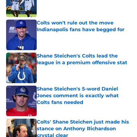
Published by on Invalid Date
Colts won't rule out the move
Indianapolis fans have begged for
Published by on Invalid Date
Shane Steichen's Colts lead the
league in a premium offensive stat
Published by on Invalid Date
Shane Steichen's 5-word Daniel
Jones comment is exactly what
Colts fans needed
Published by on Invalid Date
Colts' Shane Steichen just made his
stance on Anthony Richardson
crystal clear