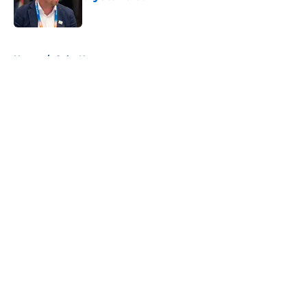
Published by on Invalid Date
5 related articles loaded
Home
/
Colts News
About
Openings
Contact
Our 300+ Sites
Mobile Apps
FanSided Daily
Pitch a Story
Privacy Policy
Terms of Use
Cookie Policy
Legal Disclaimer
Accessibility Statement
A-Z Index
Cookies Settings