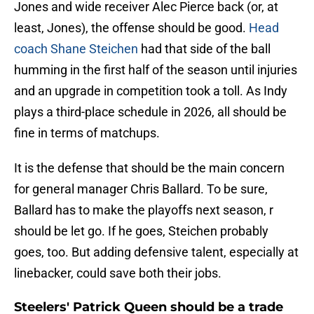
Jones and wide receiver Alec Pierce back (or, at
least, Jones), the offense should be good.
Head
coach Shane Steichen
had that side of the ball
humming in the first half of the season until injuries
and an upgrade in competition took a toll. As Indy
plays a third-place schedule in 2026, all should be
fine in terms of matchups.
It is the defense that should be the main concern
for general manager Chris Ballard. To be sure,
Ballard has to make the playoffs next season, r
should be let go. If he goes, Steichen probably
goes, too. But adding defensive talent, especially at
linebacker, could save both their jobs.
Steelers' Patrick Queen should be a trade