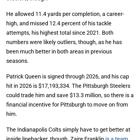
He allowed 11.4 yards per completion, a career-
high, and missed 12.4 percent of his tackle
attempts, his highest total since 2021. Both
numbers were likely outliers, though, as he has
been much better in both areas in previous
seasons.
Patrick Queen is signed through 2026, and his cap
hit in 2026 is $17,193,334. The Pittsburgh Steelers
could trade him and save $13.3 million, so there is a
financial incentive for Pittsburgh to move on from
him.
The Indianapolis Colts simply have to get better at
inside linebacker, though. Zaire Franklin
is a team