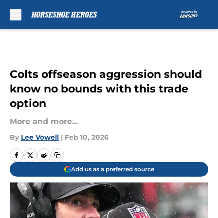
Skip to main content
Colts offseason aggression should
know no bounds with this trade
option
More and more...
By
Lee Vowell
|
Feb 10, 2026
Add us as a preferred source