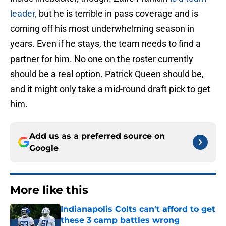
leader,
but he is terrible in pass coverage and is
coming off his most underwhelming season in
years. Even if he stays, the team needs to find a
partner for him. No one on the roster currently
should be a real option. Patrick Queen should be,
and it might only take a mid-round draft pick to get
him.
Add us as a preferred source on
Google
More like this
Indianapolis Colts can't afford to get
these 3 camp battles wrong