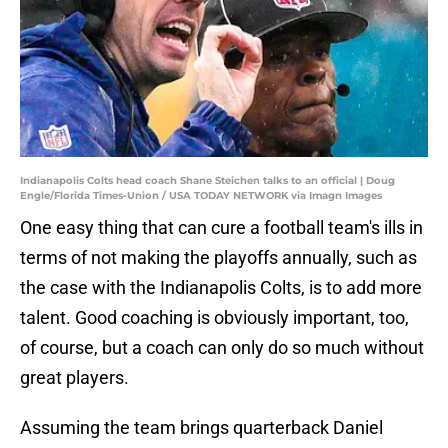
Indianapolis Colts head coach Shane Steichen talks to an official | Doug
Engle/Florida Times-Union / USA TODAY NETWORK via Imagn Images
One easy thing that can cure a football team's ills in
terms of not making the playoffs annually, such as
the case with the Indianapolis Colts, is to add more
talent. Good coaching is obviously important, too,
of course, but a coach can only do so much without
great players.
Assuming the team brings quarterback Daniel