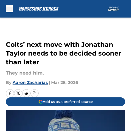
Skip to main content
Colts’ next move with Jonathan
Taylor needs to be decided sooner
than later
They need him.
By
Aaron Zacharias
|
Mar 28, 2026
Add us as a preferred source