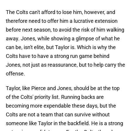
The Colts can't afford to lose him, however, and
therefore need to offer him a lucrative extension
before next season, to avoid the risk of him walking
away. Jones, while showing a glimpse of what he
can be, isn't elite, but Taylor is. Which is why the
Colts have to have a strong run game behind
Jones, not just as reassurance, but to help carry the
offense.
Taylor, like Pierce and Jones, should be at the top
of the Colts' priority list. Running backs are
becoming more expendable these days, but the
Colts are not a team that can survive without
someone like Taylor in the backfield. He is a strong