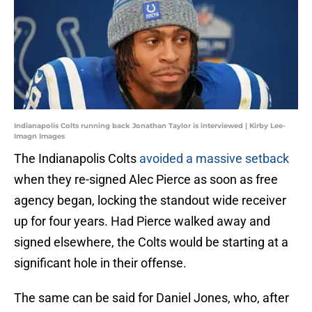
Indianapolis Colts running back Jonathan Taylor is interviewed | Kirby Lee-
Imagn Images
The Indianapolis Colts
avoided a massive setback
when they re-signed Alec Pierce as soon as free
agency began, locking the standout wide receiver
up for four years. Had Pierce walked away and
signed elsewhere, the Colts would be starting at a
significant hole in their offense.
The same can be said for Daniel Jones, who, after