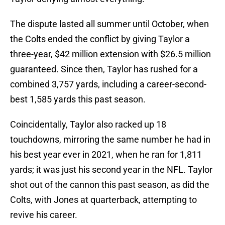
The dispute lasted all summer until October, when
the Colts ended the conflict by giving Taylor a
three-year, $42 million extension with $26.5 million
guaranteed. Since then, Taylor has rushed for a
combined 3,757 yards, including a career-second-
best 1,585 yards this past season.
Coincidentally, Taylor also racked up 18
touchdowns, mirroring the same number he had in
his best year ever in 2021, when he ran for 1,811
yards; it was just his second year in the NFL. Taylor
shot out of the cannon this past season, as did the
Colts, with Jones at quarterback, attempting to
revive his career.