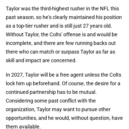
Taylor was the third-highest rusher in the NFL this
past season, so he's clearly maintained his position
as a top-tier rusher and is still just 27 years old.
Without Taylor, the Colts' offense is and would be
incomplete, and there are few running backs out
there who can match or surpass Taylor as far as
skill and impact are concerned.
In 2027, Taylor will be a free agent unless the Colts
lock him up beforehand. Of course, the desire for a
continued partnership has to be mutual.
Considering some past conflict with the
organization, Taylor may want to pursue other
opportunities, and he would, without question, have
them available.