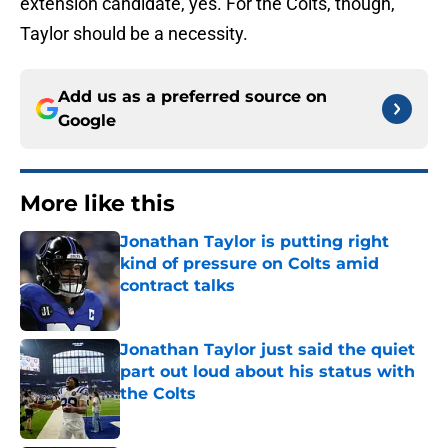
extension candidate, yes. For the Colts, though,
Taylor should be a necessity.
Add us as a preferred source on
Google
More like this
Jonathan Taylor is putting right
kind of pressure on Colts amid
contract talks
Published by on Invalid Date
Jonathan Taylor just said the quiet
part out loud about his status with
the Colts
Published by on Invalid Date