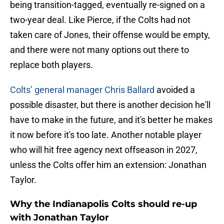
being transition-tagged, eventually re-signed on a
two-year deal. Like Pierce, if the Colts had not
taken care of Jones, their offense would be empty,
and there were not many options out there to
replace both players.
Colts’ general manager Chris Ballard
avoided a
possible disaster, but there is another decision he'll
have to make in the future, and it's better he makes
it now before it's too late. Another notable player
who will hit free agency next offseason in 2027,
unless the Colts offer him an extension: Jonathan
Taylor.
Why the Indianapolis Colts should re-up
with Jonathan Taylor