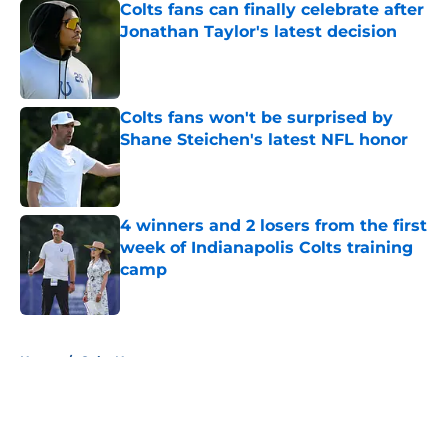
Colts fans can finally celebrate after
Jonathan Taylor's latest decision
Published by on Invalid Date
Colts fans won't be surprised by
Shane Steichen's latest NFL honor
Published by on Invalid Date
4 winners and 2 losers from the first
week of Indianapolis Colts training
camp
Published by on Invalid Date
5 related articles loaded
Home
/
Colts News