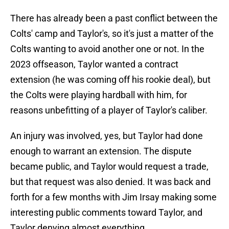
There has already been a past conflict between the
Colts' camp and Taylor's, so it's just a matter of the
Colts wanting to avoid another one or not. In the
2023 offseason, Taylor wanted a contract
extension (he was coming off his rookie deal), but
the Colts were playing hardball with him, for
reasons unbefitting of a player of Taylor's caliber.
An injury was involved, yes, but Taylor had done
enough to warrant an extension. The dispute
became public, and Taylor would request a trade,
but that request was also denied. It was back and
forth for a few months with Jim Irsay making some
interesting public comments toward Taylor, and
Taylor denying almost everything.