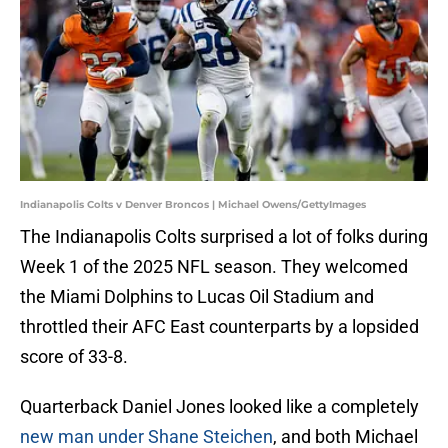
Indianapolis Colts v Denver Broncos | Michael Owens/GettyImages
The Indianapolis Colts surprised a lot of folks during
Week 1 of the 2025 NFL season. They welcomed
the Miami Dolphins to Lucas Oil Stadium and
throttled their AFC East counterparts by a lopsided
score of 33-8.
Quarterback Daniel Jones looked like a completely
new man under Shane Steichen
, and both Michael