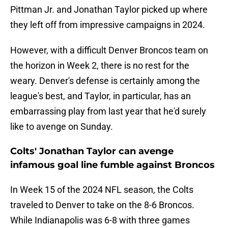
Pittman Jr. and Jonathan Taylor picked up where
they left off from impressive campaigns in 2024.
However, with a difficult Denver Broncos team on
the horizon in Week 2, there is no rest for the
weary. Denver's defense is certainly among the
league's best, and Taylor, in particular, has an
embarrassing play from last year that he'd surely
like to avenge on Sunday.
Colts' Jonathan Taylor can avenge
infamous goal line fumble against Broncos
In Week 15 of the 2024 NFL season, the Colts
traveled to Denver to take on the 8-6 Broncos.
While Indianapolis was 6-8 with three games