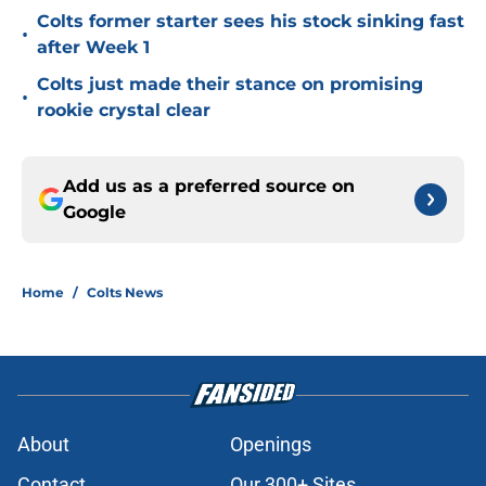
Colts former starter sees his stock sinking fast
•
after Week 1
Colts just made their stance on promising
•
rookie crystal clear
Add us as a preferred source on
Google
Home
/
Colts News
About
Openings
Contact
Our 300+ Sites