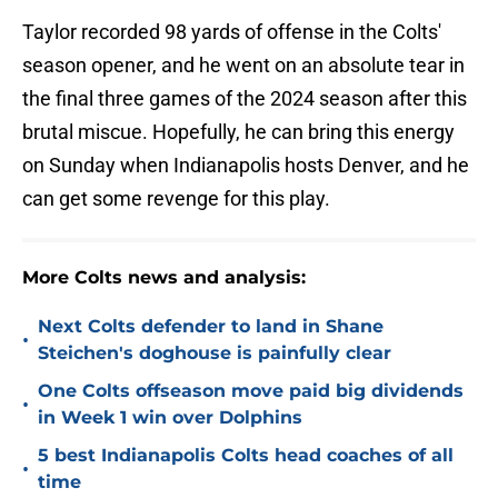
Taylor recorded 98 yards of offense in the Colts'
season opener, and he went on an absolute tear in
the final three games of the 2024 season after this
brutal miscue. Hopefully, he can bring this energy
on Sunday when Indianapolis hosts Denver, and he
can get some revenge for this play.
More Colts news and analysis:
Next Colts defender to land in Shane
•
Steichen's doghouse is painfully clear
One Colts offseason move paid big dividends
•
in Week 1 win over Dolphins
5 best Indianapolis Colts head coaches of all
•
time