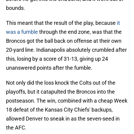
bounds.
This meant that the result of the play, because
it
was a fumble
through the end zone, was that the
Broncos got the ball back on offense at their own
20-yard line. Indianapolis absolutely crumbled after
this, losing by a score of 31-13, giving up 24
unanswered points after the fumble.
Not only did the loss knock the Colts out of the
playoffs, but it catapulted the Broncos into the
postseason. The win, combined with a cheap Week
18 defeat of the Kansas City Chiefs' backups,
allowed Denver to sneak in as the seven-seed in
the AFC.