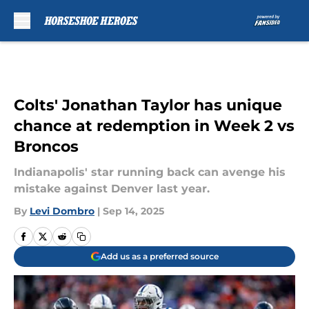
Skip to main content
Colts' Jonathan Taylor has unique
chance at redemption in Week 2 vs
Broncos
Indianapolis' star running back can avenge his
mistake against Denver last year.
By
Levi Dombro
|
Sep 14, 2025
Add us as a preferred source