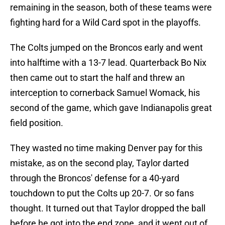
remaining in the season, both of these teams were
fighting hard for a Wild Card spot in the playoffs.
The Colts jumped on the Broncos early and went
into halftime with a 13-7 lead. Quarterback Bo Nix
then came out to start the half and threw an
interception to cornerback Samuel Womack, his
second of the game, which gave Indianapolis great
field position.
They wasted no time making Denver pay for this
mistake, as on the second play, Taylor darted
through the Broncos' defense for a 40-yard
touchdown to put the Colts up 20-7. Or so fans
thought. It turned out that Taylor dropped the ball
before he got into the end zone, and it went out of