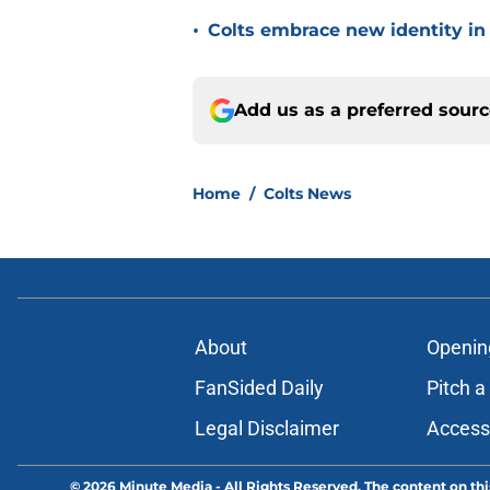
•
Colts embrace new identity in
Add us as a preferred sour
Home
/
Colts News
About
Openin
FanSided Daily
Pitch a
Legal Disclaimer
Accessi
© 2026
Minute Media
-
All Rights Reserved. The content on thi