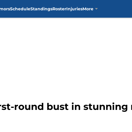
mors
Schedule
Standings
Roster
Injuries
More
irst-round bust in stunning