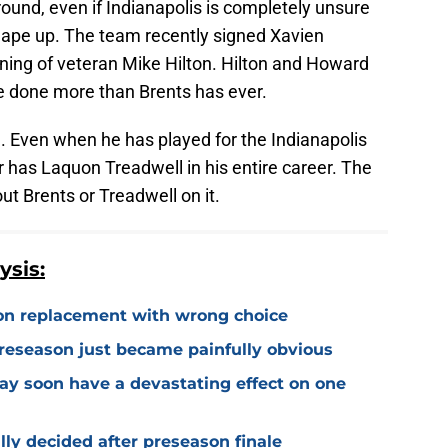
round, even if Indianapolis is completely unsure
shape up. The team recently signed Xavien
gning of veteran Mike Hilton. Hilton and Howard
ve done more than Brents has ever.
ill. Even when he has played for the Indianapolis
r has Laquon Treadwell in his entire career. The
out Brents or Treadwell on it.
ysis:
on replacement with wrong choice
preseason just became painfully obvious
may soon have a devastating effect on one
ally decided after preseason finale