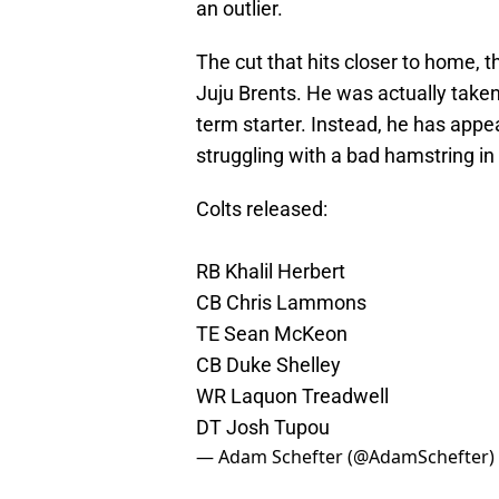
an outlier.
The cut that hits closer to home,
Juju Brents. He was actually taken 
term starter. Instead, he has appe
struggling with a bad hamstring in
Colts released:
RB Khalil Herbert
CB Chris Lammons
TE Sean McKeon
CB Duke Shelley
WR Laquon Treadwell
DT Josh Tupou
— Adam Schefter (@AdamSchefter)