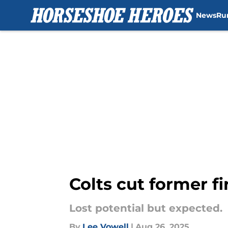
News
Ru
Skip to main content
Colts cut former f
Lost potential but expected.
By
Lee Vowell
|
Aug 26, 2025