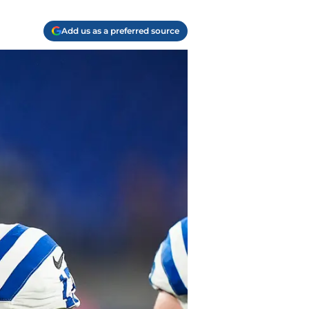
Add us as a preferred source