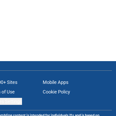
00+ Sites
Mobile Apps
 of Use
Cookie Policy
es Settings
ambling content is intended for individuals 21+ and is based on