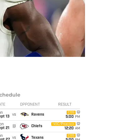
chedule
ATE
OPPONENT
RESULT
un
CBS
vs
Ravens
pt 13
5:00
PM
on
NBC/Peacock
@
Chiefs
pt 21
12:20
AM
un
CBS
vs
Texans
ept 27