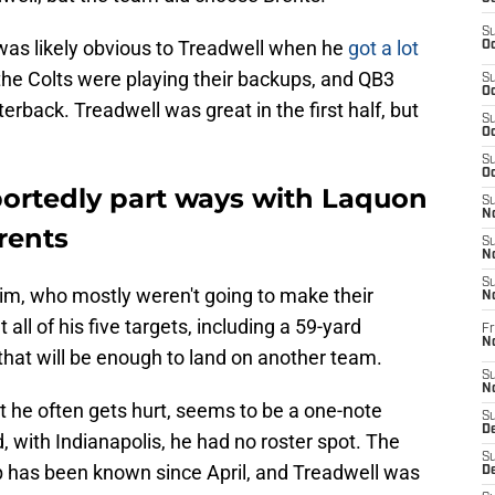
S
 was likely obvious to Treadwell when he
got a lot
Oc
e Colts were playing their backups, and QB3
S
Oc
erback. Treadwell was great in the first half, but
S
Oc
S
Oc
portedly part ways with Laquon
S
No
rents
S
N
S
him, who mostly weren't going to make their
N
all of his five targets, including a 59-yard
Fr
N
at will be enough to land on another team.
S
N
 he often gets hurt, seems to be a one-note
S
De
, with Indianapolis, he had no roster spot. The
S
up has been known since April, and Treadwell was
D