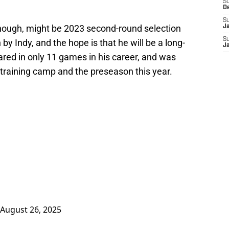
S
D
S
 though, might be 2023 second-round selection
J
S
by Indy, and the hope is that he will be a long-
J
ared in only 11 games in his career, and was
 training camp and the preseason this year.
August 26, 2025