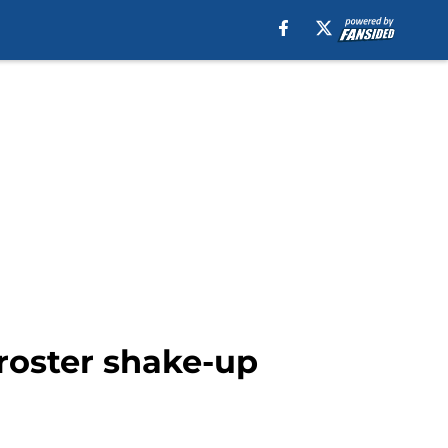
 roster shake-up