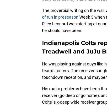
The proverbial writing on the wall
of run in preseason
Week 3 when th
Riley Leonard was starting at quart
he should have been.
Indianapolis Colts re
Treadwell and JuJu B
He was playing against guys like 
team's rosters. The receiver caught 
touchdown reception, and maybe th
His major problems have been that
receiver (go deep or go home), and
Colts' six-deep wide receiver gro