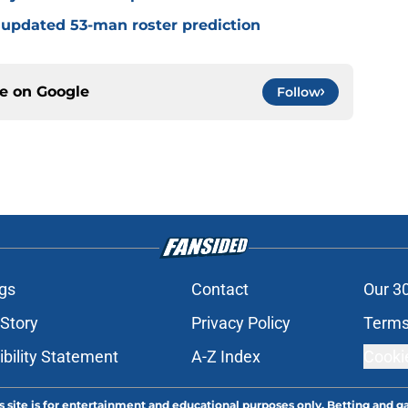
 updated 53-man roster prediction
ce on
Google
Follow
gs
Contact
Our 3
 Story
Privacy Policy
Terms
bility Statement
A-Z Index
Cooki
s site is for entertainment and educational purposes only. Betting and g