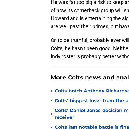
He was far too big a risk to keep a
of how its cornerback group will 
Howard and is entertaining the si
are well past their primes, but ha
Or, to be truthful, probably ever w
Colts, he hasn't been good. Neithe
Indy roster is probably better with
More Colts news and anal
•
Colts botch Anthony Richards
•
Colts' biggest loser from the 
Colts’ Daniel Jones decision 
•
receiver
•
Colts last notable battle is fin