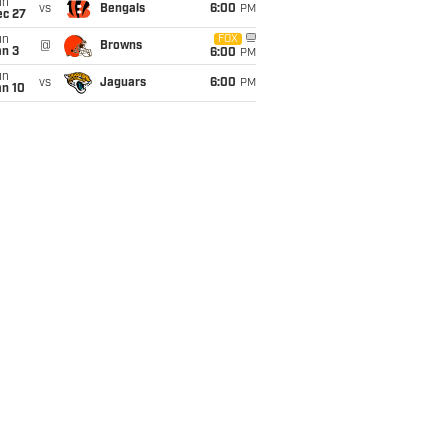
un
vs
Bengals
6:00
PM
ec 27
un
FOX
@
Browns
an 3
6:00
PM
un
vs
Jaguars
6:00
PM
an 10