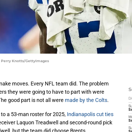
 | Perry Knotts/GettyImages
 make moves. Every NFL team did. The problem
S
ers they were going to have to part with were
he good part is not all were
made by the Colts
.
D
S
Se
 to a 53-man roster for 2025,
Indianapolis cut ties
M
Se
 receiver Laquon Treadwell and second-round pick
S
dwell, but the team did choose Brents.
S