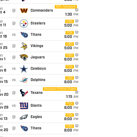
5:00
PM
NFL Network
un
@
Commanders
t 4
1:30
PM
un
CBS
@
Steelers
t 11
5:00
PM
un
FOX
vs
Titans
t 18
5:00
PM
un
CBS
@
Vikings
t 25
5:00
PM
un
CBS
@
Jaguars
v 1
6:00
PM
un
FOX
vs
Cowboys
ov 8
6:00
PM
un
CBS
vs
Dolphins
ov 15
6:00
PM
Amazon Prime Video
i
@
Texans
ov 20
1:15
AM
un
FOX
vs
Giants
ov 29
6:00
PM
un
FOX
@
Eagles
c 13
6:00
PM
un
CBS
@
Titans
ec 20
6:00
PM