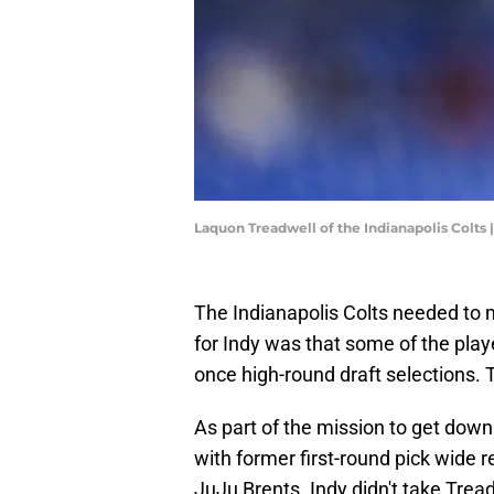
Laquon Treadwell of the Indianapolis Colts
The Indianapolis Colts needed to
for Indy was that some of the play
once high-round draft selections. T
As part of the mission to get down
with former first-round pick wide
JuJu Brents. Indy didn't take Trea