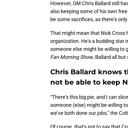
However, GM Chris Ballard still has
also keeping some of his own free 
be some sacrifices, as there's on
That might mean that Nick Cross h
organization. He's a budding star i
someone else might be willing to
Fan Morning Show
, Ballard all but
Chris Ballard knows t
not be able to keep N
“There’s this big pie, and I can slic
someone (else) might be willing to
we’ve both done our jobs," the Colt
Of course, that's not to say that C