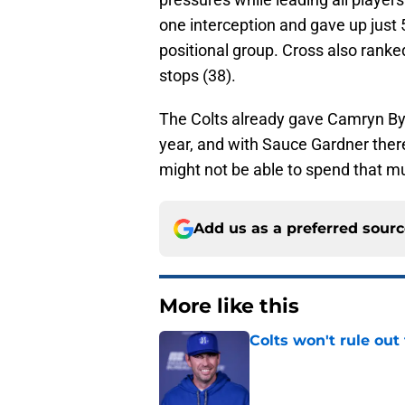
one interception and gave up just 
positional group. Cross also ranke
stops (38).
The Colts already gave Camryn Byn
year, and with Sauce Gardner ther
might not be able to spend that m
Add us as a preferred sour
More like this
Colts won't rule ou
Published by on Invalid Dat