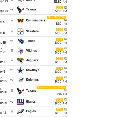
@
Chiefs
pt 21
12:20
AM
un
CBS
vs
Texans
ept 27
5:00
PM
NFL Network
un
@
Commanders
t 4
1:30
PM
un
CBS
@
Steelers
t 11
5:00
PM
un
FOX
vs
Titans
t 18
5:00
PM
un
CBS
@
Vikings
t 25
5:00
PM
un
CBS
@
Jaguars
v 1
6:00
PM
un
FOX
vs
Cowboys
ov 8
6:00
PM
un
CBS
vs
Dolphins
ov 15
6:00
PM
Amazon Prime Video
i
@
Texans
ov 20
1:15
AM
un
FOX
vs
Giants
ov 29
6:00
PM
un
FOX
@
Eagles
c 13
6:00
PM