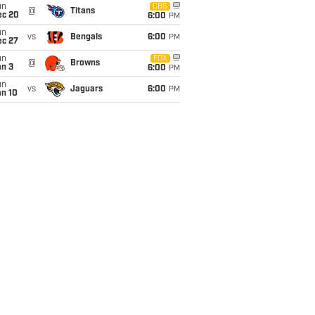
un
CBS
@
Titans
ec 20
6:00
PM
un
vs
Bengals
6:00
PM
ec 27
un
FOX
@
Browns
an 3
6:00
PM
un
vs
Jaguars
6:00
PM
an 10