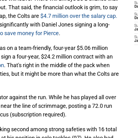
S
. That said, the financial outlook is grim, to say
D
ap, the Colts are
$4.7 million over the salary cap.
S
D
 significantly with Daniel Jones signing a long-
S
J
o save money for Pierce
.
S
J
as on a team-friendly, four-year $5.06 million
sign a four-year, $24.2 million contract with an
on
. That's right in the middle of the pack when
ies, but it might be more than what the Colts are
tor against the run. While he has played all over
 near the line of scrimmage, posting a 72.0 run
cus (subscription required).
nking second among strong safeties with 16 total
at his position in solo tackles (97). He also had