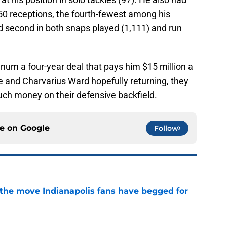
50 receptions, the fourth-fewest among his
d second in both snaps played (1,111) and run
um a four-year deal that pays him $15 million a
e and Charvarius Ward hopefully returning, they
uch money on their defensive backfield.
ce on
Google
Follow
t the move Indianapolis fans have begged for
e