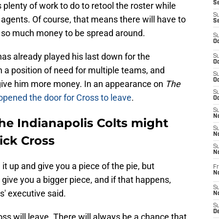
Se
 plenty of work to do to retool the roster while
S
agents. Of course, that means there will have to
S
ly so much money to be spread around.
S
Oc
as already played his last down for the
S
Oc
n a position of need for multiple teams, and
S
Oc
 give him more money. In an appearance on
The
S
opened the door for Cross to leave
.
Oc
S
No
he Indianapolis Colts might
S
N
ick Cross
S
N
e it up and give you a piece of the pie, but
Fr
N
 give you a bigger piece, and if that happens,
S
s' executive said.
N
S
De
ross will leave. There will always be a chance that