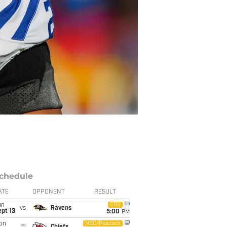
chedule
ATE
OPPONENT
RESULT
un
CBS
vs
Ravens
pt 13
5:00
PM
on
NBC/Peacock