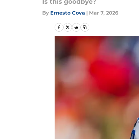
Is this goodbye?
By
Ernesto Cova
|
Mar 7, 2026