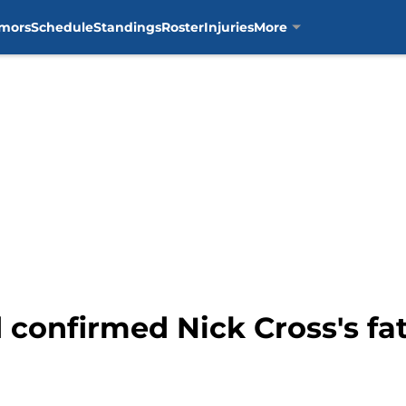
mors
Schedule
Standings
Roster
Injuries
More
d confirmed Nick Cross's fa