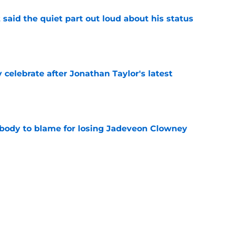
 said the quiet part out loud about his status
e
y celebrate after Jonathan Taylor's latest
e
obody to blame for losing Jadeveon Clowney
e
gave Colts fans encouraging news on Alec
e