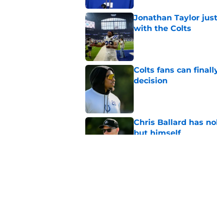
Jonathan Taylor just
with the Colts
Published by on Invalid Dat
Colts fans can finall
decision
Published by on Invalid Dat
Chris Ballard has n
but himself
Published by on Invalid Dat
Chris Ballard just 
Pierce
Published by on Invalid Dat