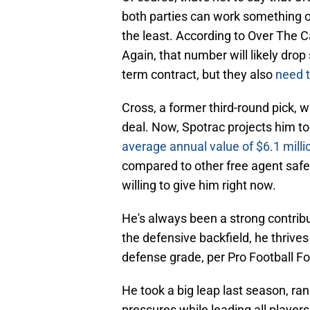
both parties can work something out
the least. According to Over The C
Again, that number will likely drop
term contract, but they also
need t
Cross, a former third-round pick, w
deal. Now, Spotrac projects him to 
average annual value of $6.1 milli
compared to other free agent safet
willing to give him right now.
He's always been a strong contribu
the defensive backfield, he thrives
defense grade, per Pro Football Fo
He took a big leap last season, ra
pressures while leading all players 