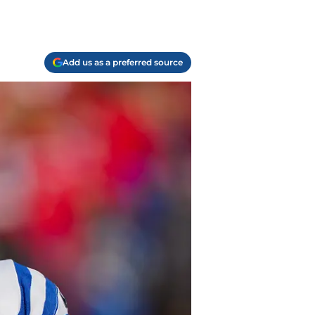
Add us as a preferred source