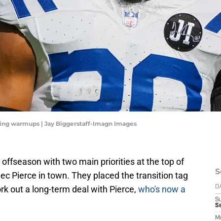
uring warmups | Jay Biggerstaff-Imagn Images
offseason with two main priorities at the top of
S
lec Pierce in town. They placed the transition tag
ork out a long-term deal with Pierce,
who's now a
D
S
Se
M