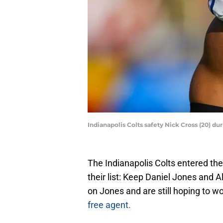
Indianapolis Colts safety Nick Cross (20) d
The Indianapolis Colts entered the 
their list: Keep Daniel Jones and A
on Jones and are still hoping to w
free agent.