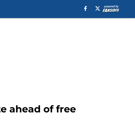
te ahead of free