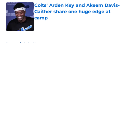
Colts' Arden Key and Akeem Davis-
Gaither share one huge edge at
camp
Published by on Invalid Date
5 related articles loaded
Home
/
Colts News
About
Openings
Contact
Our 300+ Sites
Mobile Apps
FanSided Daily
Pitch a Story
Privacy Policy
Terms of Use
Cookie Policy