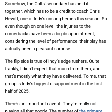
Somehow, the Colts' secondary has held it
together, which has to be a credit to coach Chris
Hewitt, one of Indy’s unsung heroes this season. So
even though on one level, the injuries to the
cornerbacks have been a big disappointment,
considering the level of performance, their play has
actually been a pleasant surprise.
The flip side is true of Indy’s edge rushers. Quite
frankly, I didn’t expect that much from them, and
that’s mostly what they have delivered. To me, that
group is Indy’s biggest disappointment in the first
half of 2025.
There’s an important caveat. They're really not
playing all that poorly. The number of
the primary