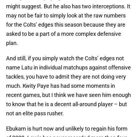
might suggest. But he also has two interceptions. It
may not be fair to simply look at the raw numbers
for the Colts’ edges this season because they are
asked to be a part of a more complex defensive
plan.
And still, if you simply watch the Colts’ edges not
name Latu in individual matchups against offensive
tackles, you have to admit they are not doing very
much. Kwity Paye has had some moments in
recent games, but I think we have seen him enough
to know that he is a decent all-around player – but
not an elite pass rusher.
Ebukam is hurt now and unlikely to regain his form