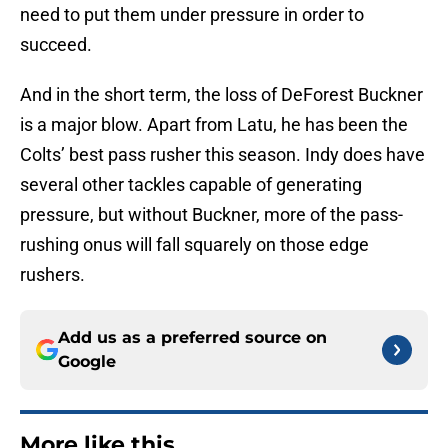
need to put them under pressure in order to
succeed.
And in the short term, the loss of DeForest Buckner
is a major blow. Apart from Latu, he has been the
Colts’ best pass rusher this season. Indy does have
several other tackles capable of generating
pressure, but without Buckner, more of the pass-
rushing onus will fall squarely on those edge
rushers.
Add us as a preferred source on
Google
More like this