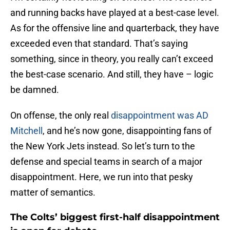
and running backs have played at a best-case level.
As for the offensive line and quarterback, they have
exceeded even that standard. That’s saying
something, since in theory, you really can’t exceed
the best-case scenario. And still, they have – logic
be damned.
On offense, the only real
disappointment was AD
Mitchell
, and he’s now gone, disappointing fans of
the New York Jets instead. So let’s turn to the
defense and special teams in search of a major
disappointment. Here, we run into that pesky
matter of semantics.
The Colts’ biggest first-half disappointment