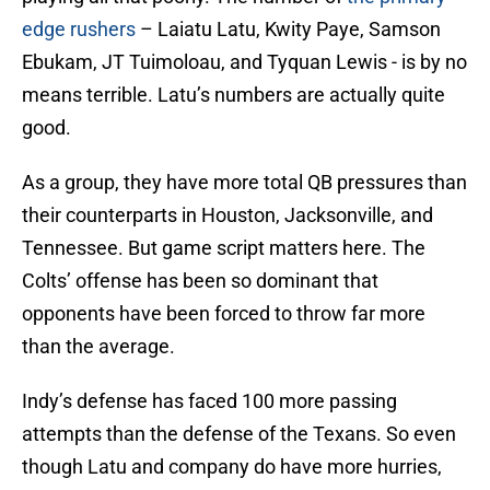
edge rushers
– Laiatu Latu, Kwity Paye, Samson
Ebukam, JT Tuimoloau, and Tyquan Lewis - is by no
means terrible. Latu’s numbers are actually quite
good.
As a group, they have more total QB pressures than
their counterparts in Houston, Jacksonville, and
Tennessee. But game script matters here. The
Colts’ offense has been so dominant that
opponents have been forced to throw far more
than the average.
Indy’s defense has faced 100 more passing
attempts than the defense of the Texans. So even
though Latu and company do have more hurries,