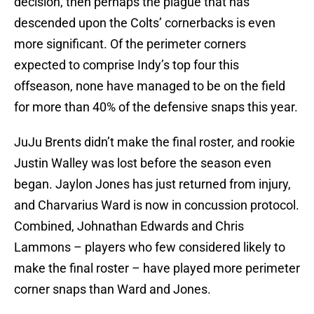
decision, then perhaps the plague that has
descended upon the Colts’ cornerbacks is even
more significant. Of the perimeter corners
expected to comprise Indy’s top four this
offseason, none have managed to be on the field
for more than 40% of the defensive snaps this year.
JuJu Brents didn’t make the final roster, and rookie
Justin Walley was lost before the season even
began. Jaylon Jones has just returned from injury,
and Charvarius Ward is now in concussion protocol.
Combined, Johnathan Edwards and Chris
Lammons – players who few considered likely to
make the final roster – have played more perimeter
corner snaps than Ward and Jones.