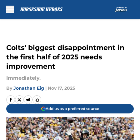
Skip to main content
Colts' biggest disappointment in
the first half of 2025 needs
improvement
Immediately.
By
Jonathan Eig
|
Nov 17, 2025
Add us as a preferred source