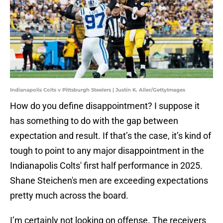
Indianapolis Colts v Pittsburgh Steelers | Justin K. Aller/GettyImages
How do you define disappointment? I suppose it
has something to do with the gap between
expectation and result. If that’s the case, it’s kind of
tough to point to any major disappointment in the
Indianapolis Colts' first half performance in 2025.
Shane Steichen's men are exceeding expectations
pretty much across the board.
I’m certainly not looking on offense. The receivers