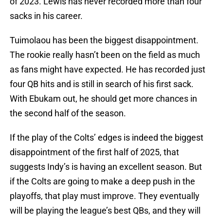
of 2023. Lewis has never recorded more than four
sacks in his career.
Tuimolaou has been the biggest disappointment.
The rookie really hasn’t been on the field as much
as fans might have expected. He has recorded just
four QB hits and is still in search of his first sack.
With Ebukam out, he should get more chances in
the second half of the season.
If the play of the Colts’ edges is indeed the biggest
disappointment of the first half of 2025, that
suggests Indy’s is having an excellent season. But
if the Colts are going to make a deep push in the
playoffs, that play must improve. They eventually
will be playing the league’s best QBs, and they will