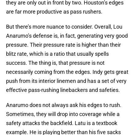
they are only out in front by two. Houston’s edges
are far more productive as pass rushers.
But there’s more nuance to consider. Overall, Lou
Anarumo’s defense is, in fact, generating very good
pressure. Their pressure rate is higher than their
blitz rate, which is a ratio that usually spells
success. The thing is, that pressure is not
necessarily coming from the edges. Indy gets great
push from its interior linemen and has a set of very
effective pass-rushing linebackers and safeties.
Anarumo does not always ask his edges to rush.
Sometimes, they will drop into coverage while a
safety attacks the backfield. Latu is a textbook
example. He is playing better than his five sacks