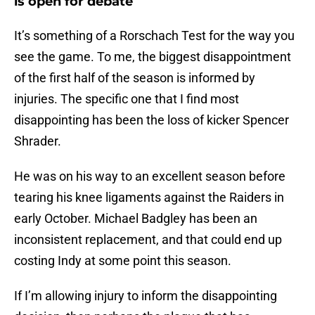
is open for debate
It’s something of a Rorschach Test for the way you
see the game. To me, the biggest disappointment
of the first half of the season is informed by
injuries. The specific one that I find most
disappointing has been the loss of kicker Spencer
Shrader.
He was on his way to an excellent season before
tearing his knee ligaments against the Raiders in
early October. Michael Badgley has been an
inconsistent replacement, and that could end up
costing Indy at some point this season.
If I’m allowing injury to inform the disappointing