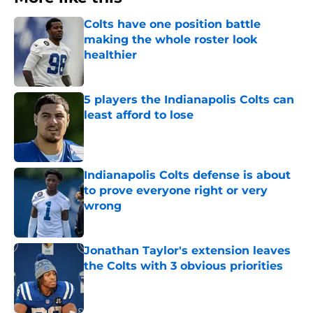
Colts have one position battle
making the whole roster look
healthier
Published by on Invalid Date
5 players the Indianapolis Colts can
least afford to lose
Published by on Invalid Date
Indianapolis Colts defense is about
to prove everyone right or very
wrong
Published by on Invalid Date
Jonathan Taylor's extension leaves
the Colts with 3 obvious priorities
Published by on Invalid Date