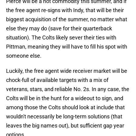
Pierce will be a hot commodity this summer, and if
the free agent re-signs with Indy, that will be their
biggest acquisition of the summer, no matter what
else they may do (save for their quarterback
situation). The Colts likely sever their ties with
Pittman, meaning they will have to fill his spot with
someone else.
Luckily, the free agent wide receiver market will be
chock-full of available targets with a mix of
veterans, stars, and reliable No. 2s. In any case, the
Colts will be in the hunt for a wideout to sign, and
among those the Colts should look at include that
wouldn't necessarily be long-term solutions (that
leaves the big names out), but sufficient gap year
options.