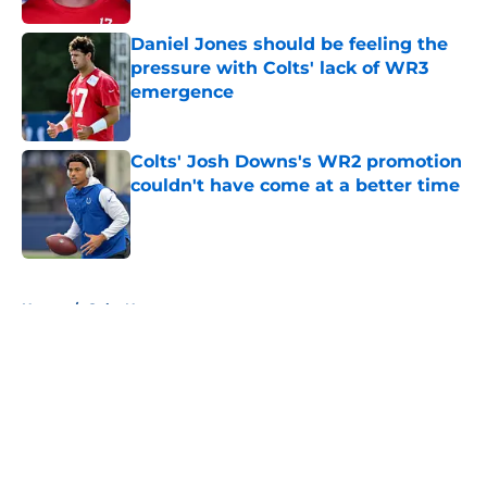
Daniel Jones should be feeling the
pressure with Colts' lack of WR3
emergence
Published by on Invalid Date
Colts' Josh Downs's WR2 promotion
couldn't have come at a better time
Published by on Invalid Date
5 related articles loaded
Home
/
Colts News
About
Openings