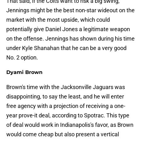
That said, if the Colts want to risk a big swing,
Jennings might be the best non-star wideout on the
market with the most upside, which could
potentially give Daniel Jones a legitimate weapon
on the offense. Jennings has shown during his time
under Kyle Shanahan that he can be a very good
No. 2 option.
Dyami Brown
Brown's time with the Jacksonville Jaguars was
disappointing, to say the least, and he will enter
free agency with a projection of receiving a one-
year prove-it deal, according to Spotrac. This type
of deal would work in Indianapolis's favor, as Brown
would come cheap but also present a vertical