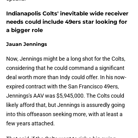
Indianapolis Colts' inevitable wide receiver
needs could include 49ers star looking for
a bigger role
Jauan Jennings
Now, Jennings might be a long shot for the Colts,
considering that he could command a significant
deal worth more than Indy could offer. In his now-
expired contract with the San Francisco 49ers,
Jennings's AAV was $5,945,000. The Colts could
likely afford that, but Jennings is assuredly going
into this offseason seeking more, with at least a
few years attached.