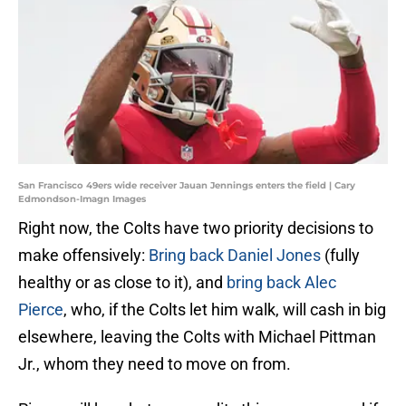
San Francisco 49ers wide receiver Jauan Jennings enters the field | Cary
Edmondson-Imagn Images
Right now, the Colts have two priority decisions to
make offensively:
Bring back Daniel Jones
(fully
healthy or as close to it), and
bring back Alec
Pierce
, who, if the Colts let him walk, will cash in big
elsewhere, leaving the Colts with Michael Pittman
Jr., whom they need to move on from.