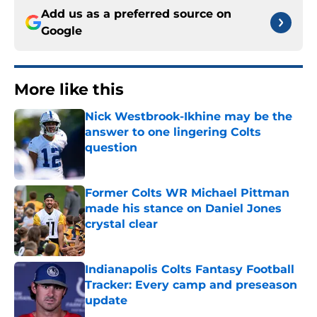
Add us as a preferred source on
Google
More like this
Nick Westbrook-Ikhine may be the
answer to one lingering Colts
question
Published by on Invalid Date
Former Colts WR Michael Pittman
made his stance on Daniel Jones
crystal clear
Published by on Invalid Date
Indianapolis Colts Fantasy Football
Tracker: Every camp and preseason
update
Published by on Invalid Date