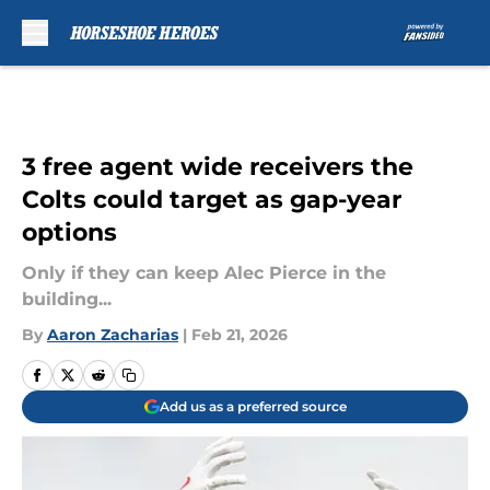
Skip to main content
3 free agent wide receivers the
Colts could target as gap-year
options
Only if they can keep Alec Pierce in the
building...
By
Aaron Zacharias
|
Feb 21, 2026
Add us as a preferred source