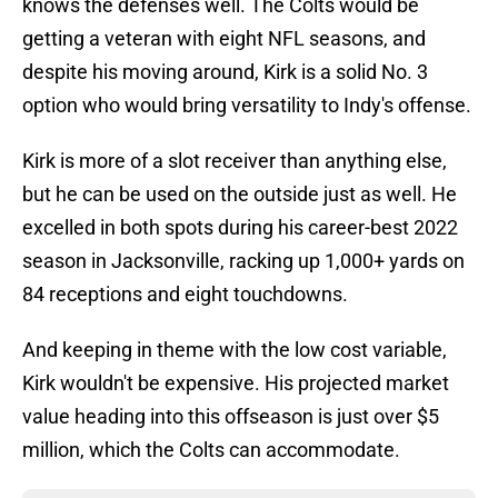
knows the defenses well. The Colts would be
getting a veteran with eight NFL seasons, and
despite his moving around, Kirk is a solid No. 3
option who would bring versatility to Indy's offense.
Kirk is more of a slot receiver than anything else,
but he can be used on the outside just as well. He
excelled in both spots during his career-best 2022
season in Jacksonville, racking up 1,000+ yards on
84 receptions and eight touchdowns.
And keeping in theme with the low cost variable,
Kirk wouldn't be expensive. His projected market
value heading into this offseason is just over $5
million, which the Colts can accommodate.