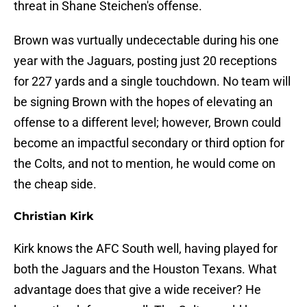
threat in Shane Steichen's offense.
Brown was vurtually undecectable during his one
year with the Jaguars, posting just 20 receptions
for 227 yards and a single touchdown. No team will
be signing Brown with the hopes of elevating an
offense to a different level; however, Brown could
become an impactful secondary or third option for
the Colts, and not to mention, he would come on
the cheap side.
Christian Kirk
Kirk knows the AFC South well, having played for
both the Jaguars and the Houston Texans. What
advantage does that give a wide receiver? He