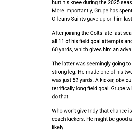
hurt his knee during the 2025 seas
More importantly, Grupe has spent
Orleans Saints gave up on him las
After joining the Colts late last 
all 11 of his field goal attempts an
60 yards, which gives him an adva
The latter was seemingly going to 
strong leg. He made one of his tw
was just 52 yards. A kicker, obvio
terrifically long field goal. Grupe w
do that.
Who won't give Indy that chance is 
coach kickers. He might be good at
likely.