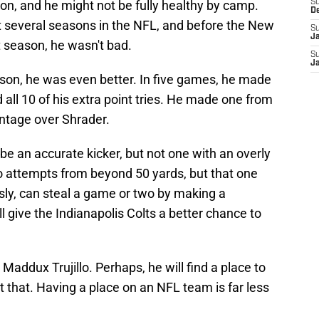
on, and he might not be fully healthy by camp.
S
D
 several seasons in the NFL, and before the New
S
J
t season, he wasn't bad.
S
J
season, he was even better. In five games, he made
d all 10 of his extra point tries. He made one from
ntage over Shrader.
be an accurate kicker, but not one with an overly
o attempts from beyond 50 yards, but that one
usly, can steal a game or two by making a
ill give the Indianapolis Colts a better chance to
Maddux Trujillo. Perhaps, he will find a place to
 that. Having a place on an NFL team is far less