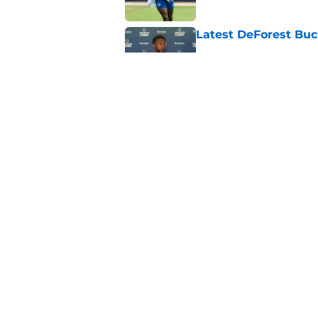
Latest DeForest Buc
Published by on Invalid Dat
Colts' Anthony Richa
Published by on Invalid Dat
5 related articles loaded
Home
/
Colts News
About
Openin