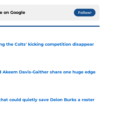
ce on
Google
Follow
ng the Colts' kicking competition disappear
e
nd Akeem Davis-Gaither share one huge edge
e
hat could quietly save Deion Burks a roster
e