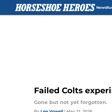
News
Ru
Skip to main content
Failed Colts exper
Gone but not yet forgotten.
By
Lee Vowell
|
May 12, 2026