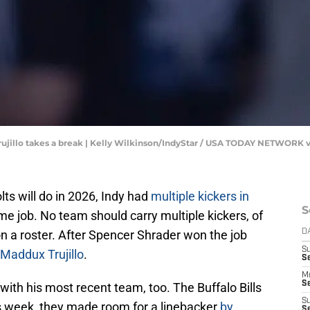
Trujillo takes a break | Kelly Wilkinson/IndyStar / USA TODAY NETWORK
lts will do in 2026, Indy had
multiple kickers in
S
me job. No team should carry multiple kickers, of
n a roster. After Spencer Shrader won the job
D
S
Maddux Trujillo
.
Se
M
Se
n with his most recent team, too. The Buffalo Bills
S
s week, they made room for a linebacker
by
S