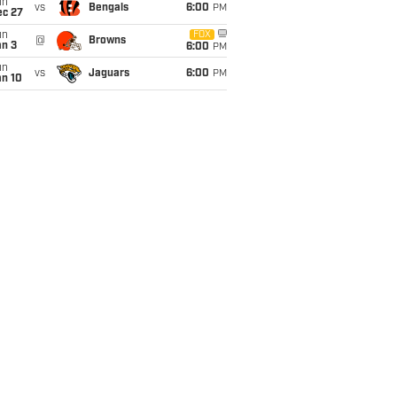
un
vs
Bengals
6:00
PM
ec 27
un
FOX
@
Browns
an 3
6:00
PM
un
vs
Jaguars
6:00
PM
an 10