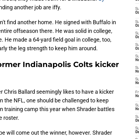
nding another job are iffy.
S
Oc
dn't find another home. He signed with Buffalo in
S
Oc
entire offseason there. He was solid in college,
S
Oc
e. He made a 64-yard field goal in college, too,
S
arly the leg strength to keep him around.
Oc
S
No
former Indianapolis Colts kicker
S
N
S
N
r Chris Ballard seemingly likes to have a kicker
Fr
N
. In the NFL, one should be challenged to keep
S
ke in training camp this year when Shrader battles
N
 roster.
S
De
S
pe will come out the winner, however. Shrader
D