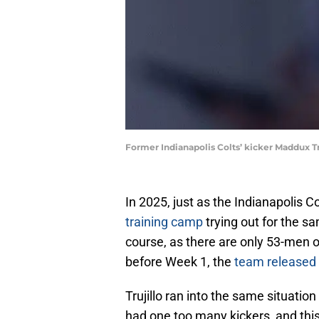
Former Indianapolis Colts’ kicker Maddux 
In 2025, just as the Indianapolis Co
training camp
trying out for the sa
course, as there are only 53-men o
before Week 1, the
team released 
Trujillo ran into the same situatio
had one too many kickers, and thi