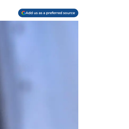
Add us as a preferred source