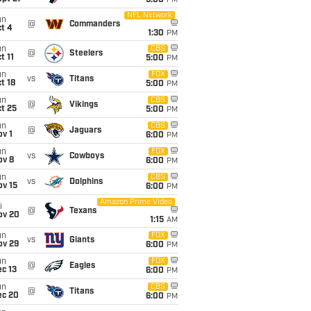
5:00
PM
NFL Network
un
@
Commanders
t 4
1:30
PM
un
CBS
@
Steelers
t 11
5:00
PM
un
FOX
vs
Titans
t 18
5:00
PM
un
CBS
@
Vikings
t 25
5:00
PM
un
CBS
@
Jaguars
v 1
6:00
PM
un
FOX
vs
Cowboys
ov 8
6:00
PM
un
CBS
vs
Dolphins
ov 15
6:00
PM
Amazon Prime Video
i
@
Texans
ov 20
1:15
AM
un
FOX
vs
Giants
ov 29
6:00
PM
un
FOX
@
Eagles
c 13
6:00
PM
un
CBS
@
Titans
ec 20
6:00
PM