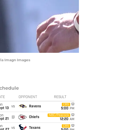
 via Imagn Images
chedule
ATE
OPPONENT
RESULT
un
CBS
vs
Ravens
pt 13
5:00
PM
on
NBC/Peacock
@
Chiefs
pt 21
12:20
AM
un
CBS
vs
Texans
ept 27