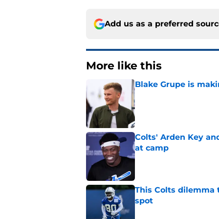
Add us as a preferred sour
More like this
Blake Grupe is maki
Published by on Invalid Dat
Colts' Arden Key a
at camp
Published by on Invalid Dat
This Colts dilemma t
spot
Published by on Invalid Dat