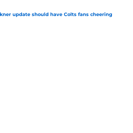
kner update should have Colts fans cheering
e
rdson is falling apart with no sign of recovery
e
gs
Contact
Our 3