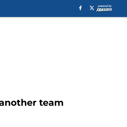
h another team