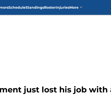
mors
Schedule
Standings
Roster
Injuries
More
iment just lost his job wit