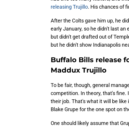
releasing Trujillo
. His chances of fi
After the Colts gave him up, he di
early January, so he didn't last an 
but didn't get drafted out of Templ
but he didn't show Indianapolis ne
Buffalo Bills release 
Maddux Trujillo
To be fair, though, general manage
competition. In theory, that's fine
their job. That's what it will be li
Blake Grupe for the one spot on the
One should likely assume that Gru