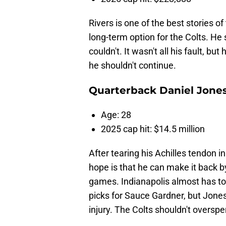
Rivers is one of the best stories 
long-term option for the Colts. He
couldn't. It wasn't all his fault, b
he shouldn't continue.
Quarterback Daniel Jone
Age: 28
2025 cap hit: $14.5 million
After tearing his Achilles tendon i
hope is that he can make it back b
games. Indianapolis almost has to 
picks for Sauce Gardner, but Jone
injury. The Colts shouldn't overspe