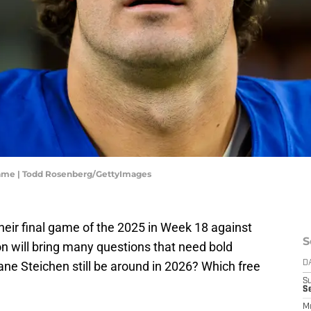
egame | Todd Rosenberg/GettyImages
their final game of the 2025 in Week 18 against
S
 will bring many questions that need bold
ane Steichen still be around in 2026? Which free
D
S
Se
M