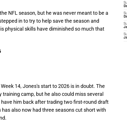
S
D
of the NFL season, but he was never meant to be a
S
D
 stepped in to try to help save the season and
S
J
ut his physical skills have diminished so much that
S
J
s
n Week 14, Jones's start to 2026 is in doubt. The
y training camp, but he also could miss several
have him back after trading two first-round draft
s has also now had three seasons cut short with
nd.