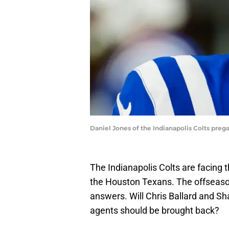
Daniel Jones of the Indianapolis Colts pr
The Indianapolis Colts are facing 
the Houston Texans. The offseason
answers. Will Chris Ballard and Sh
agents should be brought back?