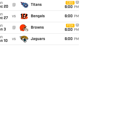
un
CBS
@
Titans
ec 20
6:00
PM
un
vs
Bengals
6:00
PM
ec 27
un
FOX
@
Browns
an 3
6:00
PM
un
vs
Jaguars
6:00
PM
an 10