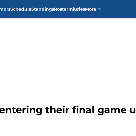
mors
Schedule
Standings
Roster
Injuries
More
 entering their final game 