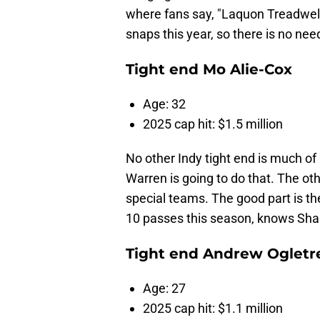
where fans say, "Laquon Treadwell 
snaps this year, so there is no need
Tight end Mo Alie-Cox
Age: 32
2025 cap hit: $1.5 million
No other Indy tight end is much of 
Warren is going to do that. The oth
special teams. The good part is th
10 passes this season, knows Sha
Tight end Andrew Ogletr
Age: 27
2025 cap hit: $1.1 million