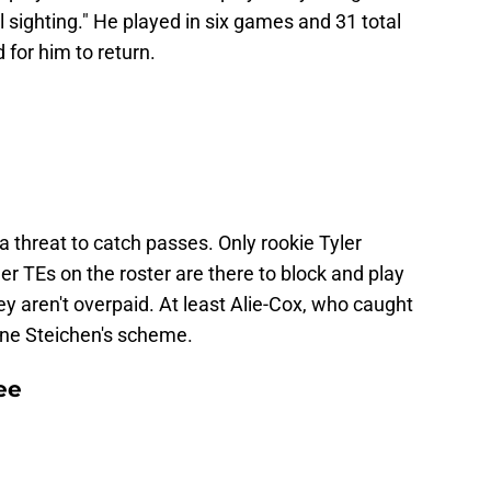
sighting." He played in six games and 31 total
 for him to return.
a threat to catch passes. Only rookie Tyler
er TEs on the roster are there to block and play
ey aren't overpaid. At least Alie-Cox, who caught
ne Steichen's scheme.
ee