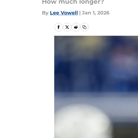
How much longer?
By
Lee Vowell
|
Jan 1, 2026