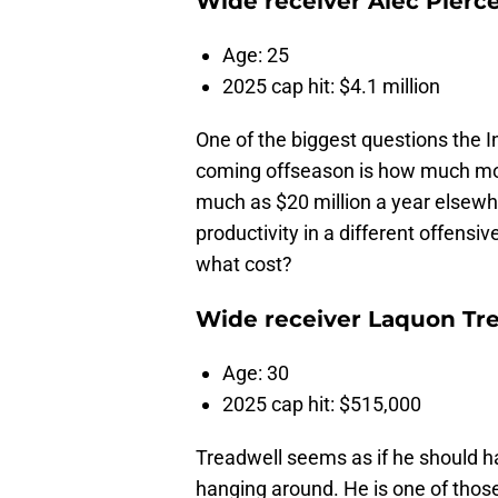
Wide receiver Alec Pierc
Age: 25
2025 cap hit: $4.1 million
One of the biggest questions the I
coming offseason is how much mone
much as $20 million a year elsew
productivity in a different offens
what cost?
Wide receiver Laquon Tr
Age: 30
2025 cap hit: $515,000
Treadwell seems as if he should h
hanging around. He is one of thos