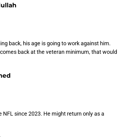
ullah
ing back, his age is going to work against him.
he comes back at the veteran minimum, that would
med
 NFL since 2023. He might return only as a