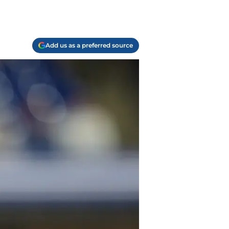
Add us as a preferred source