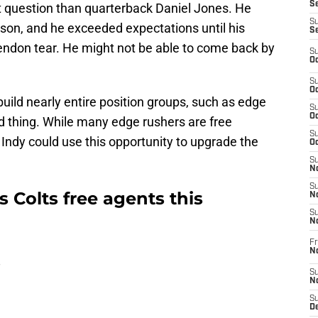
Se
 question than quarterback Daniel Jones. He
S
eason, and he exceeded expectations until his
S
endon tear. He might not be able to come back by
S
Oc
S
Oc
build nearly entire position groups, such as edge
S
Oc
ad thing. While many edge rushers are free
S
ndy could use this opportunity to upgrade the
Oc
S
No
S
is Colts free agents this
N
S
N
Fr
N
s
S
N
S
De