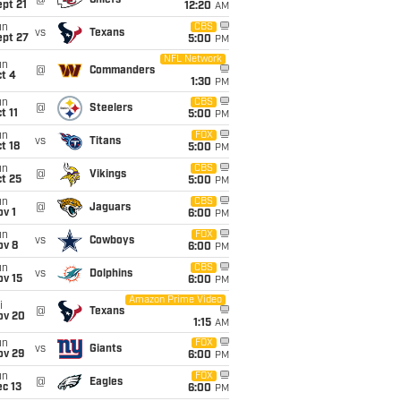
@
Chiefs
pt 21
12:20
AM
un
CBS
vs
Texans
ept 27
5:00
PM
NFL Network
un
@
Commanders
t 4
1:30
PM
un
CBS
@
Steelers
t 11
5:00
PM
un
FOX
vs
Titans
t 18
5:00
PM
un
CBS
@
Vikings
t 25
5:00
PM
un
CBS
@
Jaguars
v 1
6:00
PM
un
FOX
vs
Cowboys
ov 8
6:00
PM
un
CBS
vs
Dolphins
ov 15
6:00
PM
Amazon Prime Video
i
@
Texans
ov 20
1:15
AM
un
FOX
vs
Giants
ov 29
6:00
PM
un
FOX
@
Eagles
c 13
6:00
PM