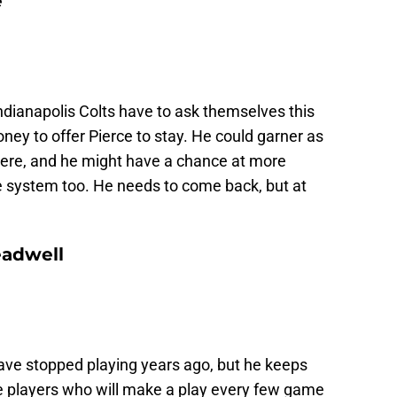
e
ndianapolis Colts have to ask themselves this
y to offer Pierce to stay. He could garner as
here, and he might have a chance at more
ive system too. He needs to come back, but at
eadwell
ave stopped playing years ago, but he keeps
e players who will make a play every few game