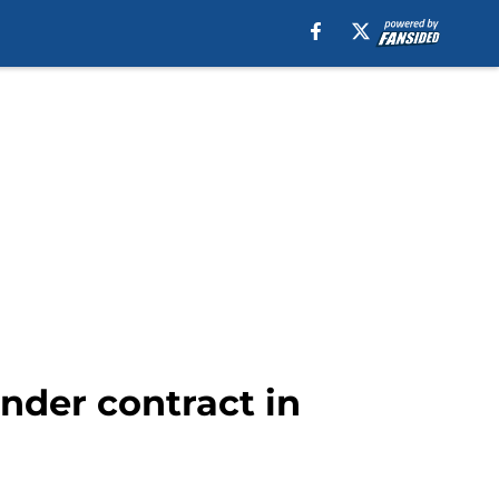
under contract in