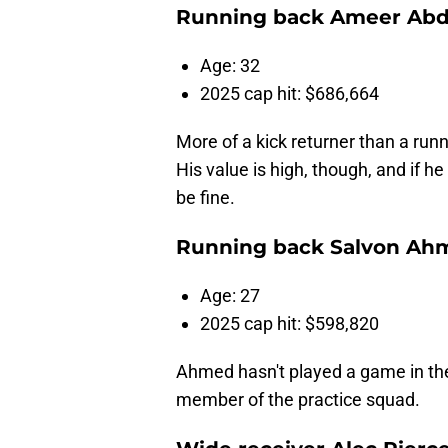
Running back Ameer Abd
Age: 32
2025 cap hit: $686,664
More of a kick returner than a runn
His value is high, though, and if 
be fine.
Running back Salvon Ah
Age: 27
2025 cap hit: $598,820
Ahmed hasn't played a game in the
member of the practice squad.