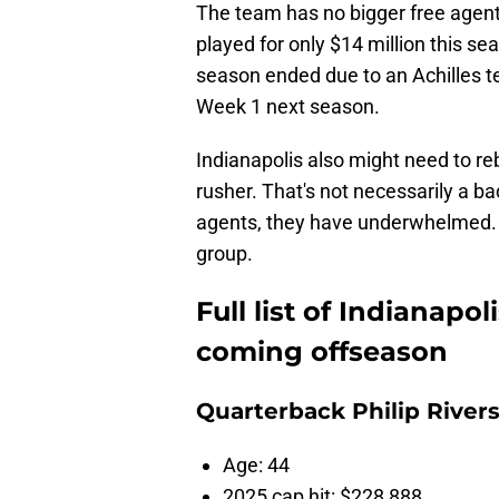
The team has no bigger free agent
played for only $14 million this s
season ended due to an Achilles t
Week 1 next season.
Indianapolis also might need to re
rusher. That's not necessarily a b
agents, they have underwhelmed. I
group.
Full list of Indianapol
coming offseason
Quarterback Philip River
Age: 44
2025 cap hit: $228,888