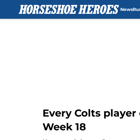
News
Ru
Skip to main content
Every Colts player
Week 18