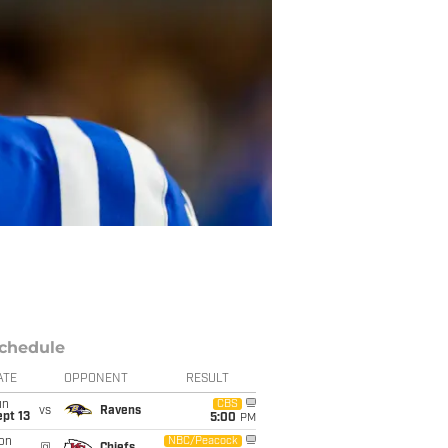
chedule
ATE
OPPONENT
RESULT
un
CBS
vs
Ravens
pt 13
5:00
PM
on
NBC/Peacock