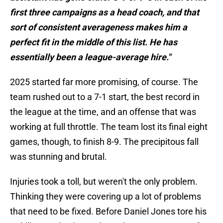
first three campaigns as a head coach, and that
sort of consistent averageness makes him a
perfect fit in the middle of this list. He has
essentially been a league-average hire."
2025 started far more promising, of course. The
team rushed out to a 7-1 start, the best record in
the league at the time, and an offense that was
working at full throttle. The team lost its final eight
games, though, to finish 8-9. The precipitous fall
was stunning and brutal.
Injuries took a toll, but weren't the only problem.
Thinking they were covering up a lot of problems
that need to be fixed. Before Daniel Jones tore his