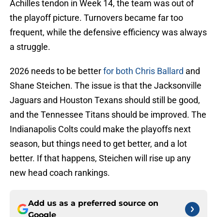
Achilles tendon in Week 14, the team was out of
the playoff picture. Turnovers became far too
frequent, while the defensive efficiency was always
a struggle.
2026 needs to be better
for both Chris Ballard
and
Shane Steichen. The issue is that the Jacksonville
Jaguars and Houston Texans should still be good,
and the Tennessee Titans should be improved. The
Indianapolis Colts could make the playoffs next
season, but things need to get better, and a lot
better. If that happens, Steichen will rise up any
new head coach rankings.
Add us as a preferred source on
Google