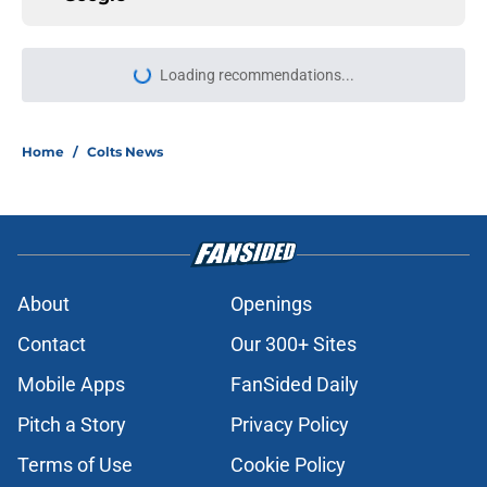
More like this
Jonathan Taylor is putting right
kind of pressure on Colts amid
contract talks
Published by on Invalid Date
Colts fans won't be surprised by
Shane Steichen's latest NFL honor
Published by on Invalid Date
Shane Steichen's Colts lead the
league in a premium offensive stat
Published by on Invalid Date
Jonathan Taylor's extension leaves