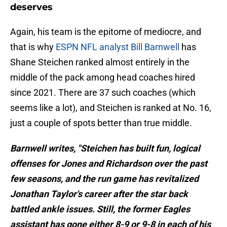
deserves
Again, his team is the epitome of mediocre, and
that is why
ESPN NFL analyst Bill Barnwell
has
Shane Steichen ranked almost entirely in the
middle of the pack among head coaches hired
since 2021. There are 37 such coaches (which
seems like a lot), and Steichen is ranked at No. 16,
just a couple of spots better than true middle.
Barnwell writes, "Steichen has built fun, logical
offenses for Jones and Richardson over the past
few seasons, and the run game has revitalized
Jonathan Taylor's career after the star back
battled ankle issues. Still, the former Eagles
assistant has gone either 8-9 or 9-8 in each of his