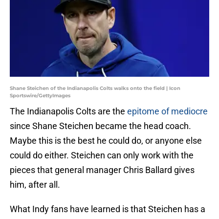
Shane Steichen of the Indianapolis Colts walks onto the field | Icon
Sportswire/GettyImages
The Indianapolis Colts are the
epitome of mediocre
since Shane Steichen became the head coach.
Maybe this is the best he could do, or anyone else
could do either. Steichen can only work with the
pieces that general manager Chris Ballard gives
him, after all.
What Indy fans have learned is that Steichen has a