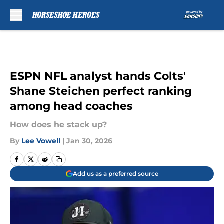
Skip to main content
ESPN NFL analyst hands Colts'
Shane Steichen perfect ranking
among head coaches
How does he stack up?
By
Lee Vowell
|
Jan 30, 2026
Add us as a preferred source