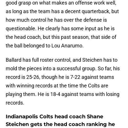
good grasp on what makes an offense work well,
as long as the team has a decent quarterback, but
how much control he has over the defense is
questionable. He clearly has some input as he is
the head coach, but this past season, that side of
the ball belonged to Lou Anarumo.
Ballard has full roster control, and Steichen has to
mold the pieces into a successful group. So far, his
record is 25-26, though he is 7-22 against teams
with winning records at the time the Colts are
playing them. He is 18-4 against teams with losing
records.
Indianapolis Colts head coach Shane
Steichen gets the head coach ranking he