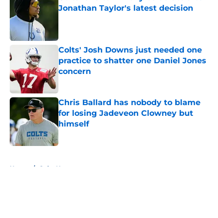
Jonathan Taylor's latest decision
Published by on Invalid Date
Colts' Josh Downs just needed one
practice to shatter one Daniel Jones
concern
Published by on Invalid Date
Chris Ballard has nobody to blame
for losing Jadeveon Clowney but
himself
Published by on Invalid Date
5 related articles loaded
Home
/
Colts News