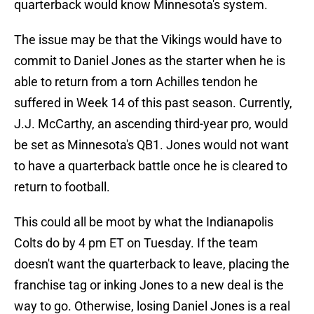
quarterback would know Minnesota's system.
The issue may be that the Vikings would have to
commit to Daniel Jones as the starter when he is
able to return from a torn Achilles tendon he
suffered in Week 14 of this past season. Currently,
J.J. McCarthy, an ascending third-year pro, would
be set as Minnesota's QB1. Jones would not want
to have a quarterback battle once he is cleared to
return to football.
This could all be moot by what the Indianapolis
Colts do by 4 pm ET on Tuesday. If the team
doesn't want the quarterback to leave, placing the
franchise tag or inking Jones to a new deal is the
way to go. Otherwise, losing Daniel Jones is a real