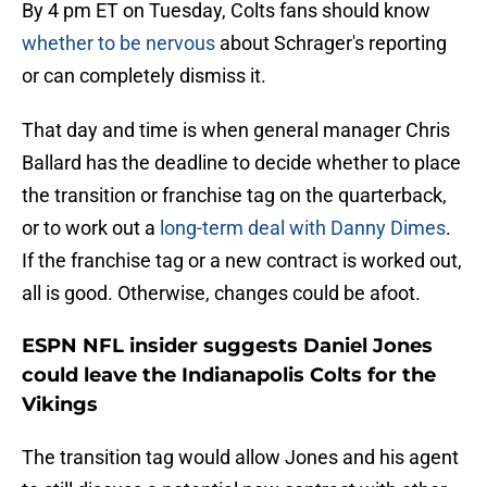
By 4 pm ET on Tuesday, Colts fans should know
whether to be nervous
about Schrager's reporting
or can completely dismiss it.
That day and time is when general manager Chris
Ballard has the deadline to decide whether to place
the transition or franchise tag on the quarterback,
or to work out a
long-term deal with Danny Dimes
.
If the franchise tag or a new contract is worked out,
all is good. Otherwise, changes could be afoot.
ESPN NFL insider suggests Daniel Jones
could leave the Indianapolis Colts for the
Vikings
The transition tag would allow Jones and his agent