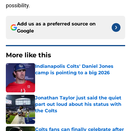
possibility.
Add us as a preferred source on
Google
More like this
Indianapolis Colts' Daniel Jones
camp is pointing to a big 2026
Published by on Invalid Date
Jonathan Taylor just said the quiet
part out loud about his status with
the Colts
Published by on Invalid Date
Colts fans can finally celebrate after