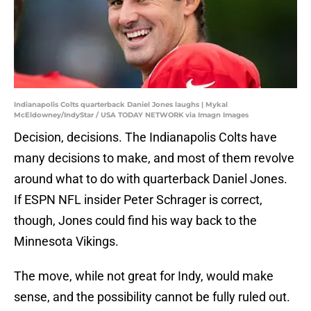
Indianapolis Colts quarterback Daniel Jones laughs | Mykal
McEldowney/IndyStar / USA TODAY NETWORK via Imagn Images
Decision, decisions. The Indianapolis Colts have
many decisions to make, and most of them revolve
around what to do with quarterback Daniel Jones.
If ESPN NFL insider Peter Schrager is correct,
though, Jones could find his way back to the
Minnesota Vikings.
The move, while not great for Indy, would make
sense, and the possibility cannot be fully ruled out.