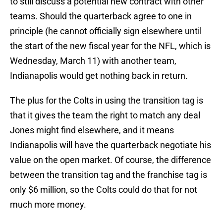
to still discuss a potential new contract with other
teams. Should the quarterback agree to one in
principle (he cannot officially sign elsewhere until
the start of the new fiscal year for the NFL, which is
Wednesday, March 11) with another team,
Indianapolis would get nothing back in return.
The plus for the Colts in using the transition tag is
that it gives the team the right to match any deal
Jones might find elsewhere, and it means
Indianapolis will have the quarterback negotiate his
value on the open market. Of course, the difference
between the transition tag and the franchise tag is
only $6 million, so the Colts could do that for not
much more money.