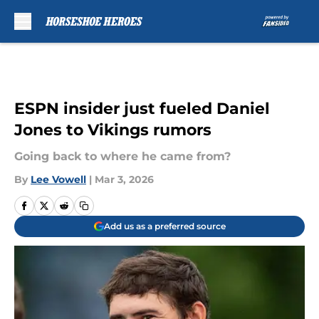
Skip to main content
ESPN insider just fueled Daniel
Jones to Vikings rumors
Going back to where he came from?
By
Lee Vowell
|
Mar 3, 2026
Add us as a preferred source