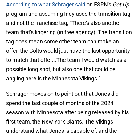
According to what Schrager said
on ESPN's
Get Up
program and assuming Indy uses the transition tag
and not the franchise tag, "There's also another
team that's lingering (in free agency). The transition
tag does mean some other team can make an
offer, the Colts would just have the last opportunity
to match that offer...The team I would watch as a
possible long shot, but also one that could be
angling here is the Minnesota Vikings."
Schrager moves on to point out that Jones did
spend the last couple of months of the 2024
season with Minnesota after being released by his
first team, the New York Giants. The Vikings
understand what Jones is capable of, and the