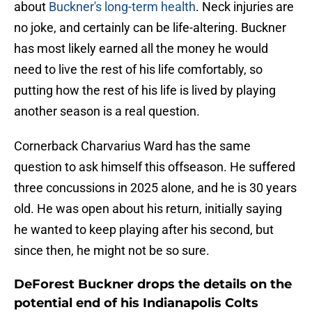
about
Buckner's long-term health
. Neck injuries are
no joke, and certainly can be life-altering. Buckner
has most likely earned all the money he would
need to live the rest of his life comfortably, so
putting how the rest of his life is lived by playing
another season is a real question.
Cornerback Charvarius Ward has the same
question to ask himself this offseason. He suffered
three concussions in 2025 alone, and he is 30 years
old. He was open about his return, initially saying
he wanted to keep playing after his second, but
since then, he might not be so sure.
DeForest Buckner drops the details on the
potential end of his Indianapolis Colts