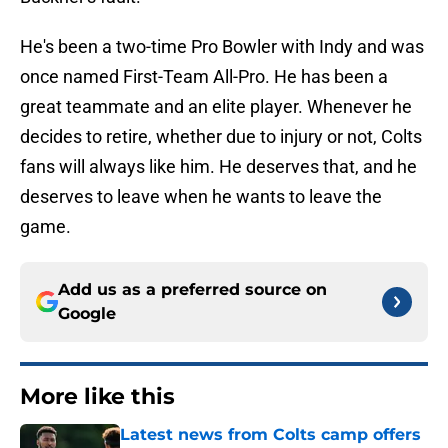
He's been a two-time Pro Bowler with Indy and was
once named First-Team All-Pro. He has been a
great teammate and an elite player. Whenever he
decides to retire, whether due to injury or not, Colts
fans will always like him. He deserves that, and he
deserves to leave when he wants to leave the
game.
Add us as a preferred source on
Google
More like this
Latest news from Colts camp offers