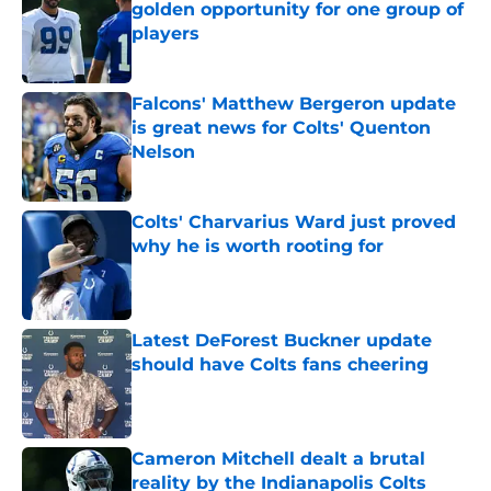
golden opportunity for one group of
players
Published by on Invalid Date
Falcons' Matthew Bergeron update
is great news for Colts' Quenton
Nelson
Published by on Invalid Date
Colts' Charvarius Ward just proved
why he is worth rooting for
Published by on Invalid Date
Latest DeForest Buckner update
should have Colts fans cheering
Published by on Invalid Date
Cameron Mitchell dealt a brutal
reality by the Indianapolis Colts