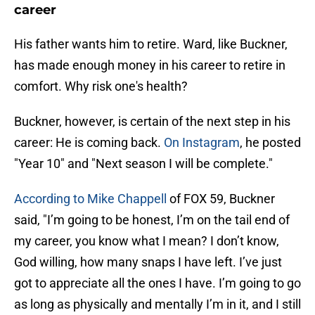
career
His father wants him to retire. Ward, like Buckner,
has made enough money in his career to retire in
comfort. Why risk one's health?
Buckner, however, is certain of the next step in his
career: He is coming back.
On Instagram
, he posted
"Year 10" and "Next season I will be complete."
According to Mike Chappell
of FOX 59, Buckner
said, "I’m going to be honest, I’m on the tail end of
my career, you know what I mean? I don’t know,
God willing, how many snaps I have left. I’ve just
got to appreciate all the ones I have. I’m going to go
as long as physically and mentally I’m in it, and I still