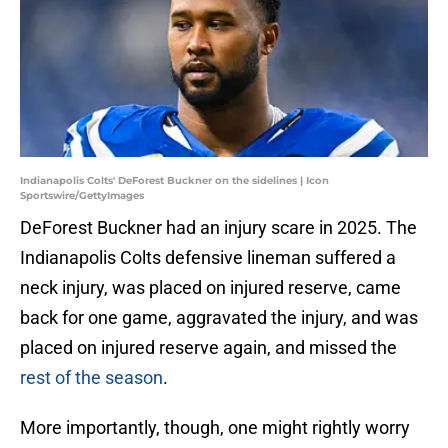
Indianapolis Colts' DeForest Buckner on the sidelines | Icon
Sportswire/GettyImages
DeForest Buckner had an injury scare in 2025. The
Indianapolis Colts defensive lineman suffered a
neck injury, was placed on injured reserve, came
back for one game, aggravated the injury, and was
placed on injured reserve again, and missed the
rest of the season
.
More importantly, though, one might rightly worry