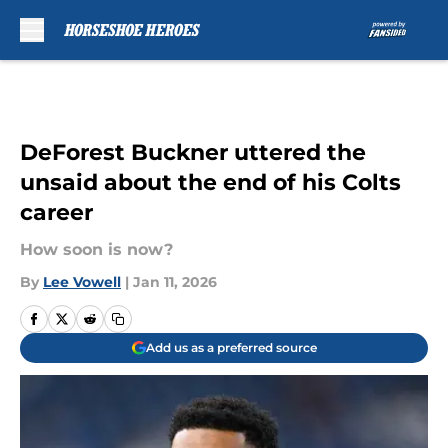
Skip to main content
DeForest Buckner uttered the
unsaid about the end of his Colts
career
How soon is now?
By
Lee Vowell
|
Jan 11, 2026
Add us as a preferred source