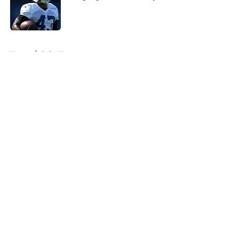
Published by on Invalid Date
5 related articles loaded
Home
/
Colts News
About
Openings
Contact
Our 300+ Sites
Mobile Apps
FanSided Daily
Pitch a Story
Privacy Policy
Terms of Use
Cookie Policy
Legal Disclaimer
Accessibility Statement