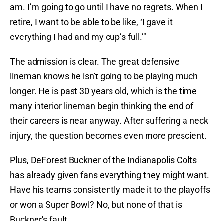
am. I’m going to go until I have no regrets. When I
retire, I want to be able to be like, ‘I gave it
everything I had and my cup’s full.’"
The admission is clear. The great defensive
lineman knows he isn't going to be playing much
longer. He is past 30 years old, which is the time
many interior lineman begin thinking the end of
their careers is near anyway. After suffering a neck
injury, the question becomes even more prescient.
Plus, DeForest Buckner of the Indianapolis Colts
has already given fans everything they might want.
Have his teams consistently made it to the playoffs
or won a Super Bowl? No, but none of that is
Buckner's fault.