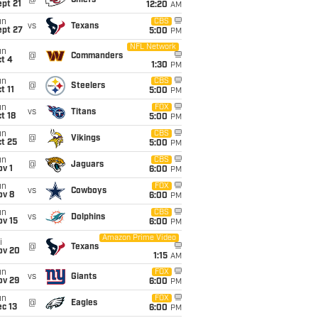
@
Chiefs
pt 21
12:20
AM
un
CBS
vs
Texans
ept 27
5:00
PM
NFL Network
un
@
Commanders
t 4
1:30
PM
un
CBS
@
Steelers
t 11
5:00
PM
un
FOX
vs
Titans
t 18
5:00
PM
un
CBS
@
Vikings
t 25
5:00
PM
un
CBS
@
Jaguars
v 1
6:00
PM
un
FOX
vs
Cowboys
ov 8
6:00
PM
un
CBS
vs
Dolphins
ov 15
6:00
PM
Amazon Prime Video
i
@
Texans
ov 20
1:15
AM
un
FOX
vs
Giants
ov 29
6:00
PM
un
FOX
@
Eagles
c 13
6:00
PM