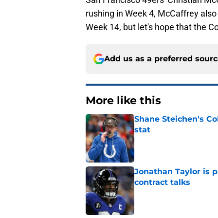
rushing in Week 4, McCaffrey also h
Week 14, but let's hope that the Co
Add us as a preferred sour
More like this
Shane Steichen's Co
stat
Published by on Invalid Dat
Jonathan Taylor is p
contract talks
Published by on Invalid Dat