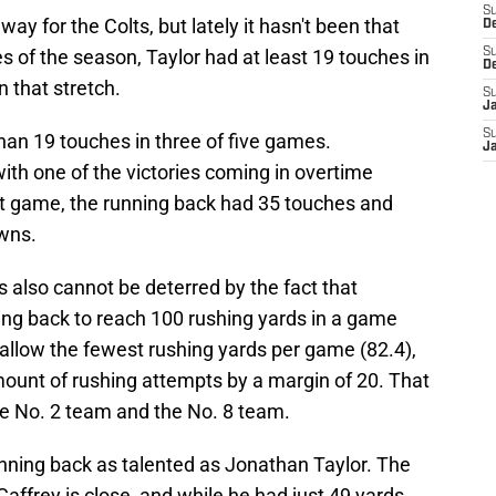
S
ay for the Colts, but lately it hasn't been that
D
 of the season, Taylor had at least 19 touches in
S
D
 that stretch.
S
J
S
han 19 touches in three of five games.
J
 with one of the victories coming in overtime
hat game, the running back had 35 touches and
owns.
s also cannot be deterred by the fact that
ing back to reach 100 rushing yards in a game
allow the fewest rushing yards per game (82.4),
ount of rushing attempts by a margin of 20. That
e No. 2 team and the No. 8 team.
unning back as talented as Jonathan Taylor. The
affrey is close, and while he had just 49 yards