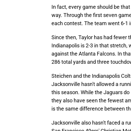
In fact, every game should be that w
way. Through the first seven games
each contest. The team went 6-1 in
Since then, Taylor has had fewer t
Indianapolis is 2-3 in that stretch,
against the Atlanta Falcons. In t
286 total yards and three touchd
Steichen and the Indianapolis Colt
Jacksonville hasn't allowed a runn
this season. While the Jaguars do 
they also have seen the fewest am
is the same difference between th
Jacksonville also hasn't faced a r
San Francisco 49ers' Christian McC