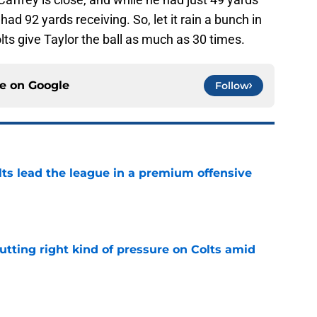
ad 92 yards receiving. So, let it rain a bunch in
lts give Taylor the ball as much as 30 times.
ce on
Google
Follow
lts lead the league in a premium offensive
e
utting right kind of pressure on Colts amid
e