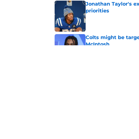
Jonathan Taylor's ex
priorities
Published by on Invalid Dat
Colts might be targ
McIntosh
Published by on Invalid Dat
Colts fans won't be 
honor
Published by on Invalid Dat
5 related articles loaded
Home
/
Colts News