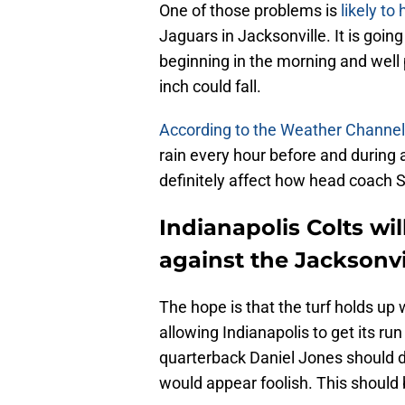
One of those problems is
likely to
Jaguars in Jacksonville. It is going 
beginning in the morning and well
inch could fall.
According to the Weather Channel
rain every hour before and during a
definitely affect how head coach
Indianapolis Colts wi
against the Jacksonvi
The hope is that the turf holds up 
allowing Indianapolis to get its run
quarterback Daniel Jones should 
would appear foolish. This should