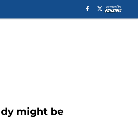
Indy might be