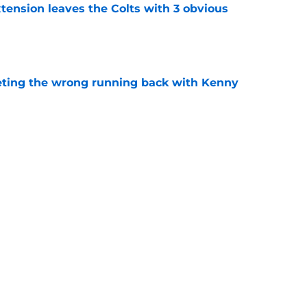
tension leaves the Colts with 3 obvious
e
eting the wrong running back with Kenny
e
surprised by Shane Steichen's latest NFL
e