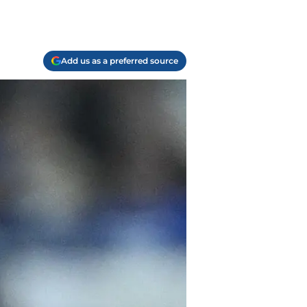
Add us as a preferred source