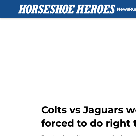
News
Ru
Skip to main content
Colts vs Jaguars w
forced to do right 