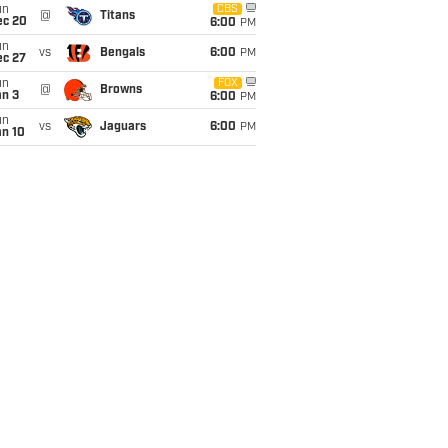
un
CBS
@
Titans
ec 20
6:00
PM
un
vs
Bengals
6:00
PM
ec 27
un
FOX
@
Browns
an 3
6:00
PM
un
vs
Jaguars
6:00
PM
an 10