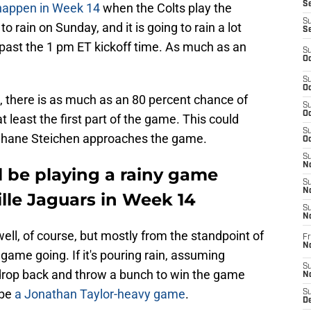
Se
 happen in Week 14
when the Colts play the
S
to rain on Sunday, and it is going to rain a lot
S
 past the 1 pm ET kickoff time. As much as an
S
Oc
S
Oc
, there is as much as an 80 percent chance of
S
Oc
t least the first part of the game. This could
S
 Shane Steichen approaches the game.
Oc
S
No
ll be playing a rainy game
S
N
lle Jaguars in Week 14
S
N
well, of course, but mostly from the standpoint of
Fr
N
 game going. If it's pouring rain, assuming
S
drop back and throw a bunch to win the game
N
 be
a Jonathan Taylor-heavy game
.
S
De