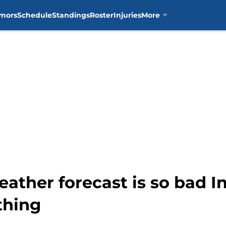
mors
Schedule
Standings
Roster
Injuries
More
eather forecast is so bad 
thing