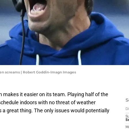
hen screams | Robert Goddin-Imagn Images
 makes it easier on its team. Playing half of the
S
chedule indoors with no threat of weather
 a great thing. The only issues would potentially
D
S
Se
M