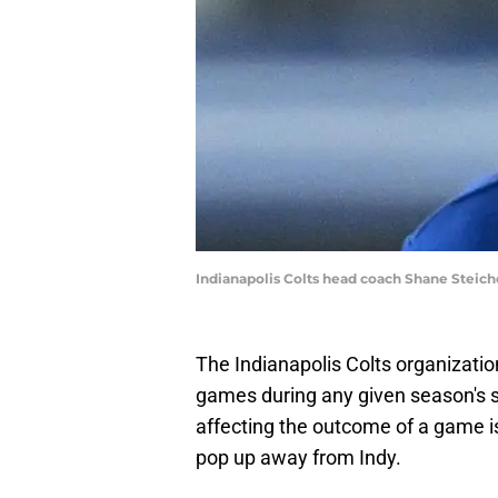
Indianapolis Colts head coach Shane Steic
The Indianapolis Colts organization
games during any given season's s
affecting the outcome of a game is
pop up away from Indy.