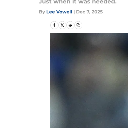
Just when it was needed.
By
Lee Vowell
|
Dec 7, 2025