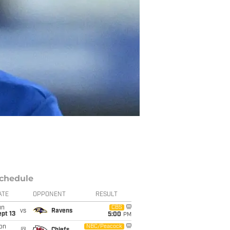
chedule
ATE
OPPONENT
RESULT
un
CBS
vs
Ravens
pt 13
5:00
PM
on
NBC/Peacock