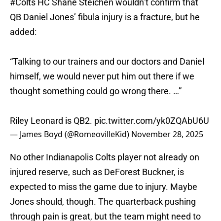
#Colts
HC Shane Steichen wouldn’t confirm that
QB Daniel Jones’ fibula injury is a fracture, but he
added:
“Talking to our trainers and our doctors and Daniel
himself, we would never put him out there if we
thought something could go wrong there. …”
Riley Leonard is QB2.
pic.twitter.com/yk0ZQAbU6U
— James Boyd (@RomeovilleKid)
November 28, 2025
No other Indianapolis Colts player not already on
injured reserve, such as DeForest Buckner, is
expected to miss the game due to injury. Maybe
Jones should, though. The quarterback pushing
through pain is great, but the team might need to