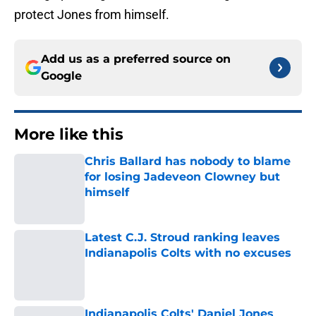
protect Jones from himself.
Add us as a preferred source on
Google
More like this
Chris Ballard has nobody to blame
for losing Jadeveon Clowney but
himself
Published by on Invalid Date
Latest C.J. Stroud ranking leaves
Indianapolis Colts with no excuses
Published by on Invalid Date
Indianapolis Colts' Daniel Jones