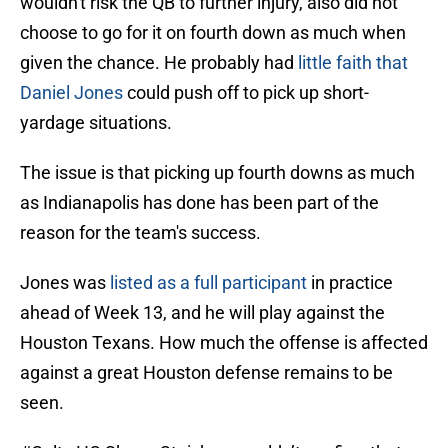
wouldn't risk the QB to further injury, also did not
choose to go for it on fourth down as much when
given the chance. He probably had
little faith that
Daniel Jones
could push off to pick up short-
yardage situations.
The issue is that picking up fourth downs as much
as Indianapolis has done has been part of the
reason for the team's success.
Jones was
listed as a full participant
in practice
ahead of Week 13, and he will play against the
Houston Texans. How much the offense is affected
against a great Houston defense remains to be
seen.