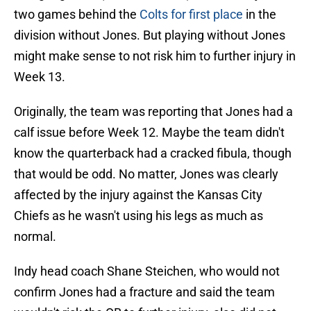
two games behind the
Colts for first place
in the
division without Jones. But playing without Jones
might make sense to not risk him to further injury in
Week 13.
Originally, the team was reporting that Jones had a
calf issue before Week 12. Maybe the team didn't
know the quarterback had a cracked fibula, though
that would be odd. No matter, Jones was clearly
affected by the injury against the Kansas City
Chiefs as he wasn't using his legs as much as
normal.
Indy head coach Shane Steichen, who would not
confirm Jones had a fracture and said the team