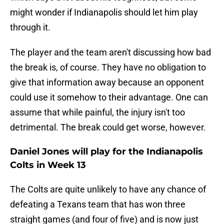
might wonder if Indianapolis should let him play
through it.
The player and the team aren't discussing how bad
the break is, of course. They have no obligation to
give that information away because an opponent
could use it somehow to their advantage. One can
assume that while painful, the injury isn't too
detrimental. The break could get worse, however.
Daniel Jones will play for the Indianapolis
Colts in Week 13
The Colts are quite unlikely to have any chance of
defeating a Texans team that has won three
straight games (and four of five) and is now just