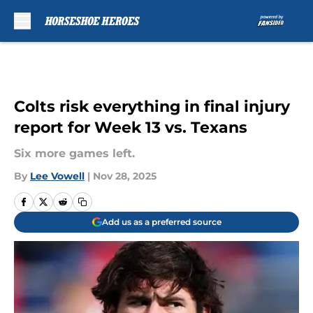
Skip to main content
Colts risk everything in final injury
report for Week 13 vs. Texans
Six more games left.
By
Lee Vowell
|
Nov 28, 2025
Add us as a preferred source