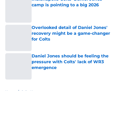
camp is pointing to a big 2026
Published by on Invalid Date
Overlooked detail of Daniel Jones'
recovery might be a game-changer
for Colts
Published by on Invalid Date
Daniel Jones should be feeling the
pressure with Colts' lack of WR3
emergence
Published by on Invalid Date
5 related articles loaded
Home
/
Colts News