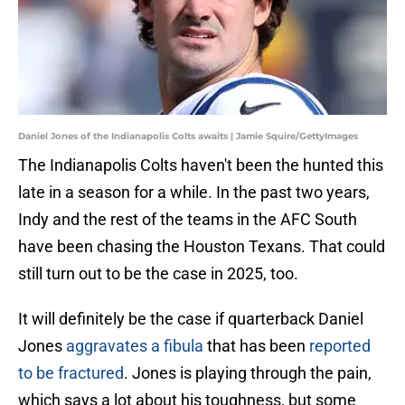
Daniel Jones of the Indianapolis Colts awaits | Jamie Squire/GettyImages
The Indianapolis Colts haven't been the hunted this
late in a season for a while. In the past two years,
Indy and the rest of the teams in the AFC South
have been chasing the Houston Texans. That could
still turn out to be the case in 2025, too.
It will definitely be the case if quarterback Daniel
Jones
aggravates a fibula
that has been
reported
to be fractured
. Jones is playing through the pain,
which says a lot about his toughness, but some