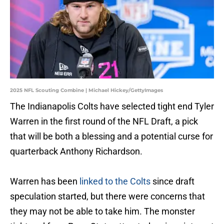
2025 NFL Scouting Combine | Michael Hickey/GettyImages
The Indianapolis Colts have selected tight end Tyler
Warren in the first round of the NFL Draft, a pick
that will be both a blessing and a potential curse for
quarterback Anthony Richardson.
Warren has been
linked to the Colts
since draft
speculation started, but there were concerns that
they may not be able to take him. The monster