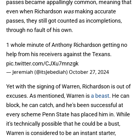
passes became appallingly common, meaning that
even when Richardson
was
making accurate
passes, they still got counted as incompletions,
through no fault of his own.
1 whole minute of Anthony Richardson getting no
help from his receivers against the Texans.
pic.twitter.com/CJXu7mnzgk
— Jeremiah (@itsJebediah)
October 27, 2024
Yet with the signing of Warren, Richardson is out of
excuses. As mentioned, Warren is
a beast
. He can
block, he can catch, and he's been successful at
every scheme Penn State has placed him in. While
it's technically possible that he could be a bust,
Warren is considered to be an instant starter,