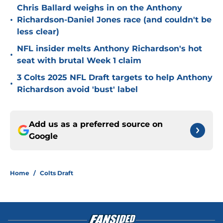
Chris Ballard weighs in on the Anthony
•
Richardson-Daniel Jones race (and couldn't be
less clear)
NFL insider melts Anthony Richardson's hot
•
seat with brutal Week 1 claim
3 Colts 2025 NFL Draft targets to help Anthony
•
Richardson avoid 'bust' label
Add us as a preferred source on
Google
Home
/
Colts Draft