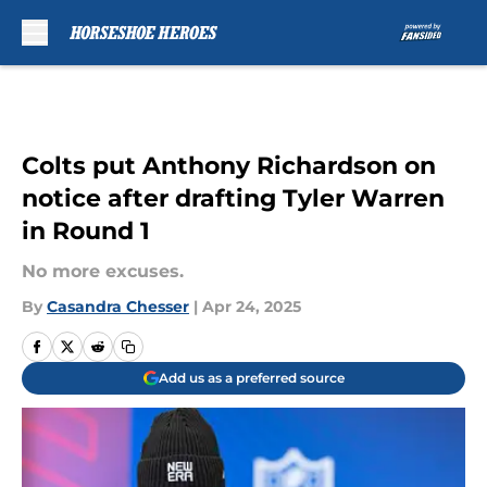
Skip to main content
Colts put Anthony Richardson on
notice after drafting Tyler Warren
in Round 1
No more excuses.
By
Casandra Chesser
|
Apr 24, 2025
Add us as a preferred source