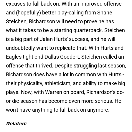
excuses to fall back on. With an improved offense
and (hopefully) better play-calling from Shane
Steichen, Richardson will need to prove he has
what it takes to be a starting quarterback. Steichen
is a big part of Jalen Hurts' success, and he will
undoubtedly want to replicate that. With Hurts and
Eagles tight end Dallas Goedert, Steichen called an
offense that thrived. Despite struggling last season,
Richardson does have a lot in common with Hurts -
their physicality, athleticism, and ability to make big
plays. Now, with Warren on board, Richardson's do-
or-die season has become even more serious. He
won't have anything to fall back on anymore.
Related: