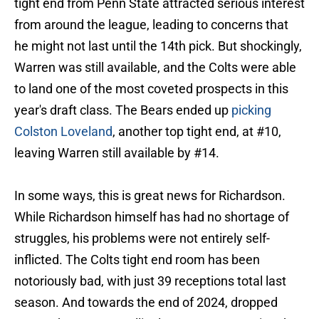
tight end from Penn State attracted serious interest
from around the league, leading to concerns that
he might not last until the 14th pick. But shockingly,
Warren was still available, and the Colts were able
to land one of the most coveted prospects in this
year's draft class. The Bears ended up
picking
Colston Loveland
, another top tight end, at #10,
leaving Warren still available by #14.
In some ways, this is great news for Richardson.
While Richardson himself has had no shortage of
struggles, his problems were not entirely self-
inflicted. The Colts tight end room has been
notoriously bad, with just 39 receptions total last
season. And towards the end of 2024, dropped