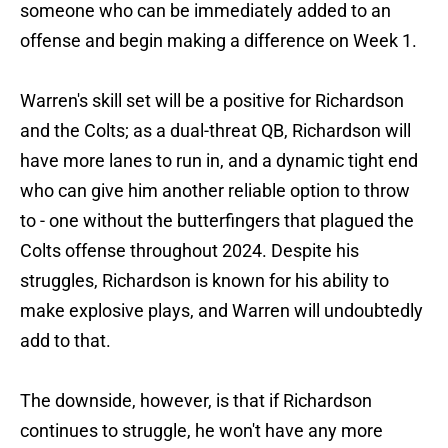
someone who can be immediately added to an
offense and begin making a difference on Week 1.
Warren's skill set will be a positive for Richardson
and the Colts; as a dual-threat QB, Richardson will
have more lanes to run in, and a dynamic tight end
who can give him another reliable option to throw
to - one without the butterfingers that plagued the
Colts offense throughout 2024. Despite his
struggles, Richardson is known for his ability to
make explosive plays, and Warren will undoubtedly
add to that.
The downside, however, is that if Richardson
continues to struggle, he won't have any more