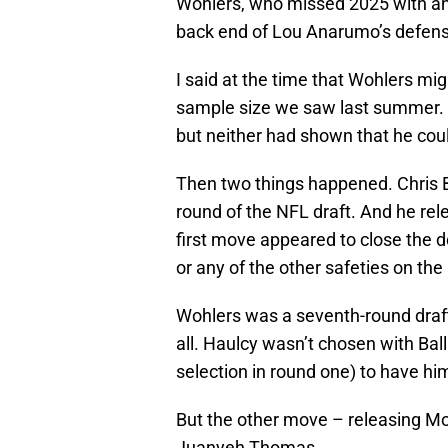
Wohlers, who missed 2025 with an 
back end of Lou Anarumo’s defens
I said at the time that Wohlers mi
sample size we saw last summer.
but neither had shown that he coul
Then two things happened. Chris B
round of the NFL draft. And he re
first move appeared to close the
or any of the other safeties on the
Wohlers was a seventh-round draf
all. Haulcy wasn’t chosen with Ball
selection in round one) to have hi
But the other move – releasing M
Juanyeh Thomas.