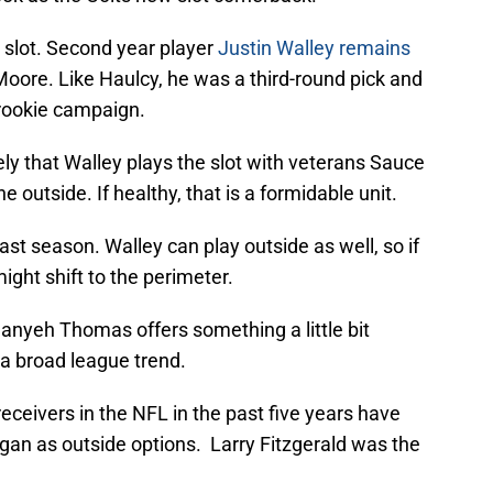
he slot. Second year player
Justin Walley remains
oore. Like Haulcy, he was a third-round pick and
 rookie campaign.
ely that Walley plays the slot with veterans Sauce
outside. If healthy, that is a formidable unit.
ast season. Walley can play outside as well, so if
ght shift to the perimeter.
Juanyeh Thomas offers something a little bit
th a broad league trend.
eceivers in the NFL in the past five years have
an as outside options. Larry Fitzgerald was the