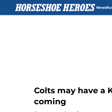
News
Ru
Skip to main content
Colts may have a 
coming