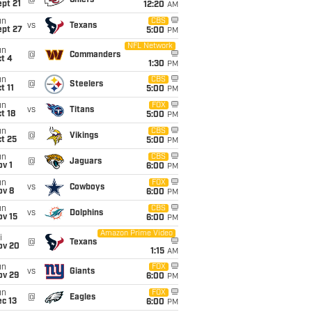
@
Chiefs
pt 21
12:20
AM
un
CBS
vs
Texans
ept 27
5:00
PM
NFL Network
un
@
Commanders
t 4
1:30
PM
un
CBS
@
Steelers
t 11
5:00
PM
un
FOX
vs
Titans
t 18
5:00
PM
un
CBS
@
Vikings
t 25
5:00
PM
un
CBS
@
Jaguars
v 1
6:00
PM
un
FOX
vs
Cowboys
ov 8
6:00
PM
un
CBS
vs
Dolphins
ov 15
6:00
PM
Amazon Prime Video
i
@
Texans
ov 20
1:15
AM
un
FOX
vs
Giants
ov 29
6:00
PM
un
FOX
@
Eagles
c 13
6:00
PM