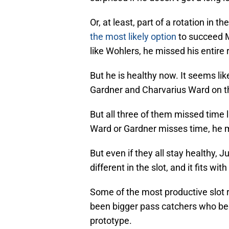
Or, at least, part of a rotation in t
the most likely option
to succeed M
like Wohlers, he missed his entire
But he is healthy now. It seems lik
Gardner and Charvarius Ward on the 
But all three of them missed time l
Ward or Gardner misses time, he mi
But even if they all stay healthy, 
different in the slot, and it fits wi
Some of the most productive slot r
been bigger pass catchers who beg
prototype.