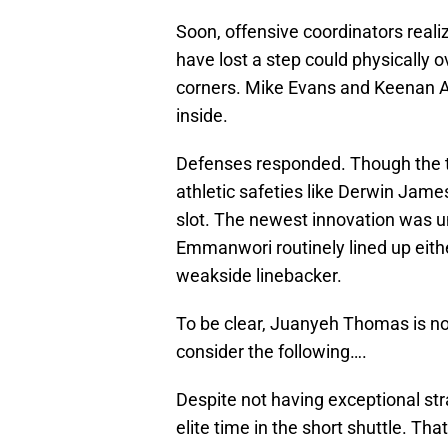
Soon, offensive coordinators real
have lost a step could physically o
corners. Mike Evans and Keenan A
inside.
Defenses responded. Though the typi
athletic safeties like Derwin Jame
slot. The newest innovation was u
Emmanwori routinely lined up either 
weakside linebacker.
To be clear, Juanyeh Thomas is n
consider the following….
Despite not having exceptional str
elite time in the short shuttle. Th