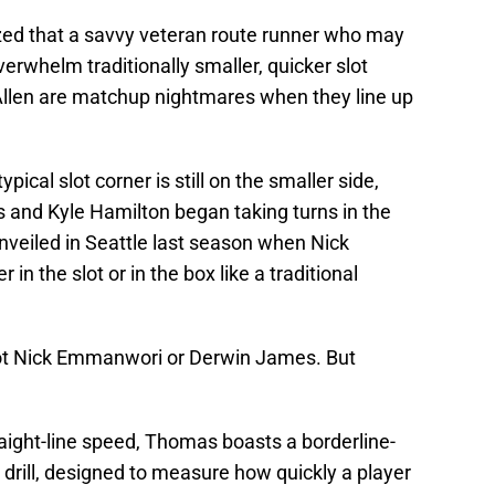
ized that a savvy veteran route runner who may
verwhelm traditionally smaller, quicker slot
llen are matchup nightmares when they line up
cal slot corner is still on the smaller side,
s and Kyle Hamilton began taking turns in the
nveiled in Seattle last season when Nick
in the slot or in the box like a traditional
ot Nick Emmanwori or Derwin James. But
aight-line speed, Thomas boasts a borderline-
at drill, designed to measure how quickly a player