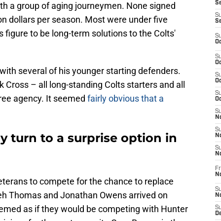
Se
ith a group of aging journeymen. None signed
S
on dollars per season. Most were under five
S
rs figure to be long-term solutions to the Colts'
S
Oc
S
Oc
ith several of his younger starting defenders.
S
Oc
k Cross – all long-standing Colts starters and all
S
 free agency. It seemed
fairly obvious that a
Oc
S
No
S
y turn to a surprise option in
N
S
N
Fr
N
eterans to compete for the chance to replace
S
yeh Thomas and Jonathan Owens arrived on
N
y seemed as if they would be competing with Hunter
S
De