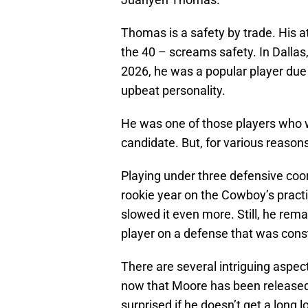
Thomas is a safety by trade. His at
the 40 – screams safety. In Dallas,
2026, he was a popular player due to
upbeat personality.
He was one of those players who 
candidate. But, for various reason
Playing under three defensive coor
rookie year on the Cowboy’s pract
slowed it even more. Still, he re
player on a defense that was consta
There are several intriguing aspe
now that Moore has been released.
surprised if he doesn’t get a long 