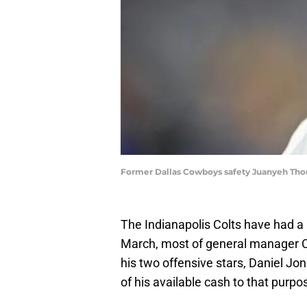
Former Dallas Cowboys safety Juanyeh Th
The Indianapolis Colts have had a 
March, most of general manager Ch
his two offensive stars, Daniel Jo
of his available cash to that purp