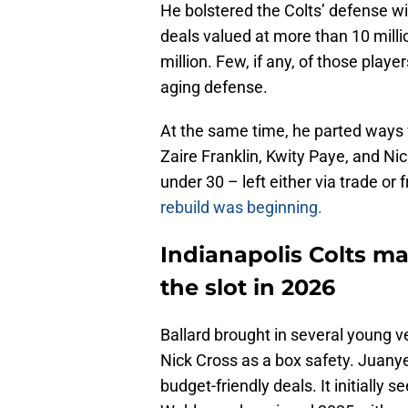
He bolstered the Colts’ defense w
deals valued at more than 10 milli
million. Few, if any, of those playe
aging defense.
At the same time, he parted ways w
Zaire Franklin, Kwity Paye, and Nic
under 30 – left either via trade or
rebuild was beginning.
Indianapolis Colts ma
the slot in 2026
Ballard brought in several young v
Nick Cross as a box safety. Juan
budget-friendly deals. It initiall