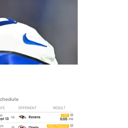
chedule
ATE
OPPONENT
RESULT
un
CBS
vs
Ravens
pt 13
5:00
PM
on
NBC/Peacock