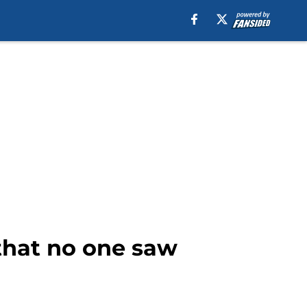
that no one saw