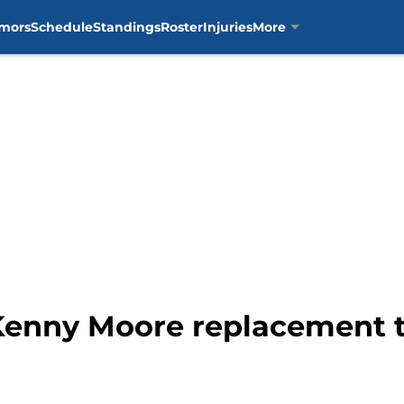
mors
Schedule
Standings
Roster
Injuries
More
Kenny Moore replacement 