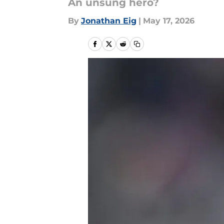
An unsung hero?
By
Jonathan Eig
|
May 17, 2026