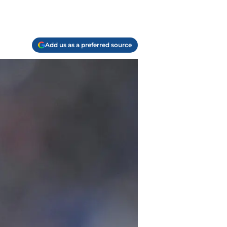
Add us as a preferred source