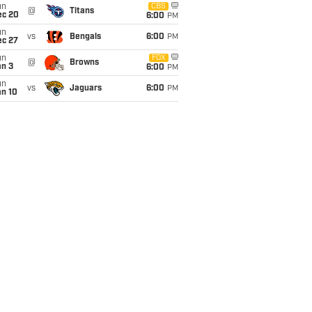
un
CBS
@
Titans
ec 20
6:00
PM
un
vs
Bengals
6:00
PM
ec 27
un
FOX
@
Browns
an 3
6:00
PM
un
vs
Jaguars
6:00
PM
an 10