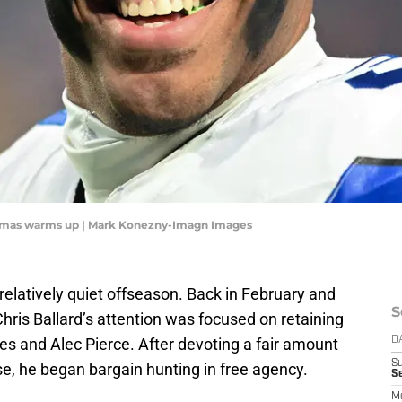
omas warms up | Mark Konezny-Imagn Images
relatively quiet offseason. Back in February and
S
ris Ballard’s attention was focused on retaining
nes and Alec Pierce. After devoting a fair amount
D
S
ose, he began bargain hunting in free agency.
Se
M