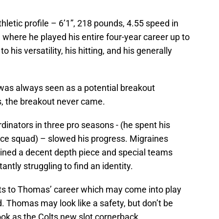
hletic profile – 6’1”, 218 pounds, 4.55 speed in
 where he played his entire four-year career up to
 his versatility, his hitting, and his generally
was always seen as a potential breakout
s, the breakout never came.
dinators in three pro seasons - (he spent his
ice squad) – slowed his progress. Migraines
mained a decent depth piece and special teams
ntly struggling to find an identity.
cts to Thomas’ career which may come into play
 Thomas may look like a safety, but don’t be
look as the Colts new slot cornerback.