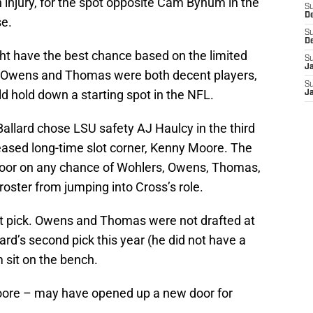
injury, for the spot opposite Cam Bynum in the
S
D
e.
S
D
ght have the best chance based on the limited
S
J
 Owens and Thomas were both decent players,
S
d hold down a starting spot in the NFL.
J
allard chose LSU safety AJ Haulcy in the third
leased long-time slot corner, Kenny Moore. The
 door on any chance of Wohlers, Owens, Thomas,
 roster from jumping into Cross’s role.
t pick. Owens and Thomas were not drafted at
ard’s second pick this year (he did not have a
m sit on the bench.
oore – may have opened up a new door for