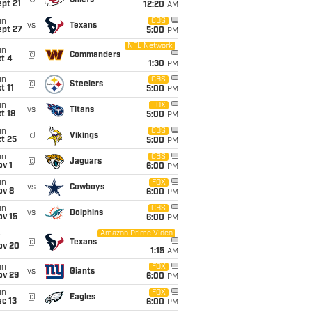
@
Chiefs
pt 21
12:20
AM
un
CBS
vs
Texans
ept 27
5:00
PM
NFL Network
un
@
Commanders
t 4
1:30
PM
un
CBS
@
Steelers
t 11
5:00
PM
un
FOX
vs
Titans
t 18
5:00
PM
un
CBS
@
Vikings
t 25
5:00
PM
un
CBS
@
Jaguars
v 1
6:00
PM
un
FOX
vs
Cowboys
ov 8
6:00
PM
un
CBS
vs
Dolphins
ov 15
6:00
PM
Amazon Prime Video
i
@
Texans
ov 20
1:15
AM
un
FOX
vs
Giants
ov 29
6:00
PM
un
FOX
@
Eagles
c 13
6:00
PM