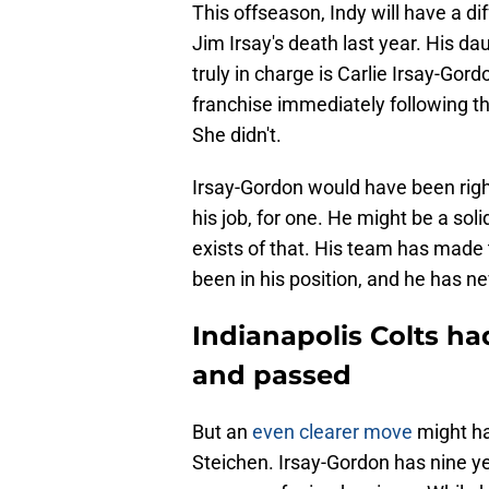
This offseason, Indy will have a d
Jim Irsay's death last year. His d
truly in charge is Carlie Irsay-Go
franchise immediately following t
She didn't.
Irsay-Gordon would have been righ
his job, for one. He might be a sol
exists of that. His team has made t
been in his position, and he has nev
Indianapolis Colts ha
and passed
But an
even clearer move
might ha
Steichen. Irsay-Gordon has nine yea