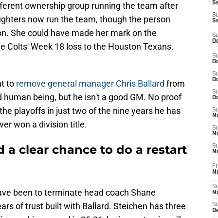
Se
ifferent ownership group running the team after
S
aughters now run the team, though the person
S
rdon. She could have made her mark on the
S
Oc
he Colts' Week 18 loss to the Houston Texans.
S
Oc
S
Oc
t to
remove general manager Chris Ballard
from
S
id human being, but he isn't a good GM. No proof
Oc
he playoffs in just two of the nine years he has
S
No
er won a division title.
S
N
d a clear chance to do a restart
S
N
Fr
N
S
ve been to terminate head coach Shane
N
rs of trust built with Ballard. Steichen has three
S
De