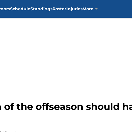
mors
Schedule
Standings
Roster
Injuries
More
on of the offseason should 