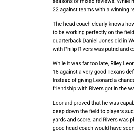
seasons of mixed reviews. While hi
22 against teams with a winning r
The head coach clearly knows how
to be working perfectly on the field
quarterback Daniel Jones did in We
with Philip Rivers was putrid and
While it was far too late, Riley Le
18 against a very good Texans de
Instead of giving Leonard a chance
friendship with Rivers got in the w
Leonard proved that he was capable
deep down the field to players such
yards and score, and Rivers was ph
good head coach would have seen t