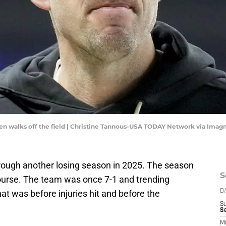
hen walks off the field | Christine Tannous-USA TODAY Network via Imag
hrough another losing season in 2025. The season
S
f course. The team was once 7-1 and trending
at was before injuries hit and before the
D
S
Se
M