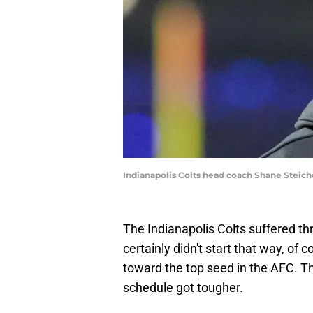
Indianapolis Colts head coach Shane Steic
The Indianapolis Colts suffered t
certainly didn't start that way, o
toward the top seed in the AFC. Th
schedule got tougher.