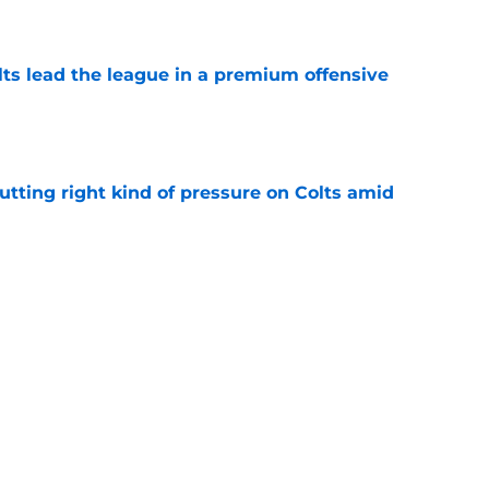
e
lts lead the league in a premium offensive
e
utting right kind of pressure on Colts amid
e
for Indianapolis Colts fans to worry about Alec
e