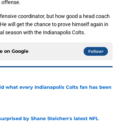
s offense.
offensive coordinator, but how good a head coach
. He will get the chance to prove himself again in
nal season with the Indianapolis Colts.
ce on
Google
Follow
aid what every Indianapolis Colts fan has been
e
surprised by Shane Steichen's latest NFL