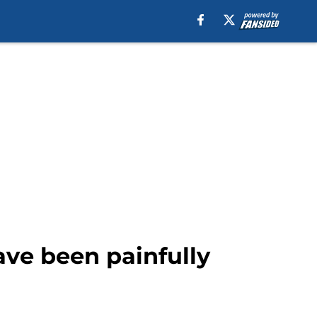
have been painfully