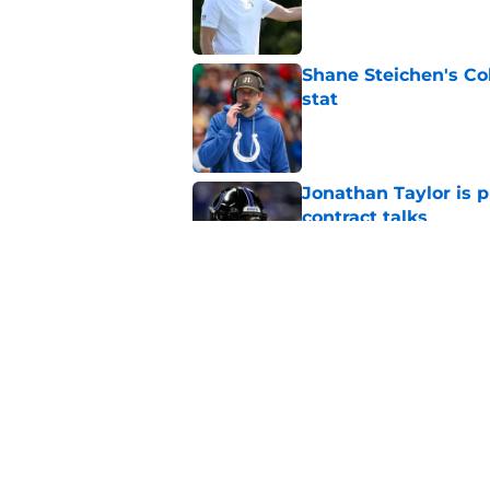
Published by on Invalid Dat
Shane Steichen's Co
stat
Published by on Invalid Dat
Jonathan Taylor is p
contract talks
Published by on Invalid Dat
It's officially time 
Pierce
Published by on Invalid Dat
5 related articles loaded
Home
/
Colts News