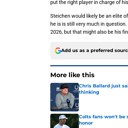
put the right player in charge of hi
Steichen would likely be an elite 
he is is still very much in question
2026, but that might also be his fi
Add us as a preferred sour
More like this
Chris Ballard just s
thinking
Published by on Invalid Dat
Colts fans won't be 
honor