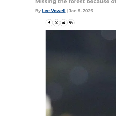
Missing the forest because of
By
Lee Vowell
|
Jan 5, 2026