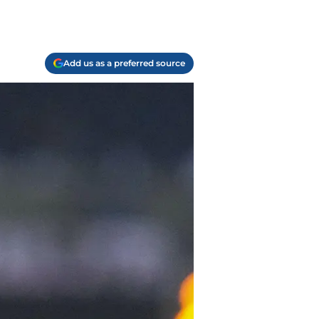
Add us as a preferred source