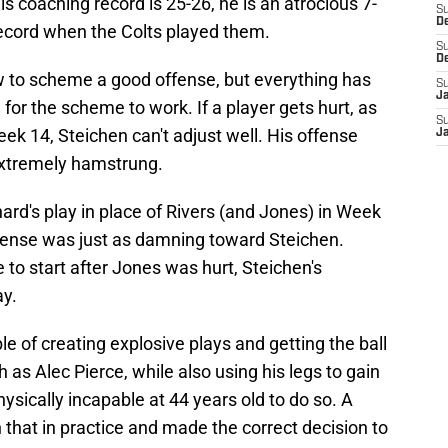
s coaching record is 25-26, he is an atrocious 7-
S
D
ecord when the Colts played them.
S
D
 to scheme a good offense, but everything has
S
J
 for the scheme to work. If a player gets hurt, as
S
ek 14, Steichen can't adjust well. His offense
J
 extremely hamstrung.
onard's play in place of Rivers (and Jones) in Week
fense was just as damning toward Steichen.
 to start after Jones was hurt, Steichen's
ay.
 of creating explosive plays and getting the ball
 as Alec Pierce, while also using his legs to gain
ysically incapable at 44 years old to do so. A
hat in practice and made the correct decision to