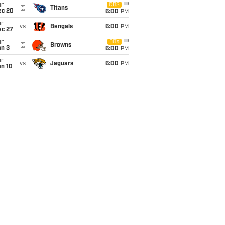
un
CBS
@
Titans
ec 20
6:00
PM
un
vs
Bengals
6:00
PM
ec 27
un
FOX
@
Browns
an 3
6:00
PM
un
vs
Jaguars
6:00
PM
an 10