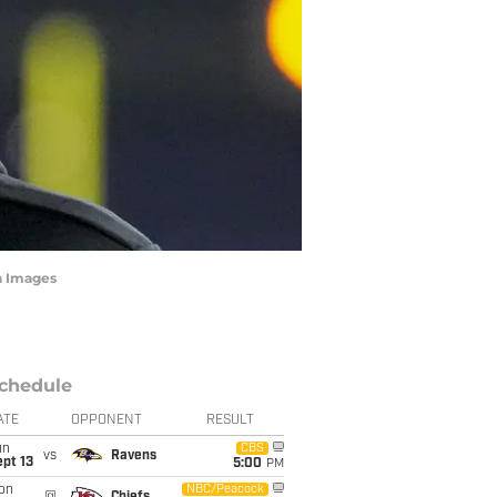
n Images
chedule
ATE
OPPONENT
RESULT
un
CBS
vs
Ravens
pt 13
5:00
PM
on
NBC/Peacock