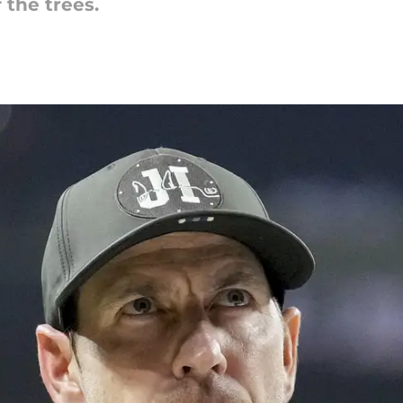
 the trees.