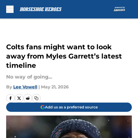
Skip to main content
Colts fans might want to look
away from Myles Garrett’s latest
timeline
No way of going...
By
Lee Vowell
|
May 21, 2026
Add us as a preferred source