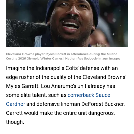
Cleveland Browns player Myles Garrett in attendance during the Milano
Cortina 2026 Olympic Winter Games | Nathan Ray Seebeck-Imagn Images
Imagine the Indianapolis Colts' defense with an
edge rusher of the quality of the Cleveland Browns'
Myles Garrett. Lou Anarumo's unit already has
some elite talent, such as
cornerback Sauce
Gardner
and defensive lineman DeForest Buckner.
Garrett would make the entire unit dangerous,
though.