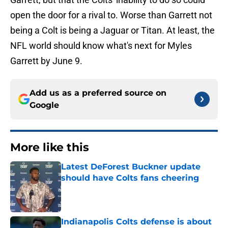
open the door for a rival to. Worse than Garrett not
being a Colt is being a Jaguar or Titan. At least, the
NFL world should know what's next for Myles
Garrett by June 9.
Add us as a preferred source on
Google
More like this
Latest DeForest Buckner update
should have Colts fans cheering
Published by on Invalid Date
Indianapolis Colts defense is about