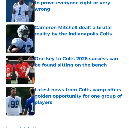
to prove everyone right or very
wrong
Published by on Invalid Date
Cameron Mitchell dealt a brutal
reality by the Indianapolis Colts
Published by on Invalid Date
One key to Colts 2026 success can
be found sitting on the bench
Published by on Invalid Date
Latest news from Colts camp offers
golden opportunity for one group of
players
Published by on Invalid Date
5 related articles loaded
Home
/
Colts News