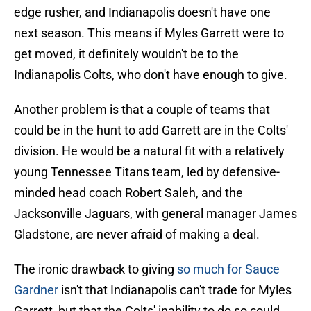
edge rusher, and Indianapolis doesn't have one
next season. This means if Myles Garrett were to
get moved, it definitely wouldn't be to the
Indianapolis Colts, who don't have enough to give.
Another problem is that a couple of teams that
could be in the hunt to add Garrett are in the Colts'
division. He would be a natural fit with a relatively
young Tennessee Titans team, led by defensive-
minded head coach Robert Saleh, and the
Jacksonville Jaguars, with general manager James
Gladstone, are never afraid of making a deal.
The ironic drawback to giving
so much for Sauce
Gardner
isn't that Indianapolis can't trade for Myles
Garrett, but that the Colts' inability to do so could