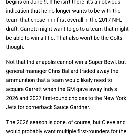
begins on June 9. If he isn't there, it's an obvious
indication that he no longer wants to be with the
team that chose him first overall in the 2017 NFL
draft. Garrett might want to go to a team that might
be able to win a title. That also won't be the Colts,
though.
Not that Indianapolis cannot win a Super Bowl, but
general manager Chris Ballard traded away the
ammunition that a team would likely need to
acquire Garrett when the GM gave away Indy's
2026 and 2027 first-round choices to the New York
Jets for cornerback Sauce Gardner.
The 2026 season is gone, of course, but Cleveland
would probably want multiple first-rounders for the