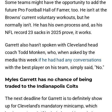
Some teams might have the opportunity to add the
future Pro Football Hall of Famer, too. He isn't at the
Browns' current voluntary workouts, but he
normally isn't. He has his own process and, as his
NFL record 23 sacks in 2025 prove, it works.
Garrett also hasn't spoken with Cleveland head
coach Todd Monken, who, when asked by the
media this week
if he had had any conversations
with the best player on his team, simply said, "No."
Myles Garrett has no chance of being
traded to the Indianapolis Colts
The next deadline for Garrett is to definitely show
up for Cleveland's mandatory minicamp, which