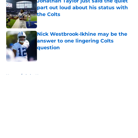
Jonathan Taylor just said the quiet
part out loud about his status with
the Colts
Published by on Invalid Date
Nick Westbrook-Ikhine may be the
answer to one lingering Colts
question
Published by on Invalid Date
5 related articles loaded
Home
/
Colts News
About
Openings
Contact
Our 300+ Sites