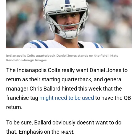
Indianapolis Colts quarterback Daniel Jones stands on the field | Matt
Pendleton-Imagn Images
The Indianapolis Colts really want Daniel Jones to
return as their starting quarterback, and general
manager Chris Ballard hinted this week that the
franchise tag
might need to be used
to have the QB
return.
To be sure, Ballard obviously doesn't want to do
that. Emphasis on the
want
.