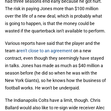
had three seasons end early because he got hurt.
The risk in paying Jones more than $100 million
over the life of a new deal, which is probably what
is going to happen, is that the money could be
wasted if the quarterback isn't available to perform.
Various reports have said that the player and the
team a
ren't close to an agreement
on a new
contract, even though they seemingly have stayed
in talks. Jones has made as much as $40 million a
season before (he did so when he was with the
New York Giants), so he knows how the business of
football works. He won't be underpaid.
The Indianapolis Colts have a limit, though. Chris
Ballard would also like to re-sign wide receiver Alec