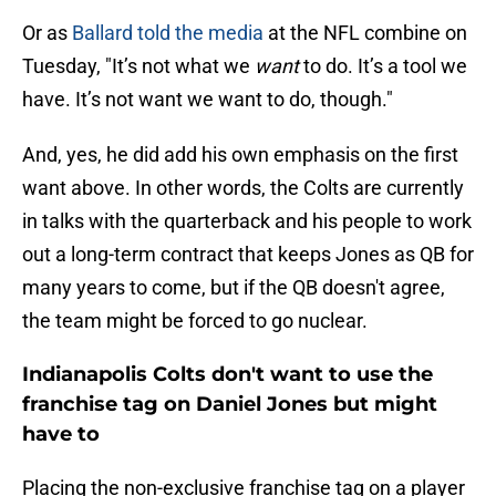
Or as
Ballard told the media
at the NFL combine on
Tuesday, "It’s not what we
want
to do. It’s a tool we
have. It’s not want we want to do, though."
And, yes, he did add his own emphasis on the first
want above. In other words, the Colts are currently
in talks with the quarterback and his people to work
out a long-term contract that keeps Jones as QB for
many years to come, but if the QB doesn't agree,
the team might be forced to go nuclear.
Indianapolis Colts don't want to use the
franchise tag on Daniel Jones but might
have to
Placing the non-exclusive franchise tag on a player