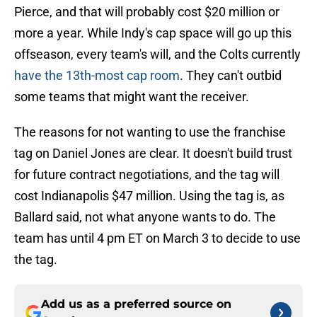
Pierce, and that will probably cost $20 million or
more a year. While Indy's cap space will go up this
offseason, every team's will, and the Colts currently
have the 13th-most cap room
. They can't outbid
some teams that might want the receiver.
The reasons for not wanting to use the franchise
tag on Daniel Jones are clear. It doesn't build trust
for future contract negotiations, and the tag will
cost Indianapolis $47 million. Using the tag is, as
Ballard said, not what anyone wants to do. The
team has until 4 pm ET on March 3 to decide to use
the tag.
Add us as a preferred source on