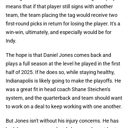
means that if that player still signs with another
team, the team placing the tag would receive two
first-round picks in return for losing the player. It's a
win-win, ultimately, and especially would be for
Indy.
The hope is that Daniel Jones comes back and
plays a full season at the level he played in the first
half of 2025. If he does so, while staying healthy,
Indianapolis is likely going to make the playoffs. He
was a great fit in head coach Shane Steichen's
system, and the quarterback and team should want
to work on a deal to keep working with one another.
But Jones isn't without his injury concerns. He has