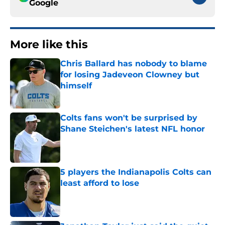
Google
More like this
Chris Ballard has nobody to blame
for losing Jadeveon Clowney but
himself
Published by on Invalid Date
Colts fans won't be surprised by
Shane Steichen's latest NFL honor
Published by on Invalid Date
5 players the Indianapolis Colts can
least afford to lose
Published by on Invalid Date