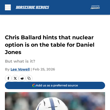
Skip to main content
Chris Ballard hints that nuclear
option is on the table for Daniel
Jones
But what is it?
By
Lee Vowell
|
Feb 25, 2026
Add us as a preferred source