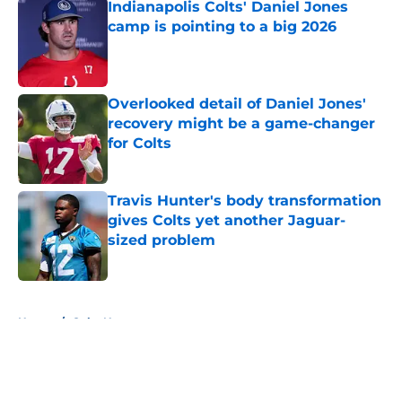
Indianapolis Colts' Daniel Jones
camp is pointing to a big 2026
Published by on Invalid Date
Overlooked detail of Daniel Jones'
recovery might be a game-changer
for Colts
Published by on Invalid Date
Travis Hunter's body transformation
gives Colts yet another Jaguar-
sized problem
Published by on Invalid Date
5 related articles loaded
Home
/
Colts News