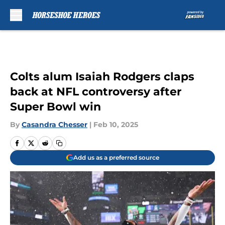
Skip to main content
Colts alum Isaiah Rodgers claps
back at NFL controversy after
Super Bowl win
By
Casandra Chesser
|
Feb 10, 2025
Add us as a preferred source