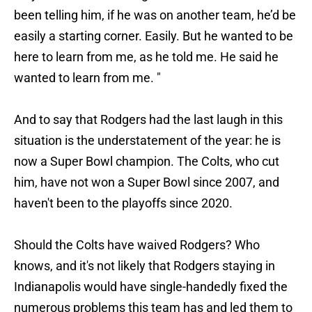
been telling him, if he was on another team, he’d be
easily a starting corner. Easily. But he wanted to be
here to learn from me, as he told me. He said he
wanted to learn from me. "
And to say that Rodgers had the last laugh in this
situation is the understatement of the year: he is
now a Super Bowl champion. The Colts, who cut
him, have not won a Super Bowl since 2007, and
haven't been to the playoffs since 2020.
Should the Colts have waived Rodgers? Who
knows, and it's not likely that Rodgers staying in
Indianapolis would have single-handedly fixed the
numerous problems this team has and led them to