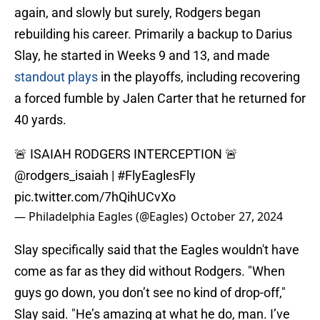
again, and slowly but surely, Rodgers began
rebuilding his career. Primarily a backup to Darius
Slay, he started in Weeks 9 and 13, and made
standout plays
in the playoffs, including recovering
a forced fumble by Jalen Carter that he returned for
40 yards.
🚨 ISAIAH RODGERS INTERCEPTION 🚨
@rodgers_isaiah
|
#FlyEaglesFly
pic.twitter.com/7hQihUCvXo
— Philadelphia Eagles (@Eagles)
October 27, 2024
Slay specifically said that the Eagles wouldn't have
come as far as they did without Rodgers. "When
guys go down, you don’t see no kind of drop-off,"
Slay said. "He’s amazing at what he do, man. I’ve