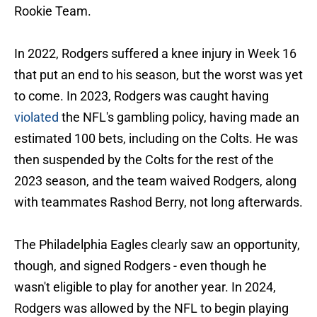
Rookie Team.
In 2022, Rodgers suffered a knee injury in Week 16
that put an end to his season, but the worst was yet
to come. In 2023, Rodgers was caught having
violated
the NFL's gambling policy, having made an
estimated 100 bets, including on the Colts. He was
then suspended by the Colts for the rest of the
2023 season, and the team waived Rodgers, along
with teammates Rashod Berry, not long afterwards.
The Philadelphia Eagles clearly saw an opportunity,
though, and signed Rodgers - even though he
wasn't eligible to play for another year. In 2024,
Rodgers was allowed by the NFL to begin playing