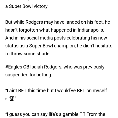
a Super Bowl victory.
But while Rodgers may have landed on his feet, he
hasn't forgotten what happened in Indianapolis.
And in his social media posts celebrating his new
status as a Super Bowl champion, he didn't hesitate
to throw some shade.
#Eagles
CB Isaiah Rodgers, who was previously
suspended for betting:
“I aint BET this time but I would’ve BET on myself.
✅🏆”
“I guess you can say life’s a gamble 🤷‍♂️ From the