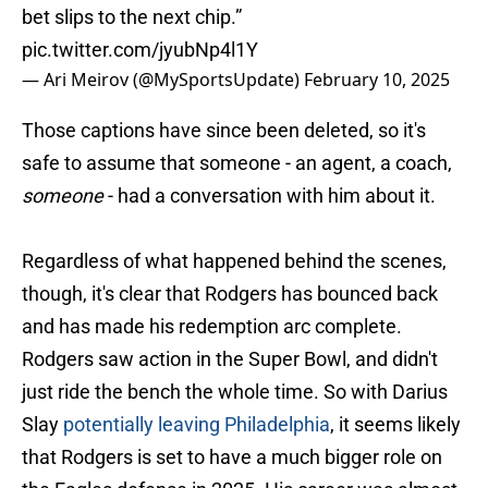
bet slips to the next chip.”
pic.twitter.com/jyubNp4l1Y
— Ari Meirov (@MySportsUpdate)
February 10, 2025
Those captions have since been deleted, so it's
safe to assume that someone - an agent, a coach,
someone
- had a conversation with him about it.
Regardless of what happened behind the scenes,
though, it's clear that Rodgers has bounced back
and has made his redemption arc complete.
Rodgers saw action in the Super Bowl, and didn't
just ride the bench the whole time. So with Darius
Slay
potentially leaving Philadelphia
, it seems likely
that Rodgers is set to have a much bigger role on