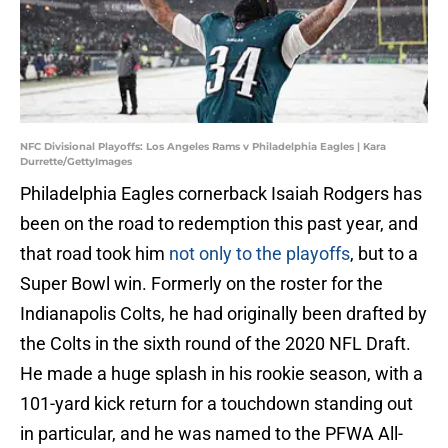
NFC Divisional Playoffs: Los Angeles Rams v Philadelphia Eagles | Kara
Durrette/GettyImages
Philadelphia Eagles cornerback Isaiah Rodgers has
been on the road to redemption this past year, and
that road took him
not only to the playoffs
, but to a
Super Bowl win. Formerly on the roster for the
Indianapolis Colts, he had originally been drafted by
the Colts in the sixth round of the 2020 NFL Draft.
He made a huge splash in his rookie season, with a
101-yard kick return for a touchdown standing out
in particular, and he was named to the PFWA All-