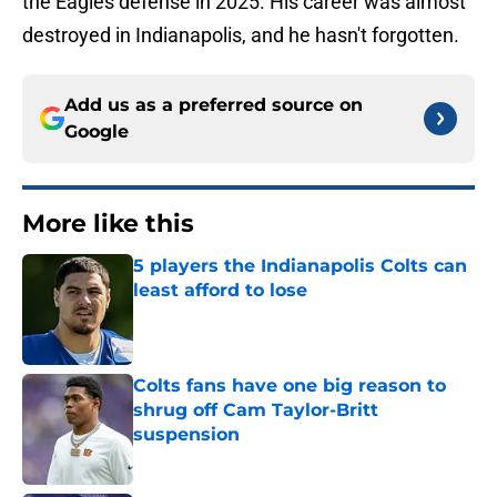
the Eagles defense in 2025. His career was almost
destroyed in Indianapolis, and he hasn't forgotten.
Add us as a preferred source on
Google
More like this
5 players the Indianapolis Colts can
least afford to lose
Published by on Invalid Date
Colts fans have one big reason to
shrug off Cam Taylor-Britt
suspension
Published by on Invalid Date