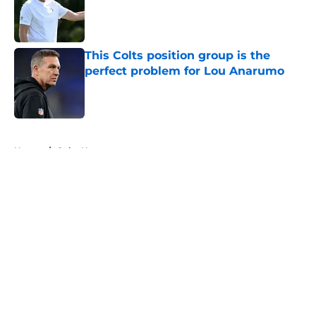
Published by on Invalid Date
This Colts position group is the
perfect problem for Lou Anarumo
Published by on Invalid Date
5 related articles loaded
Home
/
Colts News
About
Openings
Contact
Our 300+ Sites
Mobile Apps
FanSided Daily