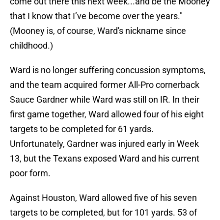
come out there this next week...and be the Mooney
that I know that I’ve become over the years."
(Mooney is, of course, Ward's nickname since
childhood.)
Ward is no longer suffering concussion symptoms,
and the team acquired former All-Pro cornerback
Sauce Gardner while Ward was still on IR. In their
first game together, Ward allowed four of his eight
targets to be completed for 61 yards.
Unfortunately, Gardner was injured early in Week
13, but the Texans exposed Ward and his current
poor form.
Against Houston, Ward allowed five of his seven
targets to be completed, but for 101 yards. 53 of