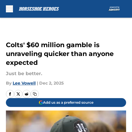
Skip to main content
Colts' $60 million gamble is
unraveling quicker than anyone
expected
Just be better.
By
Lee Vowell
|
Dec 2, 2025
Add us as a preferred source