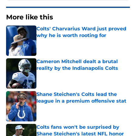
More like this
Colts' Charvarius Ward just proved
why he is worth rooting for
Published by on Invalid Date
Cameron Mitchell dealt a brutal
reality by the Indianapolis Colts
Published by on Invalid Date
Shane Steichen's Colts lead the
league in a premium offensive stat
Published by on Invalid Date
Colts fans won't be surprised by
Shane Steichen's latest NFL honor