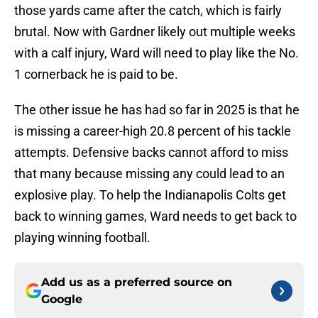
those yards came after the catch, which is fairly
brutal. Now with Gardner likely out multiple weeks
with a calf injury, Ward will need to play like the No.
1 cornerback he is paid to be.
The other issue he has had so far in 2025 is that he
is missing a career-high 20.8 percent of his tackle
attempts. Defensive backs cannot afford to miss
that many because missing any could lead to an
explosive play. To help the Indianapolis Colts get
back to winning games, Ward needs to get back to
playing winning football.
Add us as a preferred source on
Google