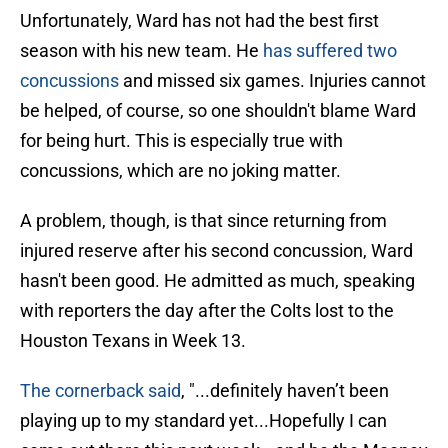
Unfortunately, Ward has not had the best first
season with his new team. He
has suffered two
concussions
and missed six games. Injuries cannot
be helped, of course, so one shouldn't blame Ward
for being hurt. This is especially true with
concussions, which are no joking matter.
A problem, though, is that since returning from
injured reserve after his second concussion, Ward
hasn't been good. He admitted as much, speaking
with reporters the day after the Colts lost to the
Houston Texans in Week 13.
The cornerback said
, "...definitely haven’t been
playing up to my standard yet...Hopefully I can