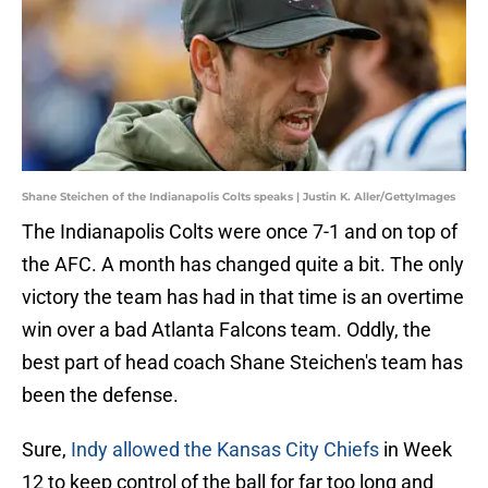
Shane Steichen of the Indianapolis Colts speaks | Justin K. Aller/GettyImages
The Indianapolis Colts were once 7-1 and on top of
the AFC. A month has changed quite a bit. The only
victory the team has had in that time is an overtime
win over a bad Atlanta Falcons team. Oddly, the
best part of head coach Shane Steichen's team has
been the defense.
Sure,
Indy allowed the Kansas City Chiefs
in Week
12 to keep control of the ball for far too long and