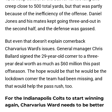
creep close to 500 total yards, but that was partly
because of the inefficiency of the offense. Daniel
Jones and his mates kept going three-and-out in
the second half, and the defense was gassed.
But even that doesn't explain cornerback
Charvarius Ward's issues. General manager Chris
Ballard signed the 29-year-old corner to a three-
year deal worth as much as $60 million this past
offseason. The hope would be that he would be the
lockdown corner the team had been missing, and
that would help the pass rush, too.
For the Indianapolis Colts to start winning
again, Charvarius Ward needs to be better