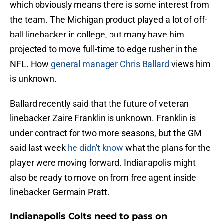
which obviously means there is some interest from
the team. The Michigan product played a lot of off-
ball linebacker in college, but many have him
projected to move full-time to edge rusher in the
NFL. How
general manager Chris Ballard
views him
is unknown.
Ballard recently said that the future of veteran
linebacker Zaire Franklin is unknown. Franklin is
under contract for two more seasons, but the GM
said last week
he didn't know
what the plans for the
player were moving forward. Indianapolis might
also be ready to move on from free agent inside
linebacker Germain Pratt.
Indianapolis Colts need to pass on