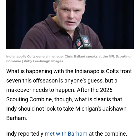
Indianapolis Colts general manager Chris Ballard speaks at the NFL Scouting
Combine | Kirby Lee-Imagn Images
What is happening with the Indianapolis Colts front
seven this offseason is anyone's guess, but a
makeover needs to happen. After the 2026
Scouting Combine, though, what is clear is that
Indy should not look to take Michigan's Jaishawn
Barham.
Indy reportedly
met with Barham
at the combine,