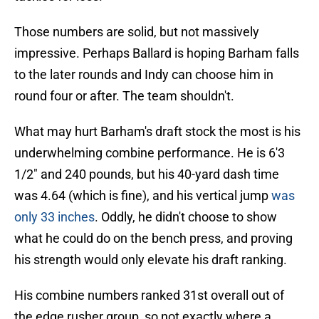
Those numbers are solid, but not massively
impressive. Perhaps Ballard is hoping Barham falls
to the later rounds and Indy can choose him in
round four or after. The team shouldn't.
What may hurt Barham's draft stock the most is his
underwhelming combine performance. He is 6'3
1/2" and 240 pounds, but his 40-yard dash time
was 4.64 (which is fine), and his vertical jump
was
only 33 inches
. Oddly, he didn't choose to show
what he could do on the bench press, and proving
his strength would only elevate his draft ranking.
His combine numbers ranked 31st overall out of
the edge rusher group, so not exactly where a