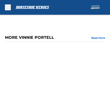
Skip to main content
MORE VINNIE PORTELL
Read More