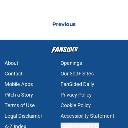
Previous
About
Openings
Contact
Our 300+ Sites
Mobile Apps
FanSided Daily
Pitch a Story
Privacy Policy
Terms of Use
Cookie Policy
Legal Disclaimer
Accessibility Statement
A-Z Index
Cookies Settings