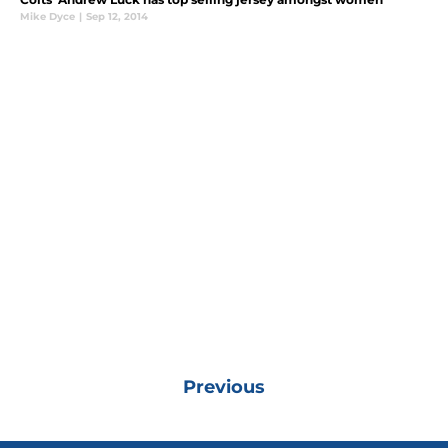
Mike Dyce
|
Sep 12, 2014
Previous