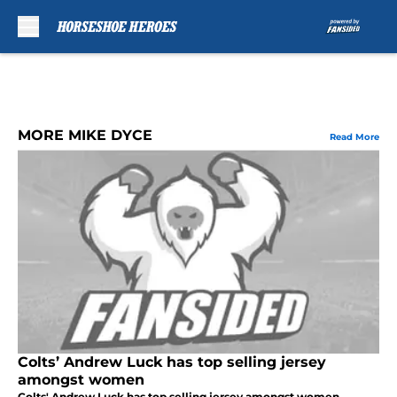
Skip to main content
MORE MIKE DYCE
Read More
Colts’ Andrew Luck has top selling jersey
amongst women
Colts' Andrew Luck has top selling jersey amongst women