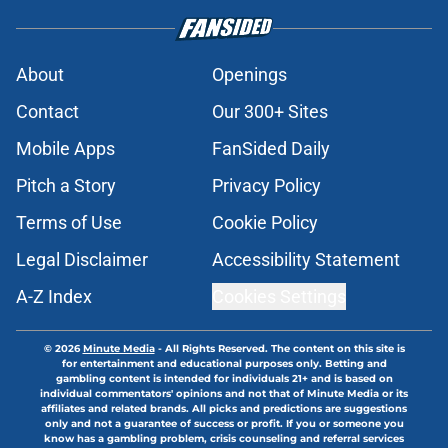
About
Openings
Contact
Our 300+ Sites
Mobile Apps
FanSided Daily
Pitch a Story
Privacy Policy
Terms of Use
Cookie Policy
Legal Disclaimer
Accessibility Statement
A-Z Index
Cookies Settings
© 2026
Minute Media
-
All Rights Reserved. The content on this site is
for entertainment and educational purposes only. Betting and
gambling content is intended for individuals 21+ and is based on
individual commentators' opinions and not that of Minute Media or its
affiliates and related brands. All picks and predictions are suggestions
only and not a guarantee of success or profit. If you or someone you
know has a gambling problem, crisis counseling and referral services