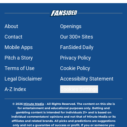
About
Openings
Contact
Our 300+ Sites
Mobile Apps
FanSided Daily
Pitch a Story
Privacy Policy
Terms of Use
Cookie Policy
Legal Disclaimer
Accessibility Statement
A-Z Index
Cookies Settings
© 2026
Minute Media
-
All Rights Reserved. The content on this site is
for entertainment and educational purposes only. Betting and
gambling content is intended for individuals 21+ and is based on
individual commentators' opinions and not that of Minute Media or its
affiliates and related brands. All picks and predictions are suggestions
only and not a guarantee of success or profit. If you or someone you