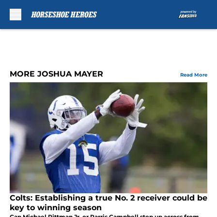
Skip to main content
MORE JOSHUA MAYER
Read More
Colts: Establishing a true No. 2 receiver could be
key to winning season
Can Michael Pittman Jr. or Parris Campbell step up across from