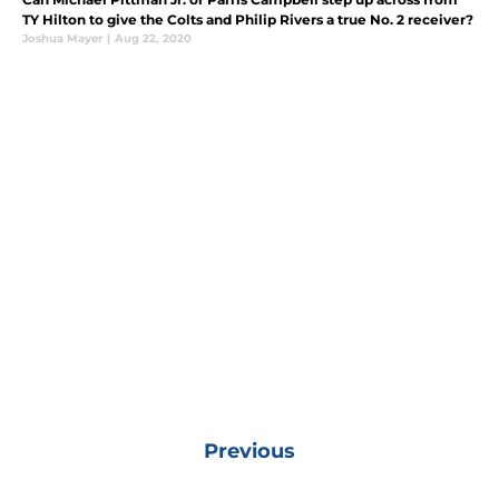
TY Hilton to give the Colts and Philip Rivers a true No. 2 receiver?
Joshua Mayer
|
Aug 22, 2020
Previous