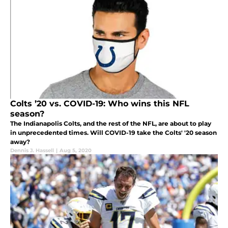
Colts ’20 vs. COVID-19: Who wins this NFL
season?
The Indianapolis Colts, and the rest of the NFL, are about to play
in unprecedented times. Will COVID-19 take the Colts' '20 season
away?
Dennis J. Hassell
|
Aug 5, 2020