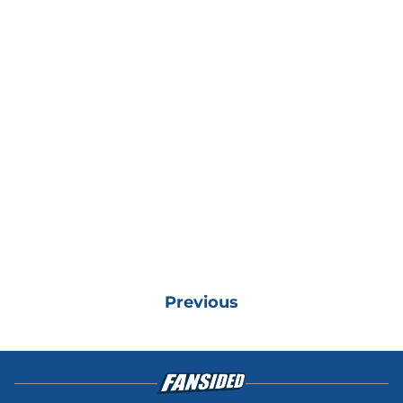
Previous