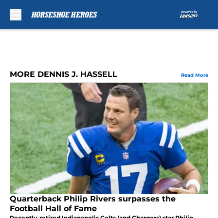
Skip to main content
MORE DENNIS J. HASSELL
Read More
Quarterback Philip Rivers surpasses the
Football Hall of Fame
Recently-retired Indianapolis Colts (and Chargers) star Philip