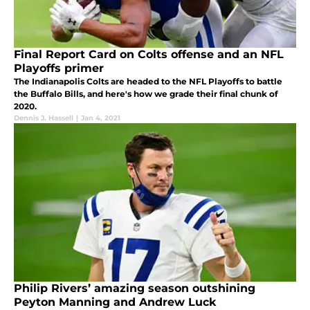
Final Report Card on Colts offense and an NFL
Playoffs primer
The Indianapolis Colts are headed to the NFL Playoffs to battle
the Buffalo Bills, and here's how we grade their final chunk of
2020.
Dennis J. Hassell
|
Jan 4, 2021
Philip Rivers’ amazing season outshining
Peyton Manning and Andrew Luck