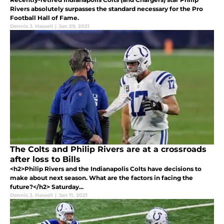
Rivers absolutely surpasses the standard necessary for the Pro
Football Hall of Fame.
Dennis J. Hassell
|
Jan 29, 2021
The Colts and Philip Rivers are at a crossroads
after loss to Bills
<h2>Philip Rivers and the Indianapolis Colts have decisions to
make about next season. What are the factors in facing the
future?</h2> Saturday...
Dennis J. Hassell
|
Jan 11, 2021