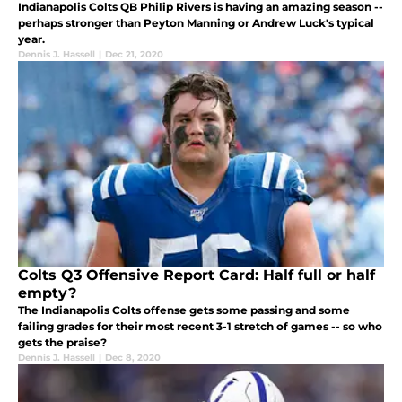
Indianapolis Colts QB Philip Rivers is having an amazing season --
perhaps stronger than Peyton Manning or Andrew Luck's typical
year.
Dennis J. Hassell
|
Dec 21, 2020
Colts Q3 Offensive Report Card: Half full or half
empty?
The Indianapolis Colts offense gets some passing and some
failing grades for their most recent 3-1 stretch of games -- so who
gets the praise?
Dennis J. Hassell
|
Dec 8, 2020