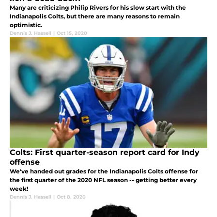
Many are criticizing Philip Rivers for his slow start with the
Indianapolis Colts, but there are many reasons to remain
optimistic.
Dennis J. Hassell
|
Oct 15, 2020
Colts: First quarter-season report card for Indy
offense
We've handed out grades for the Indianapolis Colts offense for
the first quarter of the 2020 NFL season -- getting better every
week!
Dennis J. Hassell
|
Oct 8, 2020