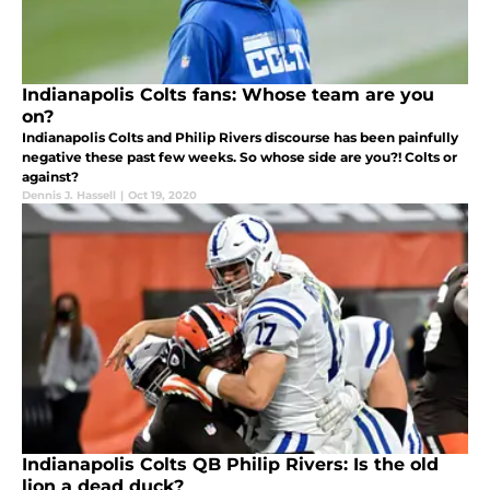
Indianapolis Colts fans: Whose team are you
on?
Indianapolis Colts and Philip Rivers discourse has been painfully
negative these past few weeks. So whose side are you?! Colts or
against?
Dennis J. Hassell
|
Oct 19, 2020
Indianapolis Colts QB Philip Rivers: Is the old
lion a dead duck?