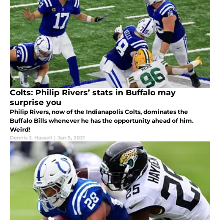
Colts: Philip Rivers’ stats in Buffalo may
surprise you
Philip Rivers, now of the Indianapolis Colts, dominates the
Buffalo Bills whenever he has the opportunity ahead of him.
Weird!
Dennis J. Hassell
|
Jan 5, 2021