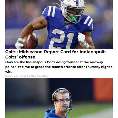
Colts: Midseason Report Card for Indianapolis
Colts’ offense
How are the Indianapolis Colts doing thus far at the midway
point? It's time to grade the team's offense after Thursday night's
win.
Dennis J. Hassell
|
Nov 14, 2020