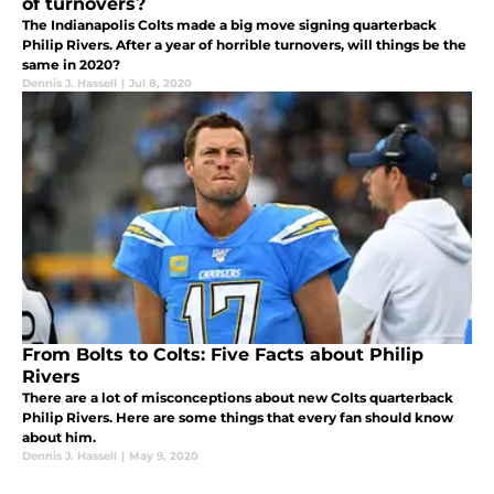
of turnovers?
The Indianapolis Colts made a big move signing quarterback
Philip Rivers. After a year of horrible turnovers, will things be the
same in 2020?
Dennis J. Hassell
|
Jul 8, 2020
From Bolts to Colts: Five Facts about Philip
Rivers
There are a lot of misconceptions about new Colts quarterback
Philip Rivers. Here are some things that every fan should know
about him.
Dennis J. Hassell
|
May 9, 2020