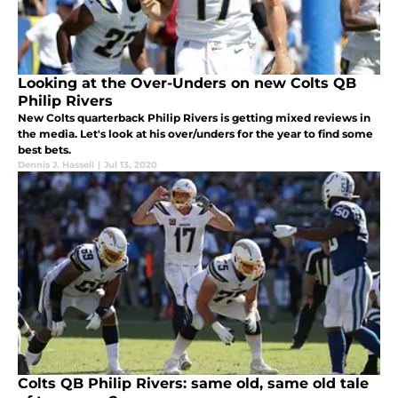
Looking at the Over-Unders on new Colts QB
Philip Rivers
New Colts quarterback Philip Rivers is getting mixed reviews in
the media. Let's look at his over/unders for the year to find some
best bets.
Dennis J. Hassell
|
Jul 13, 2020
Colts QB Philip Rivers: same old, same old tale