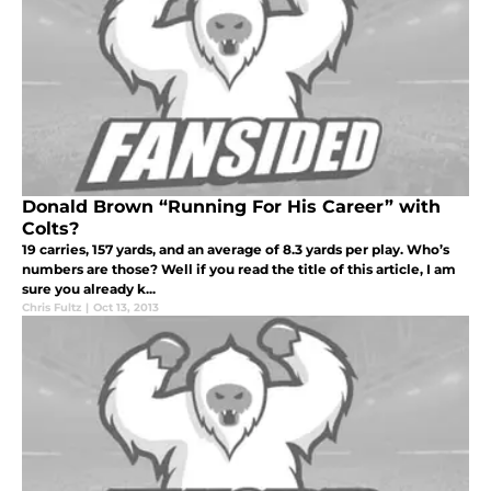
Donald Brown “Running For His Career” with
Colts?
19 carries, 157 yards, and an average of 8.3 yards per play. Who’s
numbers are those? Well if you read the title of this article, I am
sure you already k...
Chris Fultz
|
Oct 13, 2013