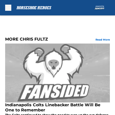
Skip to main content
MORE CHRIS FULTZ
Read More
Indianapolis Colts Linebacker Battle Will Be
One to Remember
The Colts continued to show the need to sure up the run defense