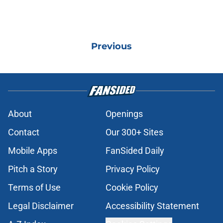
Previous
About
Openings
Contact
Our 300+ Sites
Mobile Apps
FanSided Daily
Pitch a Story
Privacy Policy
Terms of Use
Cookie Policy
Legal Disclaimer
Accessibility Statement