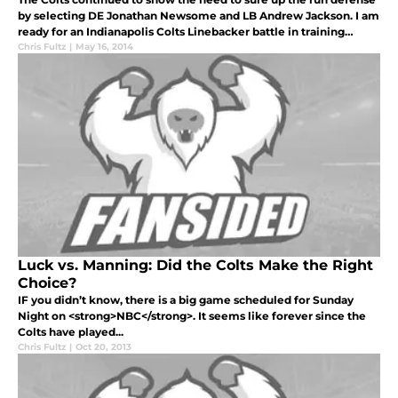
by selecting DE Jonathan Newsome and LB Andrew Jackson. I am
ready for an Indianapolis Colts Linebacker battle in training
camp.
Chris Fultz
|
May 16, 2014
Luck vs. Manning: Did the Colts Make the Right
Choice?
IF you didn’t know, there is a big game scheduled for Sunday
Night on <strong>NBC</strong>. It seems like forever since the
Colts have played...
Chris Fultz
|
Oct 20, 2013