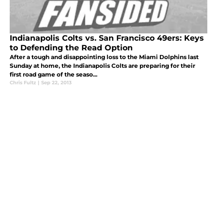
Indianapolis Colts vs. San Francisco 49ers: Keys
to Defending the Read Option
After a tough and disappointing loss to the Miami Dolphins last
Sunday at home, the Indianapolis Colts are preparing for their
first road game of the seaso...
Chris Fultz
|
Sep 22, 2013