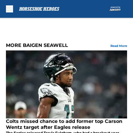
Skip to main content
MORE BAIGEN SEAWELL
Read More
Colts missed chance to add former top Carson
Wentz target after Eagles release
The Eagles released Travis Fulgham, who had a breakout year