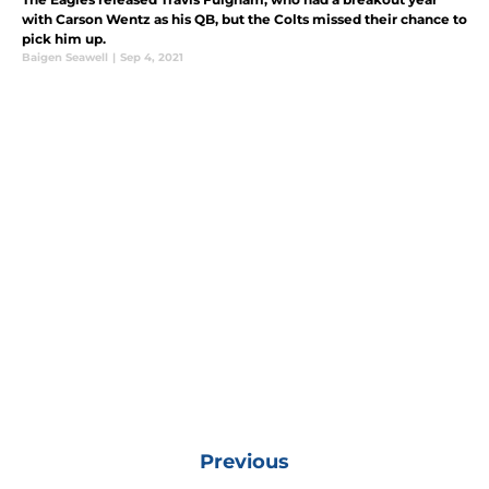
with Carson Wentz as his QB, but the Colts missed their chance to
pick him up.
Baigen Seawell
|
Sep 4, 2021
Previous