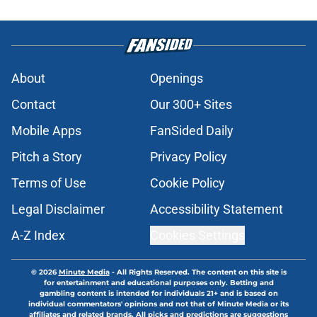
About
Openings
Contact
Our 300+ Sites
Mobile Apps
FanSided Daily
Pitch a Story
Privacy Policy
Terms of Use
Cookie Policy
Legal Disclaimer
Accessibility Statement
A-Z Index
Cookies Settings
© 2026
Minute Media
-
All Rights Reserved. The content on this site is
for entertainment and educational purposes only. Betting and
gambling content is intended for individuals 21+ and is based on
individual commentators' opinions and not that of Minute Media or its
affiliates and related brands. All picks and predictions are suggestions