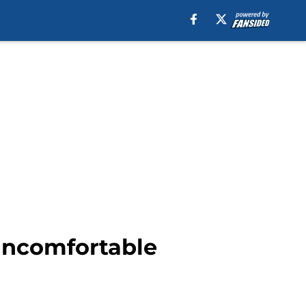
 uncomfortable