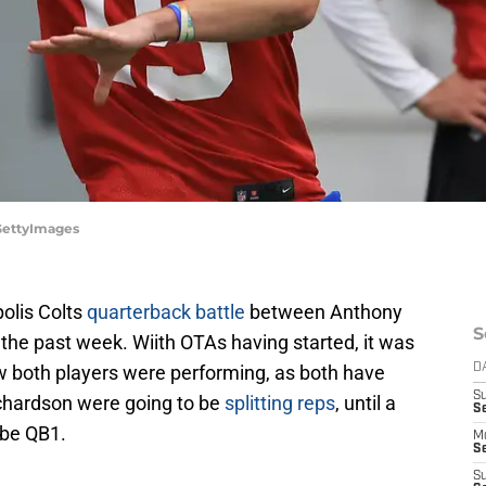
/GettyImages
olis Colts
quarterback battle
between Anthony
S
the past week. Wiith OTAs having started, it was
ow both players were performing, as both have
D
S
chardson were going to be
splitting reps
, until a
Se
be QB1.
M
Se
S