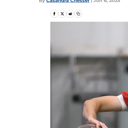
By
Casandra Chesser
|
Jun 6, 2025