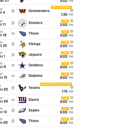
ept 27
5:00
PM
NFL Network
un
@
Commanders
t 4
1:30
PM
un
CBS
@
Steelers
t 11
5:00
PM
un
FOX
vs
Titans
t 18
5:00
PM
un
CBS
@
Vikings
t 25
5:00
PM
un
CBS
@
Jaguars
v 1
6:00
PM
un
FOX
vs
Cowboys
ov 8
6:00
PM
un
CBS
vs
Dolphins
ov 15
6:00
PM
Amazon Prime Video
i
@
Texans
ov 20
1:15
AM
un
FOX
vs
Giants
ov 29
6:00
PM
un
FOX
@
Eagles
c 13
6:00
PM
un
CBS
@
Titans
ec 20
6:00
PM