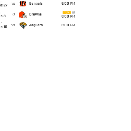
un
vs
Bengals
6:00
PM
ec 27
un
FOX
@
Browns
an 3
6:00
PM
un
vs
Jaguars
6:00
PM
an 10