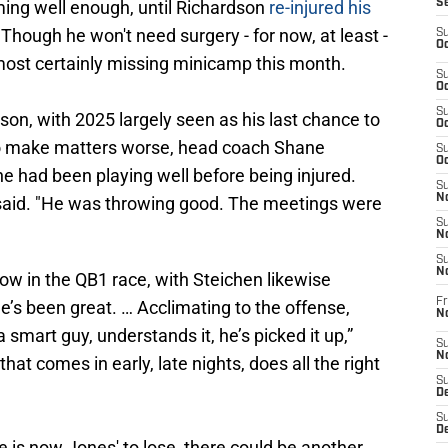
ming well enough, until Richardson
re-injured his
S
. Though he won't need surgery - for now, at least -
S
Oc
lmost certainly missing minicamp this month.
S
Oc
S
son, with 2025 largely seen as his last chance to
Oc
 to make matters worse, head coach Shane
S
Oc
e had been playing well before being injured.
S
No
e said. "He was throwing good. The meetings were
S
N
S
N
ow in the QB1 race, with Steichen likewise
Fr
He’s been great. … Acclimating to the offense,
N
a smart guy, understands it, he’s picked it up,”
S
N
hat comes in early, late nights, does all the right
S
De
S
D
e is now Jones' to lose, there could be another