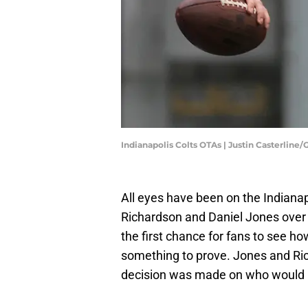
Indianapolis Colts OTAs | Justin Casterline
All eyes have been on the Indianap
Richardson and Daniel Jones over 
the first chance for fans to see h
something to prove. Jones and Ri
decision was made on who would 