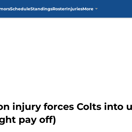
mors
Schedule
Standings
Roster
Injuries
More
n injury forces Colts into
ight pay off)