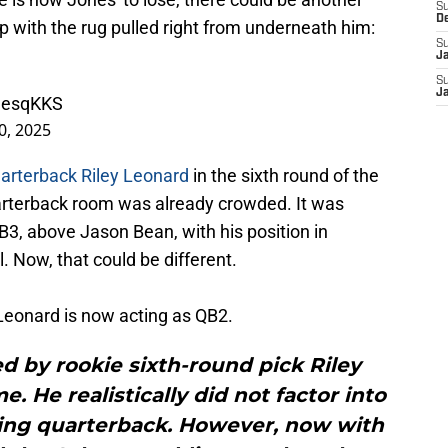
S
D
p with the rug pulled right from underneath him:
S
J
S
J
g9esqKKS
0, 2025
arterback Riley Leonard
in the sixth round of the
uarterback room was already crowded. It was
, above Jason Bean, with his position in
. Now, that could be different.
 Leonard is now acting as QB2.
d by rookie sixth-round pick Riley
. He realistically did not factor into
ting quarterback. However, now with