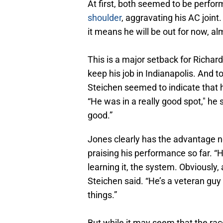
At first, both seemed to be perfor
shoulder
, aggravating his AC joint
it means he will be out for now, a
This is a major setback for Richard
keep his job in Indianapolis. And
Steichen seemed to indicate that h
“He was in a really good spot," h
good.”
Jones clearly has the advantage n
praising his performance so far. “
learning it, the system. Obviously, 
Steichen said. “He’s a veteran guy t
things.”
But while it may seem that the rac