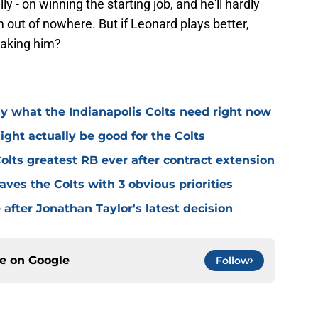
ally - on winning the starting job, and he'll hardly
rom out of nowhere. But if Leonard plays better,
taking him?
 what the Indianapolis Colts need right now
ght actually be good for the Colts
lts greatest RB ever after contract extension
aves the Colts with 3 obvious priorities
e after Jonathan Taylor's latest decision
ce on
Google
Follow