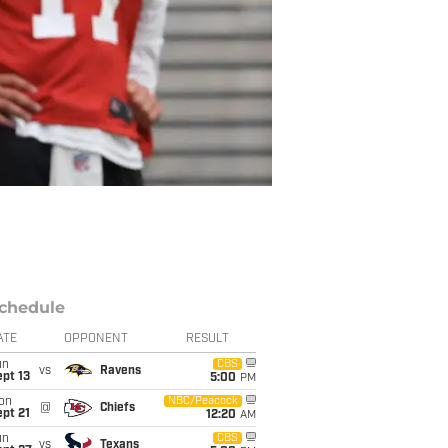
chedule
ATE
OPPONENT
RESULT
un
CBS
vs
Ravens
pt 13
5:00
PM
on
NBC/Peacock
@
Chiefs
pt 21
12:20
AM
un
CBS
vs
Texans