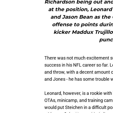
Richardson being out and
at the position, Leonard
and Jason Bean as the
offense to points durin
kicker Maddux Trujillo
punct
There was not much excitement su
success in his NFL career so far. 
and throw, with a decent amount of
and Jones - he has some trouble w
Leonard, however, is a rookie with
OTAs, minicamp, and training cam
would put Steichen in a difficult p