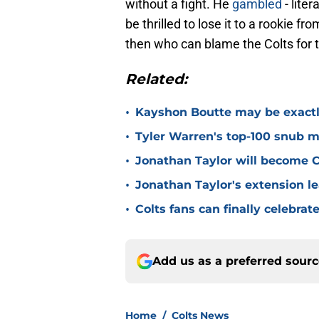
without a fight. He
gambled
- liter
be thrilled to lose it to a rookie f
then who can blame the Colts for 
Related:
•
Kayshon Boutte may be exactly
•
Tyler Warren's top-100 snub mi
•
Jonathan Taylor will become Co
•
Jonathan Taylor's extension le
•
Colts fans can finally celebrat
Add us as a preferred sour
Home
/
Colts News