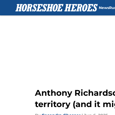
News
Ru
Skip to main content
Anthony Richardso
territory (and it m