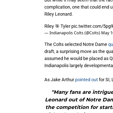
complication, one that could end u
Riley Leonard.
Riley 🎯 Tyler
pic.twitter.com/5p
— Indianapolis Colts (@Colts)
May 1
The Colts selected Notre Dame
qu
draft, a surprising move as the q
assumed he would be placed as QB3
Indianapolis largely developmental
As Jake Arthur
pointed out
for SI,
"Many fans are intrigue
Leonard out of Notre Dame
the competition for star