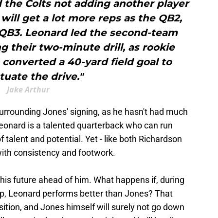
 the Colts not adding another player
 will get a lot more reps as the QB2,
 QB3. Leonard led the second-team
g their two-minute drill, as rookie
 converted a 40-yard field goal to
uate the drive."
Jake Arthur
rrounding Jones' signing, as he hasn't had much
Leonard is a talented quarterback who can run
 talent and potential. Yet - like both Richardson
ith consistency and footwork.
 his future ahead of him. What happens if, during
p, Leonard performs better than Jones? That
osition, and Jones himself will surely not go down