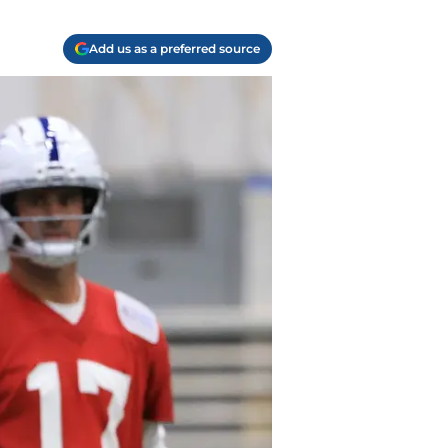
Add us as a preferred source