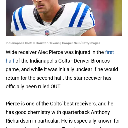
Indianapolis Colts v Houston Texans | Cooper Neill/GettyImages
Wide receiver Alec Pierce was injured in the
first
half
of the Indianapolis Colts - Denver Broncos
game, and while it was initially unclear if he would
return for the second half, the star receiver has
officially been ruled OUT.
Pierce is one of the Colts' best receivers, and he
has good chemistry with quarterback Anthony
Richardson in particular. He is especially known for