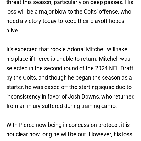
threat this season, particularly on deep passes. His
loss will be a major blow to the Colts' offense, who
need a victory today to keep their playoff hopes
alive.
It's expected that rookie Adonai Mitchell will take
his place if Pierce is unable to return. Mitchell was
selected in the second round of the 2024 NFL Draft
by the Colts, and though he began the season as a
starter, he was eased off the starting squad due to
inconsistency in favor of Josh Downs, who returned
from an injury suffered during training camp.
With Pierce now being in concussion protocol, it is
not clear how long he will be out. However, his loss