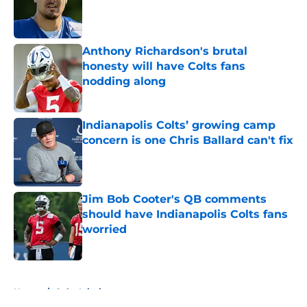
Published by on Invalid Date
Anthony Richardson's brutal
honesty will have Colts fans
nodding along
Published by on Invalid Date
Indianapolis Colts’ growing camp
concern is one Chris Ballard can't fix
Published by on Invalid Date
Jim Bob Cooter's QB comments
should have Indianapolis Colts fans
worried
Published by on Invalid Date
5 related articles loaded
Home
/
Colts Injuries