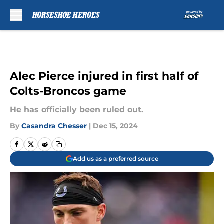
Skip to main content
Alec Pierce injured in first half of
Colts-Broncos game
He has officially been ruled out.
By
Casandra Chesser
|
Dec 15, 2024
Add us as a preferred source