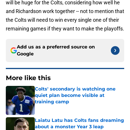
will be huge for the Colts, considering how well he
and Richardson work together -- not to mention that
the Colts will need to win every single one of their
remaining games if they want to make the playoffs.
Add us as a preferred source on
Google
More like this
Colts' secondary is watching one
quiet plan become visible at
training camp
Published by on Invalid Date
Laiatu Latu has Colts fans dreaming
about a monster Year 3 leap