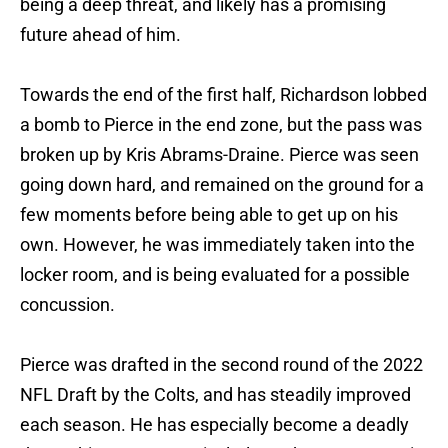
being a deep threat, and likely has a promising
future ahead of him.
Towards the end of the first half, Richardson lobbed
a bomb to Pierce in the end zone, but the pass was
broken up by Kris Abrams-Draine. Pierce was seen
going down hard, and remained on the ground for a
few moments before being able to get up on his
own. However, he was immediately taken into the
locker room, and is being evaluated for a possible
concussion.
Pierce was drafted in the second round of the 2022
NFL Draft by the Colts, and has steadily improved
each season. He has especially become a deadly