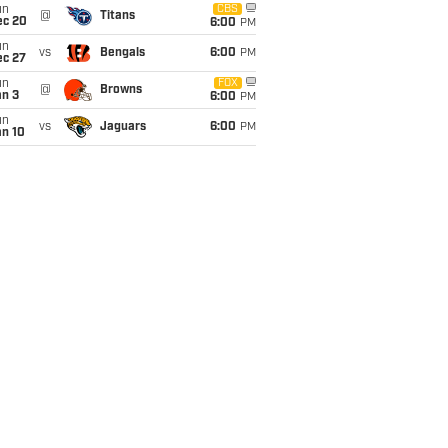
un
CBS
@
Titans
ec 20
6:00
PM
un
vs
Bengals
6:00
PM
ec 27
un
FOX
@
Browns
an 3
6:00
PM
un
vs
Jaguars
6:00
PM
an 10