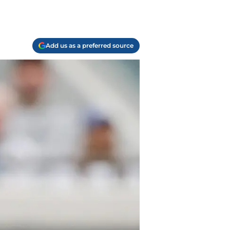
Add us as a preferred source