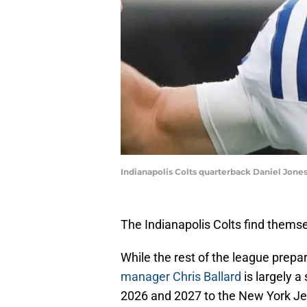
Indianapolis Colts quarterback Daniel Jones
The Indianapolis Colts find themse
While the rest of the league prepare
manager Chris Ballard
is largely a
2026 and 2027 to the New York Jet