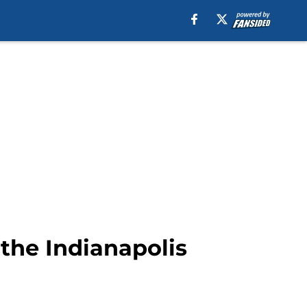
 the Indianapolis