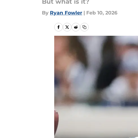
But what is it?
By
Ryan Fowler
|
Feb 10, 2026