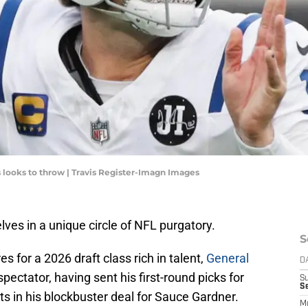
 looks to throw | Travis Register-Imagn Images
lves in a unique circle of NFL purgatory.
S
s for a 2026 draft class rich in talent,
General
D
 spectator, having sent his first-round picks for
S
Se
s in his blockbuster deal for Sauce Gardner.
M