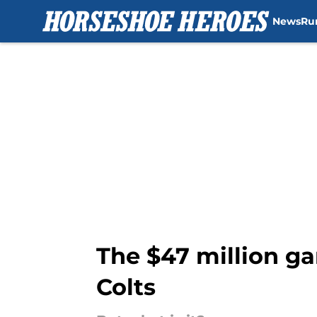
News
Ru
Skip to main content
The $47 million ga
Colts