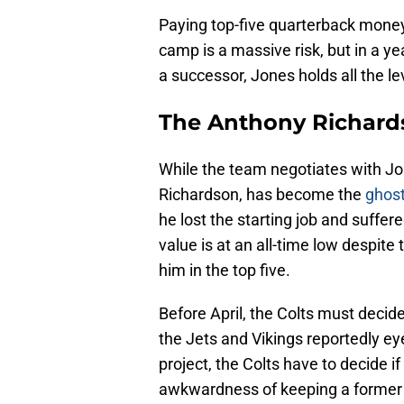
Paying top-five quarterback money
camp is a massive risk, but in a ye
a successor, Jones holds all the l
The Anthony Richards
While the team negotiates with Jon
Richardson, has become the
ghost
he lost the starting job and suffere
value is at an all-time low despite 
him in the top five.
Before April, the Colts must decide
the Jets and Vikings reportedly e
project, the Colts have to decide if
awkwardness of keeping a former f