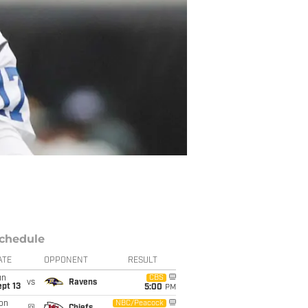
chedule
ATE
OPPONENT
RESULT
un
CBS
vs
Ravens
pt 13
5:00
PM
on
NBC/Peacock