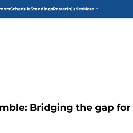
mors
Schedule
Standings
Roster
Injuries
More
mble: Bridging the gap for