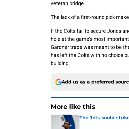
veteran bridge.
The lack of a first-round pick mak
If the Colts fail to secure Jones a
hole at the game’s most important po
Gardner trade was meant to be the 
has left the Colts with no choice b
building.
Add us as a preferred sour
More like this
The Jets could stri
Published by on Invalid Dat