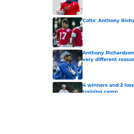
Colts' Anthony Richa
Published by on Invalid Dat
Anthony Richardson 
very different reaso
Published by on Invalid Dat
4 winners and 2 lose
training camp
Published by on Invalid Dat
Jonathan Taylor just
with the Colts
Published by on Invalid Dat