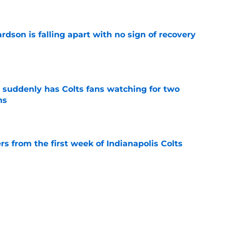
rdson is falling apart with no sign of recovery
e
suddenly has Colts fans watching for two
ns
e
rs from the first week of Indianapolis Colts
e
 said the quiet part out loud about his status
e