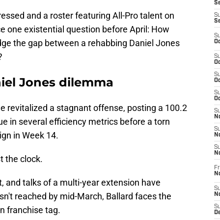
Se
essed and a roster featuring All-Pro talent on
S
S
ace one existential question before April: How
S
ridge the gap between a rehabbing Daniel Jones
Oc
?
S
Oc
S
niel Jones dilemma
Oc
S
Oc
 he revitalized a stagnant offense, posting a 100.2
S
No
e in several efficiency metrics before a torn
S
ign in Week 14.
N
S
N
t the clock.
Fr
N
t, and talks of a multi-year extension have
S
isn't reached by mid-March, Ballard faces the
N
S
on franchise tag.
De