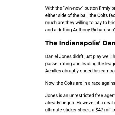
With the "win-now" button firmly pr
either side of the ball, the Colts f
much are they willing to pay to b
and a drifting Anthony Richardson
The Indianapolis' Da
Daniel Jones didn't just play well;
passer rating and leading the leagu
Achilles abruptly ended his campa
Now, the Colts are in a race agains
Jones is an unrestricted free agen
already begun. However, if a deal 
ultimate sticker shock: a $47 milli