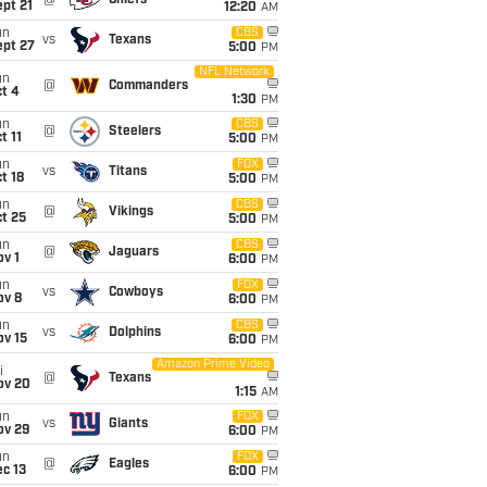
@
Chiefs
pt 21
12:20
AM
un
CBS
vs
Texans
ept 27
5:00
PM
NFL Network
un
@
Commanders
t 4
1:30
PM
un
CBS
@
Steelers
t 11
5:00
PM
un
FOX
vs
Titans
t 18
5:00
PM
un
CBS
@
Vikings
t 25
5:00
PM
un
CBS
@
Jaguars
v 1
6:00
PM
un
FOX
vs
Cowboys
ov 8
6:00
PM
un
CBS
vs
Dolphins
ov 15
6:00
PM
Amazon Prime Video
i
@
Texans
ov 20
1:15
AM
un
FOX
vs
Giants
ov 29
6:00
PM
un
FOX
@
Eagles
c 13
6:00
PM