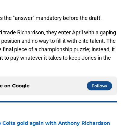
es the "answer" mandatory before the draft.
nd trade Richardson, they enter April with a gaping
sition and no way to fill it with elite talent. The
final piece of a championship puzzle; instead, it
ut to pay whatever it takes to keep Jones in the
ce on
Google
Follow
ke Colts gold again with Anthony Richardson
e