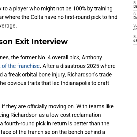
S
D
 to a player who might not be 100% by training
S
ar where the Colts have no first-round pick to find
D
everage.
S
J
S
on Exit Interview
J
es, the former No. 4 overall pick, Anthony
 of the franchise
. After a disastrous 2025 where
d a freak orbital bone injury, Richardson’s trade
the obvious traits that led Indianapolis to draft
 if they are officially moving on. With teams like
yeing Richardson as a low-cost reclamation
 a fourth-round pick in return is better than the
ace of the franchise on the bench behind a