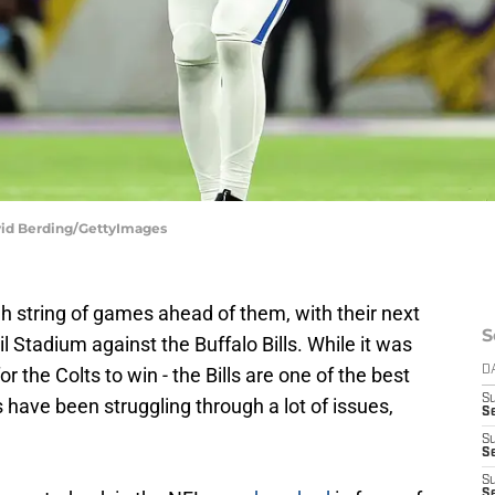
avid Berding/GettyImages
h string of games ahead of them, with their next
S
Stadium against the Buffalo Bills. While it was
 the Colts to win - the Bills are one of the best
D
S
 have been struggling through a lot of issues,
S
S
S
S
Se