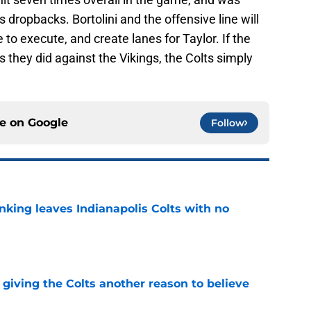
s dropbacks. Bortolini and the offensive line will
to execute, and create lanes for Taylor. If the
s they did against the Vikings, the Colts simply
ce on
Google
Follow
anking leaves Indianapolis Colts with no
e
giving the Colts another reason to believe
e