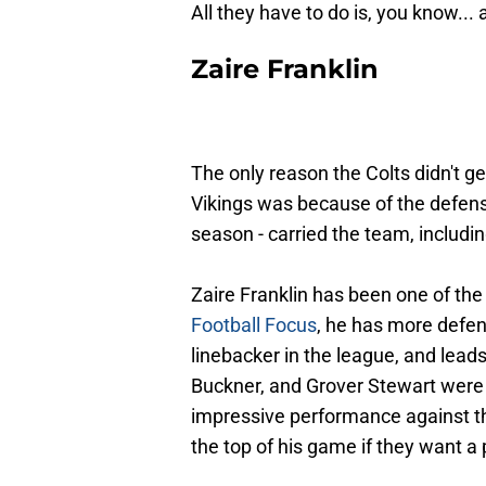
All they have to do is, you know... 
Zaire Franklin
The only reason the Colts didn't g
Vikings was because of the defense,
season - carried the team, includi
Zaire Franklin has been one of the
Football Focus
, he has more defen
linebacker in the league, and leads
Buckner, and Grover Stewart were 
impressive performance against the
the top of his game if they want a 