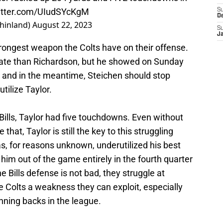
witter.com/UIudSYcKgM
S
D
hinland)
August 22, 2023
S
J
 strongest weapon the Colts have on their offense.
rate than Richardson, but he showed on Sunday
, and in the meantime, Steichen should stop
tilize Taylor.
 Bills, Taylor had five touchdowns. Even without
that, Taylor is still the key to this struggling
s, for reasons unknown, underutilized his best
 him out of the game entirely in the fourth quarter
e Bills defense is not bad, they struggle at
he Colts a weakness they can exploit, especially
nning backs in the league.