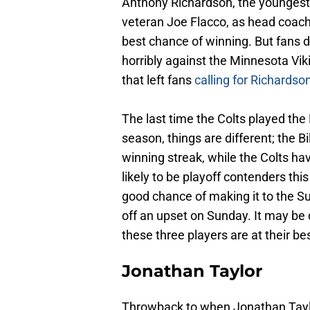
Anthony Richardson, the youngest
veteran Joe Flacco, as head coach
best chance of winning. But fans di
horribly against the Minnesota Vik
that left fans
calling for Richardson
The last time the Colts played the
season, things are different; the 
winning streak, while the Colts have
likely to be playoff contenders thi
good chance of making it to the Su
off an upset on Sunday. It may be dif
these three players are at their b
Jonathan Taylor
Throwback to when Jonathan Tayl