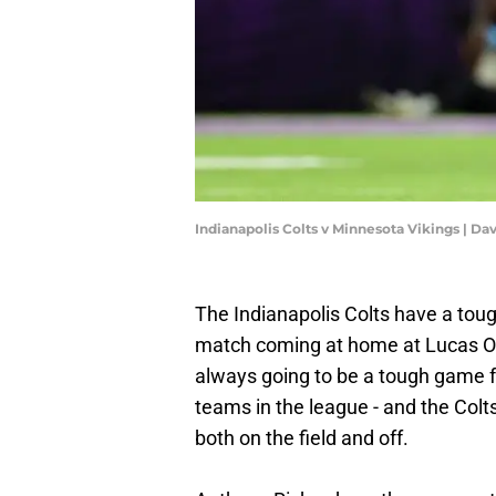
Indianapolis Colts v Minnesota Vikings | D
The Indianapolis Colts have a toug
match coming at home at Lucas Oil 
always going to be a tough game for
teams in the league - and the Colts
both on the field and off.