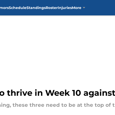
mors
Schedule
Standings
Roster
Injuries
More
o thrive in Week 10 against 
ing, these three need to be at the top of 