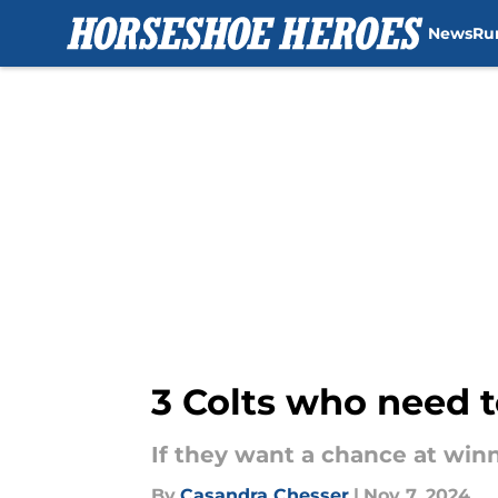
News
Ru
Skip to main content
3 Colts who need t
If they want a chance at winn
By
Casandra Chesser
|
Nov 7, 2024