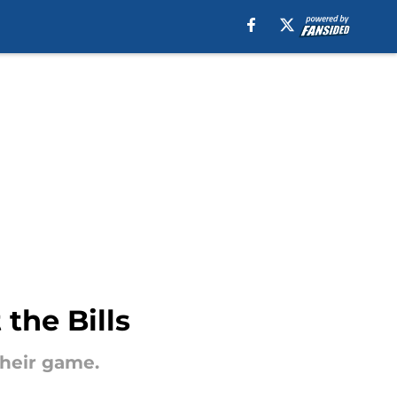
the Bills
their game.