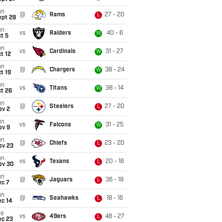
un
@
Rams
27 - 20
L
ept 28
un
vs
Raiders
40 - 6
W
t 5
un
vs
Cardinals
31 - 27
W
t 12
un
@
Chargers
38 - 24
W
t 19
un
vs
Titans
38 - 14
W
t 26
un
@
Steelers
27 - 20
L
ov 2
un
vs
Falcons
31 - 25
W
ov 9
un
@
Chiefs
23 - 20
L
ov 23
un
vs
Texans
20 - 16
L
ov 30
un
@
Jaguars
36 - 19
L
ec 7
un
@
Seahawks
18 - 16
L
ec 14
ue
vs
49ers
48 - 27
L
ec 23