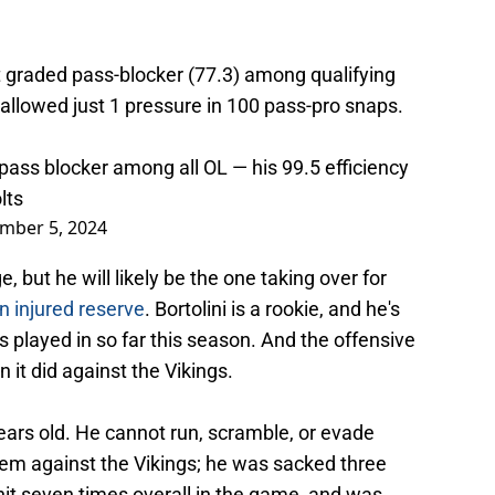
st graded pass-blocker (77.3) among qualifying
allowed just 1 pressure in 100 pass-pro snaps.
 pass blocker among all OL — his 99.5 efficiency
lts
mber 5, 2024
, but he will likely be the one taking over for
n injured reserve
. Bortolini is a rookie, and he's
 played in so far this season. And the offensive
n it did against the Vikings.
9 years old. He cannot run, scramble, or evade
lem against the Vikings; he was sacked three
 hit seven times overall in the game, and was