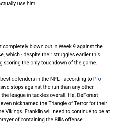
actually use him.
et completely blown out in Week 9 against the
 which - despite their struggles earlier this
ng scoring the only touchdown of the game.
 best defenders in the NFL - according to
Pro
sive stops against the run than any other
 the league in tackles overall. He, DeForest
even nicknamed the Triangle of Terror for their
 Vikings. Franklin will need to continue to be at
prayer of containing the Bills offense.