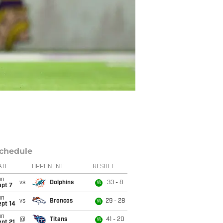
chedule
ATE
OPPONENT
RESULT
un
vs
Dolphins
33 - 8
W
ept 7
un
vs
Broncos
29 - 28
W
ept 14
un
@
Titans
41 - 20
W
pt 21