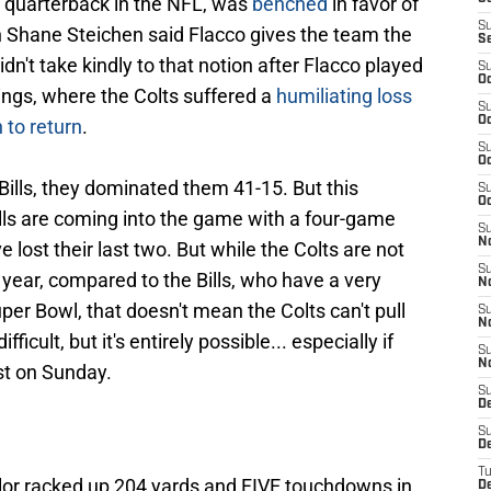
 quarterback in the NFL, was
benched
in favor of
S
 Shane Steichen said Flacco gives the team the
S
dn't take kindly to that notion after Flacco played
S
Oc
ings, where the Colts suffered a
humiliating loss
S
Oc
 to return
.
S
Oc
 Bills, they dominated them 41-15. But this
S
Oc
Bills are coming into the game with a four-game
S
N
 lost their last two. But while the Colts are not
S
s year, compared to the Bills, who have a very
N
per Bowl, that doesn't mean the Colts can't pull
S
N
ficult, but it's entirely possible... especially if
S
N
est on Sunday.
S
D
S
D
T
or racked up 204 yards and FIVE touchdowns in
D