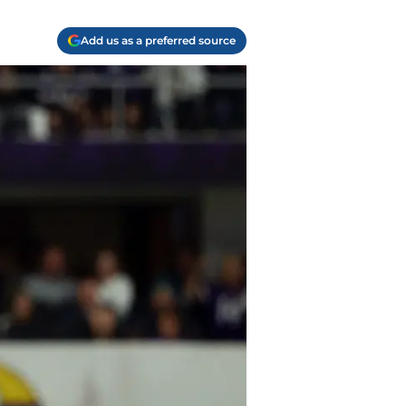
Add us as a preferred source