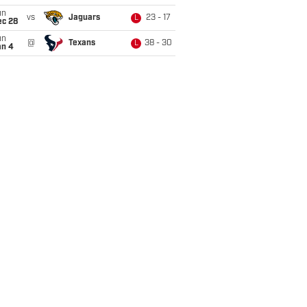
un
vs
Jaguars
23 - 17
L
ec 28
un
@
Texans
38 - 30
L
an 4