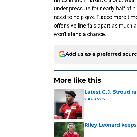
under pressure for nearly half of hi
need to help give Flacco more time 
offensive line fals apart as much a
won't stand a chance.
Add us as a preferred sour
More like this
Latest C.J. Stroud r
excuses
Published by on Invalid Dat
Riley Leonard keeps 
Published by on Invalid Dat