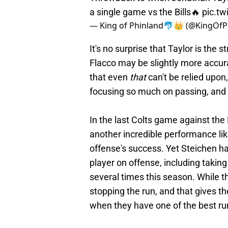
a single game vs the Bills🔥
pic.t
— King of Phinland🐬👑 (@KingOfP
It's no surprise that Taylor is the
Flacco may be slightly more accu
that even
that
can't be relied upon
focusing so much on passing, and u
In the last Colts game against the
another incredible performance like 
offense's success. Yet Steichen ha
player on offense, including taking
several times this season. While th
stopping the run, and that gives t
when they have one of the best ru