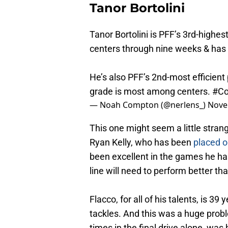
Tanor Bortolini
Tanor Bortolini is PFF’s 3rd-highe
centers through nine weeks & has 
He’s also PFF’s 2nd-most efficient
grade is most among centers.
#Co
— Noah Compton (@nerlens_)
Nove
This one might seem a little strange
Ryan Kelly, who has been
placed o
been excellent in the games he has
line will need to perform better tha
Flacco, for all of his talents, is 3
tackles. And this was a huge prob
times in the final drive alone, was