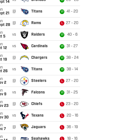
vs
Broncos
29 - 28
W
ept 14
un
@
Titans
41 - 20
W
pt 21
un
@
Rams
27 - 20
L
ept 28
un
vs
Raiders
40 - 6
W
t 5
un
vs
Cardinals
31 - 27
W
t 12
un
@
Chargers
38 - 24
W
t 19
un
vs
Titans
38 - 14
W
t 26
un
@
Steelers
27 - 20
L
ov 2
un
vs
Falcons
31 - 25
W
ov 9
un
@
Chiefs
23 - 20
L
ov 23
un
vs
Texans
20 - 16
L
ov 30
un
@
Jaguars
36 - 19
L
ec 7
un
@
Seahawks
18 - 16
L