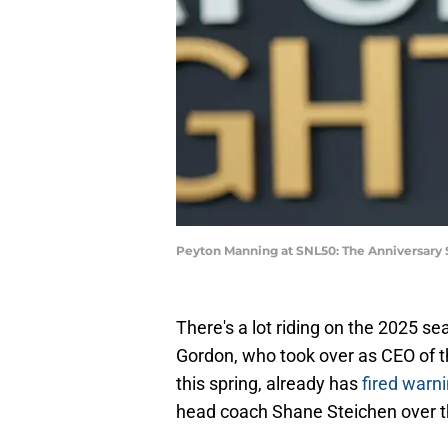
Peyton Manning at SNL50: The Anniversary 
There's a lot riding on the 2025 sea
Gordon, who took over as CEO of t
this spring, already has
fired warn
head coach Shane Steichen over the