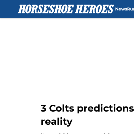
News
Ru
Skip to main content
3 Colts predictions
reality