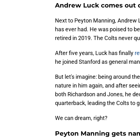
Andrew Luck comes out of
Next to Peyton Manning, Andrew L
has ever had. He was poised to 
retired in 2019. The Colts never q
After five years, Luck has finally
re
he joined Stanford as general mana
But let's imagine: being around the
nature in him again, and after see
both Richardson and Jones, he dec
quarterback, leading the Colts to g
We can dream, right?
Peyton Manning gets nam