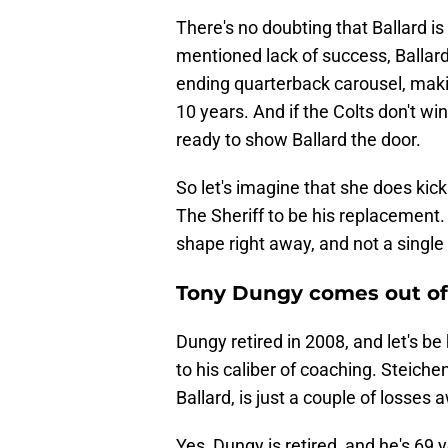
There's no doubting that Ballard is 
mentioned lack of success, Ballar
ending quarterback carousel, maki
10 years. And if the Colts don't w
ready to show Ballard the door.
So let's imagine that she does kick
The Sheriff to be his replacement
shape right away, and not a single
Tony Dungy comes out of 
Dungy retired in 2008, and let's b
to his caliber of coaching. Steich
Ballard, is just a couple of losses
Yes, Dungy is retired, and he's 69 y