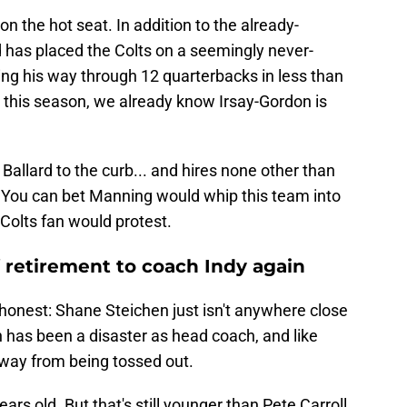
on the hot seat. In addition to the already-
d has placed the Colts on a seemingly never-
ng his way through 12 quarterbacks in less than
in this season, we already know Irsay-Gordon is
 Ballard to the curb... and hires none other than
. You can bet Manning would whip this team into
 Colts fan would protest.
retirement to coach Indy again
e honest: Shane Steichen just isn't anywhere close
en has been a disaster as head coach, and like
 away from being tossed out.
ears old. But that's still younger than Pete Carroll,