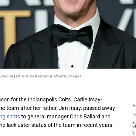
Special | Dimitrios Kambouris/GettyImages
son for the Indianapolis Colts. Carlie Irsay-
S
he team after her father, Jim Irsay, passed away
ing shots
to general manager Chris Ballard and
D
S
 lackluster status of the team in recent years.
S
S