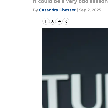
It could be a very odd season
By
Casandra Chesser
|
Sep 2, 2025