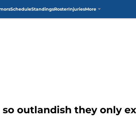
mors
Schedule
Standings
Roster
Injuries
More
 so outlandish they only ex