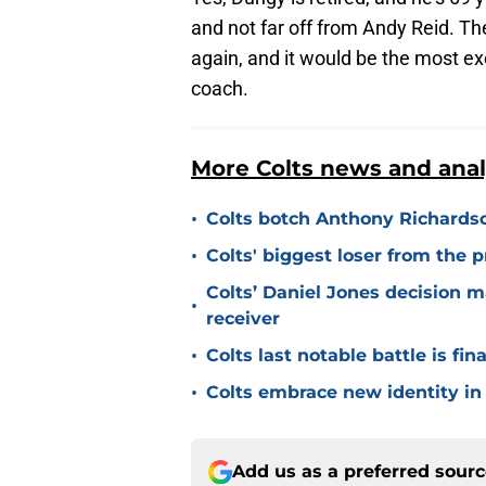
and not far off from Andy Reid. Th
again, and it would be the most exc
coach.
More Colts news and anal
•
Colts botch Anthony Richards
•
Colts' biggest loser from the 
Colts’ Daniel Jones decision 
•
receiver
•
Colts last notable battle is fin
•
Colts embrace new identity in
Add us as a preferred sour