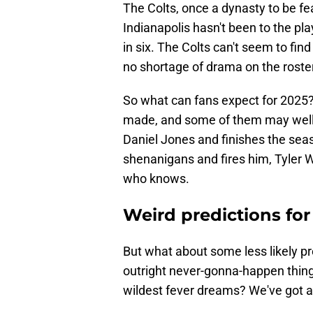
The Colts, once a dynasty to be fe
Indianapolis hasn't been to the pl
in six. The Colts can't seem to fin
no shortage of drama on the roster
So what can fans expect for 2025?
made, and some of them may well 
Daniel Jones and finishes the seas
shenanigans and fires him, Tyler 
who knows.
Weird predictions for
But what about some less likely p
outright never-gonna-happen things
wildest fever dreams? We've got a