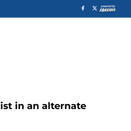
ist in an alternate