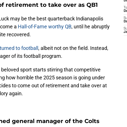
D
 retirement to take over as QB1
T
D
uck may be the best quarterback Indianapolis
S
D
become a
Hall-of-Fame worthy QB
, until he abruptly
S
J
uite recovered.
turned to football
, albeit not on the field. Instead,
ger of its football program.
 beloved sport starts stirring that competitive
ing how horrible the 2025 season is going under
ides to come out of retirement and take over at
lory again.
ed general manager of the Colts