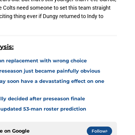
e Colts need someone to set this team straight
iting thing ever if Dungy returned to Indy to
ysis:
on replacement with wrong choice
preseason just became painfully obvious
may soon have a devastating effect on one
ally decided after preseason finale
 updated 53-man roster prediction
ce on
Google
Follow