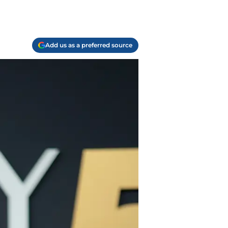
Add us as a preferred source