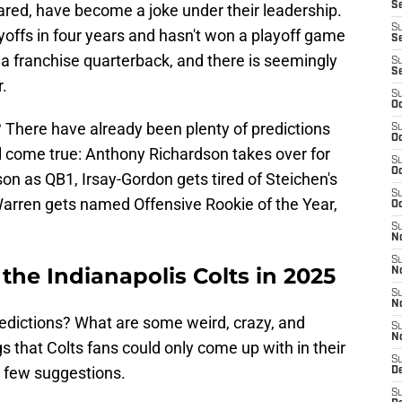
S
ared, have become a joke under their leadership.
S
ayoffs in four years and hasn't won a playoff game
Se
d a franchise quarterback, and there is seemingly
S
S
.
S
Oc
 There have already been plenty of predictions
S
Oc
come true: Anthony Richardson takes over for
S
Oc
on as QB1, Irsay-Gordon gets tired of Steichen's
S
Warren gets named Offensive Rookie of the Year,
Oc
S
N
S
 the Indianapolis Colts in 2025
N
S
N
redictions? What are some weird, crazy, and
S
N
 that Colts fans could only come up with in their
S
 few suggestions.
D
S