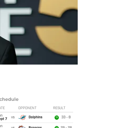
chedule
ATE
OPPONENT
RESULT
un
vs
Dolphins
33 - 8
W
ept 7
un