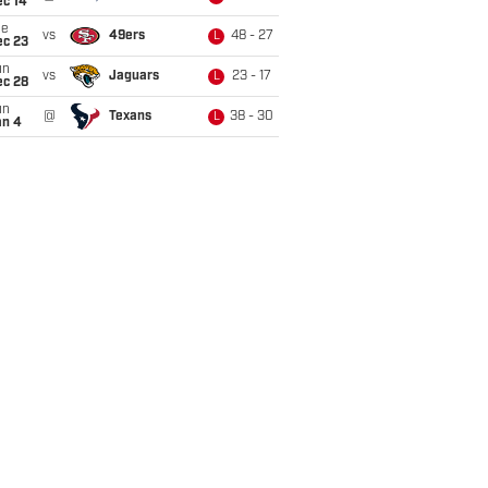
ec 14
ue
vs
49ers
48 - 27
L
ec 23
un
vs
Jaguars
23 - 17
L
ec 28
un
@
Texans
38 - 30
L
an 4