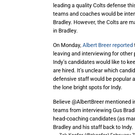
leading a quality Colts defense th
teams and coaches would be intere
Bradley. However, the Colts are ma
in Bradley.
On Monday,
Albert Breer reported
leaving and interviewing for other p
Indy’s candidates would like to ke
are hired. It’s unclear which cand
defensive staff would be popular 
the lone bright spots for Indy.
Believe
@AlbertBreer
mentioned i
teams from interviewing Gus Bradle
head-coaching candidates (as many 
Bradley and his staff back to Indy.