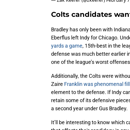
— Zak Keefer (@zkeefer)
February 7
Colts candidates wan
Bradley has only been with Indiana
Eberflus left Indy for Chicago. Und
yards a game
, 15th-best in the l
defense was much better earlier i
one of the league’s worst offenses
Additionally, the Colts were withou
Zaire
Franklin was phenomenal fill
element to the defense. If Indy ca
retain some of its defensive piec
a second year under Gus Bradley.
It’ll be interesting to know which 