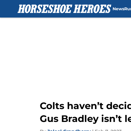
News
Ru
Skip to main content
Colts haven’t dec
Gus Bradley isn’t 