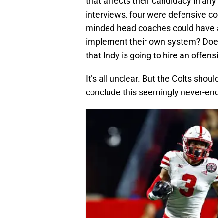
that affects their candidacy in an
interviews, four were defensive coo
minded head coaches could have a
implement their own system? Does
that Indy is going to hire an offe
It’s all unclear. But the Colts sh
conclude this seemingly never-en