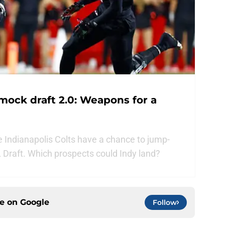
mock draft 2.0: Weapons for a
e Indianapolis Colts have a chance to jump-
FL Draft. Which prospects could Indy land?
ce on
Google
Follow