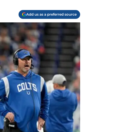
Add us as a preferred source