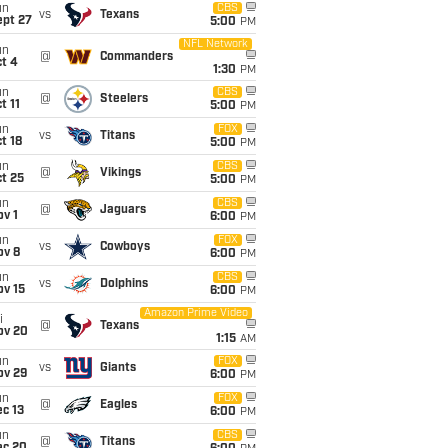
un
CBS
vs
Texans
ept 27
5:00
PM
NFL Network
un
@
Commanders
t 4
1:30
PM
un
CBS
@
Steelers
t 11
5:00
PM
un
FOX
vs
Titans
t 18
5:00
PM
un
CBS
@
Vikings
t 25
5:00
PM
un
CBS
@
Jaguars
v 1
6:00
PM
un
FOX
vs
Cowboys
ov 8
6:00
PM
un
CBS
vs
Dolphins
ov 15
6:00
PM
Amazon Prime Video
i
@
Texans
ov 20
1:15
AM
un
FOX
vs
Giants
ov 29
6:00
PM
un
FOX
@
Eagles
c 13
6:00
PM
un
CBS
@
Titans