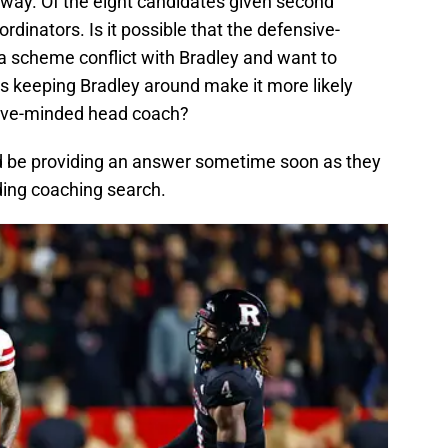
y way. Of the eight candidates given second
rdinators. Is it possible that the defensive-
 scheme conflict with Bradley and want to
 keeping Bradley around make it more likely
nsive-minded head coach?
ould be providing an answer sometime soon as they
ding coaching search.