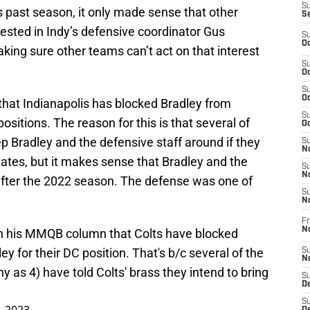
S
is past season, it only made sense that other
S
sted in Indy’s defensive coordinator Gus
S
Oc
king sure other teams can’t act on that interest
S
Oc
S
Oc
that Indianapolis has blocked Bradley from
S
ositions. The reason for this is that several of
Oc
ep Bradley and the defensive staff around if they
S
No
idates, but it makes sense that Bradley and the
S
N
after the 2022 season. The defense was one of
S
N
Fr
N
n his MMQB column that Colts have blocked
y for their DC position. That's b/c several of the
S
N
as 4) have told Colts' brass they intend to bring
S
De
S