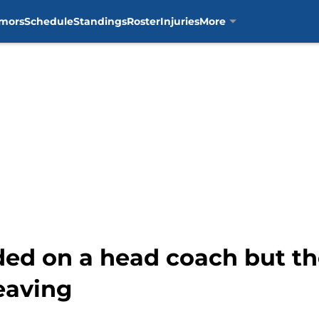
mors
Schedule
Standings
Roster
Injuries
More
ided on a head coach but t
leaving