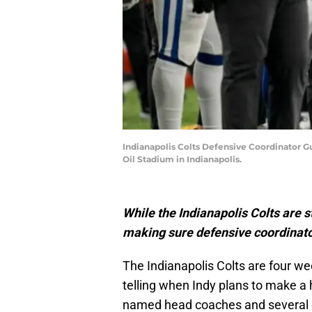
Indianapolis Colts Defensive Coordinator Gu
Oil Stadium in Indianapolis.
While the Indianapolis Colts are st
making sure defensive coordinator
The Indianapolis Colts are four we
telling when Indy plans to make a
named head coaches and several o