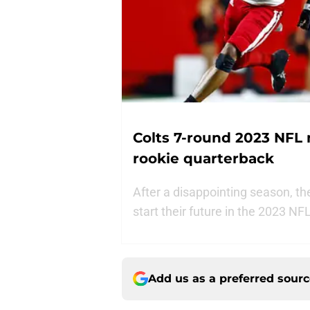
Colts 7-round 2023 NFL 
rookie quarterback
After a disappointing season, th
start their future in the 2023 N
Add us as a preferred sour