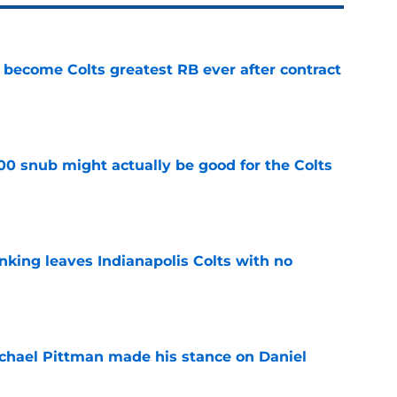
 become Colts greatest RB ever after contract
e
00 snub might actually be good for the Colts
e
anking leaves Indianapolis Colts with no
e
chael Pittman made his stance on Daniel
e