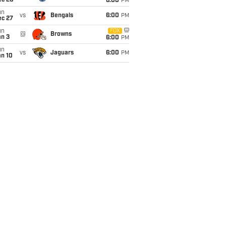
ec 20
6:00
PM
un
vs
Bengals
6:00
PM
ec 27
un
FOX
@
Browns
an 3
6:00
PM
un
vs
Jaguars
6:00
PM
an 10