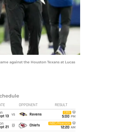
 game against the Houston Texans at Lucas
chedule
ATE
OPPONENT
RESULT
un
CBS
vs
Ravens
pt 13
5:00
PM
on
NBC/Peacock
@
Chiefs
pt 21
12:20
AM