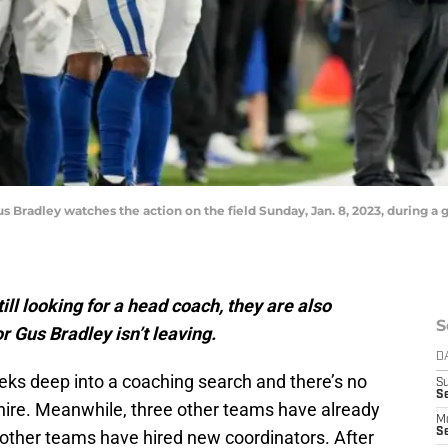
s Bradley watches the action on the field Sunday, Jan. 8, 2023, during a
ill looking for a head coach, they are also
S
 Gus Bradley isn’t leaving.
D
eks deep into a coaching search and there’s no
S
Se
 hire. Meanwhile, three other teams have already
M
Se
ther teams have hired new coordinators. After