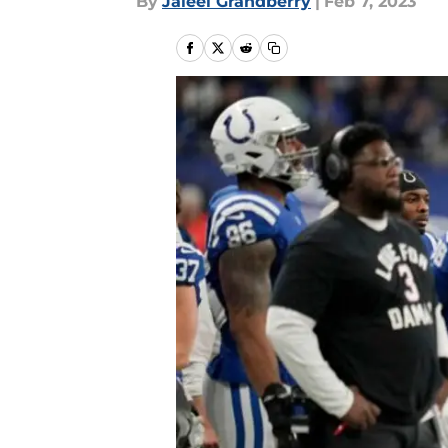
By
Jaleel Grandberry
|
Feb 7, 2023