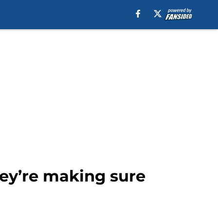
hey’re making sure