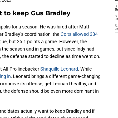
, 2023
D
S
D
t to keep Gus Bradley
S
J
polis for a season. He was hired after Matt
S
J
er Bradley’s coordination, the
Colts allowed 334
eague, but 25.1 points a game. However, the
n the season and in games, but since Indy had
, the defense started to decline as time went on.
t All-Pro linebacker
Shaquille Leonard
. While
ing in
, Leonard brings a different game-changing
n improve its offense, get Leonard healthy, and
es, the defense should be even more dominant in
candidates actually want to keep Bradley and if