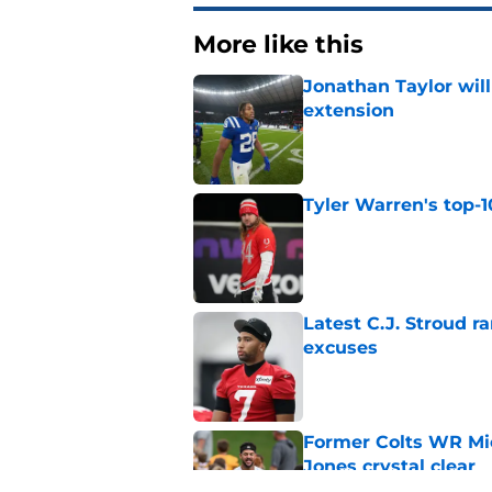
More like this
Jonathan Taylor will
extension
Published by on Invalid Dat
Tyler Warren's top-1
Published by on Invalid Dat
Latest C.J. Stroud r
excuses
Published by on Invalid Dat
Former Colts WR Mi
Jones crystal clear
Published by on Invalid Dat