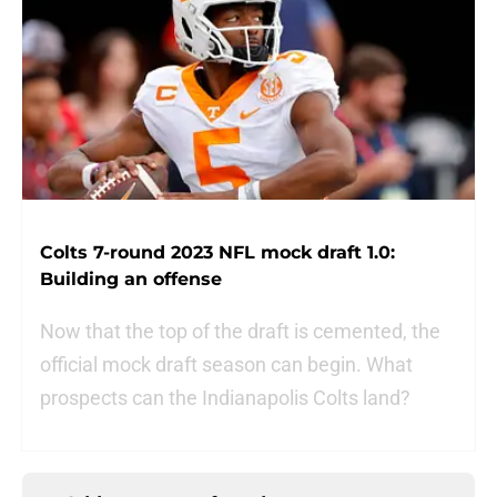
Colts 7-round 2023 NFL mock draft 1.0:
Building an offense
Now that the top of the draft is cemented, the
official mock draft season can begin. What
prospects can the Indianapolis Colts land?