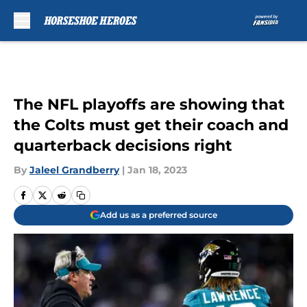
Skip to main content
The NFL playoffs are showing that
the Colts must get their coach and
quarterback decisions right
By
Jaleel Grandberry
|
Jan 18, 2023
Add us as a preferred source