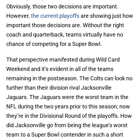
Obviously, those two decisions are important.
However,
the current playoffs
are showing just how
important those decisions are. Without the right
coach and quarterback, teams virtually have no
chance of competing for a Super Bowl.
That perspective manifested during Wild Card
Weekend and it’s evident in all of the teams
remaining in the postseason. The Colts can look no
further than their division rival Jacksonville
Jaguars. The Jaguars were the worst team in the
NFL during the two years prior to this season; now
they’re in the Divisional Round of the playoffs. How
did Jacksonville go from being the league’s worst
team to a Super Bowl contender in such a short