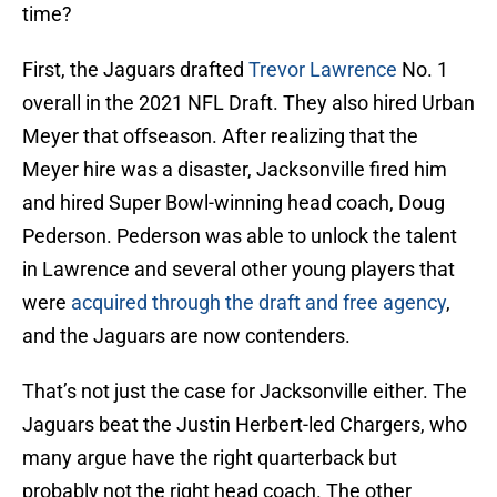
time?
First, the Jaguars drafted
Trevor Lawrence
No. 1
overall in the 2021 NFL Draft. They also hired Urban
Meyer that offseason. After realizing that the
Meyer hire was a disaster, Jacksonville fired him
and hired Super Bowl-winning head coach, Doug
Pederson. Pederson was able to unlock the talent
in Lawrence and several other young players that
were
acquired through the draft and free agency
,
and the Jaguars are now contenders.
That’s not just the case for Jacksonville either. The
Jaguars beat the Justin Herbert-led Chargers, who
many argue have the right quarterback but
probably not the right head coach. The other