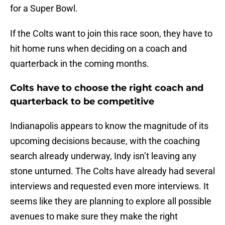
for a Super Bowl.
If the Colts want to join this race soon, they have to
hit home runs when deciding on a coach and
quarterback in the coming months.
Colts have to choose the right coach and
quarterback to be competitive
Indianapolis appears to know the magnitude of its
upcoming decisions because, with the coaching
search already underway, Indy isn’t leaving any
stone unturned. The Colts have already had several
interviews and requested even more interviews. It
seems like they are planning to explore all possible
avenues to make sure they make the right