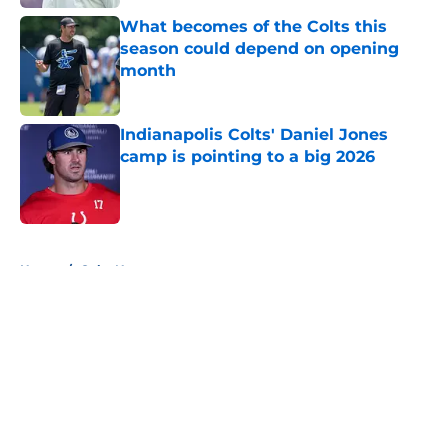
What becomes of the Colts this
season could depend on opening
month
Published by on Invalid Date
Indianapolis Colts' Daniel Jones
camp is pointing to a big 2026
Published by on Invalid Date
5 related articles loaded
Home
/
Colts News
About
Openings
Contact
Our 300+ Sites