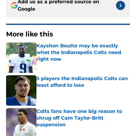
Add us as a preferred source on
Google
More like this
Kayshon Boutte may be exactly
what the Indianapolis Colts need
right now
Published by on Invalid Date
5 players the Indianapolis Colts can
least afford to lose
Published by on Invalid Date
Colts fans have one big reason to
shrug off Cam Taylor-Britt
suspension
Published by on Invalid Date