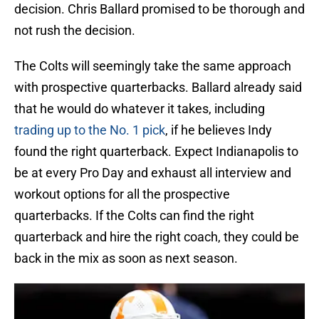
decision. Chris Ballard promised to be thorough and
not rush the decision.
The Colts will seemingly take the same approach
with prospective quarterbacks. Ballard already said
that he would do whatever it takes, including
trading up to the No. 1 pick
, if he believes Indy
found the right quarterback. Expect Indianapolis to
be at every Pro Day and exhaust all interview and
workout options for all the prospective
quarterbacks. If the Colts can find the right
quarterback and hire the right coach, they could be
back in the mix as soon as next season.