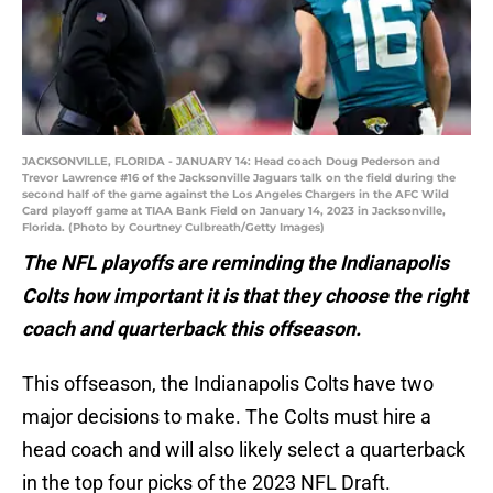
JACKSONVILLE, FLORIDA - JANUARY 14: Head coach Doug Pederson and
Trevor Lawrence #16 of the Jacksonville Jaguars talk on the field during the
second half of the game against the Los Angeles Chargers in the AFC Wild
Card playoff game at TIAA Bank Field on January 14, 2023 in Jacksonville,
Florida. (Photo by Courtney Culbreath/Getty Images)
The NFL playoffs are reminding the Indianapolis
Colts how important it is that they choose the right
coach and quarterback this offseason.
This offseason, the Indianapolis Colts have two
major decisions to make. The Colts must hire a
head coach and will also likely select a quarterback
in the top four picks of the 2023 NFL Draft.