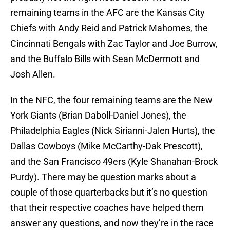
remaining teams in the AFC are the Kansas City
Chiefs with Andy Reid and Patrick Mahomes, the
Cincinnati Bengals with Zac Taylor and Joe Burrow,
and the Buffalo Bills with Sean McDermott and
Josh Allen.
In the NFC, the four remaining teams are the New
York Giants (Brian Daboll-Daniel Jones), the
Philadelphia Eagles (Nick Sirianni-Jalen Hurts), the
Dallas Cowboys (Mike McCarthy-Dak Prescott),
and the San Francisco 49ers (Kyle Shanahan-Brock
Purdy). There may be question marks about a
couple of those quarterbacks but it’s no question
that their respective coaches have helped them
answer any questions, and now they’re in the race